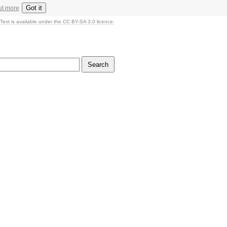
Got it
ut more
Text is available under the CC BY-SA 3.0 licence.