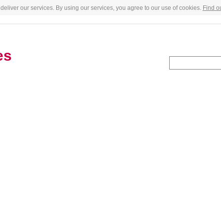
deliver our services. By using our services, you agree to our use of cookies.
Find o
es