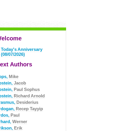
elcome
Today's Anniversary
(08/07/2026)
ext Authors
pps,
Mike
pstein,
Jacob
pstein,
Paul Sophus
pstein,
Richard Arnold
rasmus,
Desiderius
rdogan,
Recep Tayyip
rdos,
Paul
rhard,
Werner
rikson,
Erik