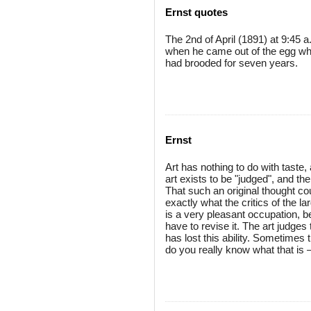
Ernst quotes
The 2nd of April (1891) at 9:45 a
when he came out of the egg whic
had brooded for seven years.
Ernst
Art has nothing to do with taste, 
art exists to be "judged", and t
That such an original thought c
exactly what the critics of the la
is a very pleasant occupation,
have to revise it. The art judges
has lost this ability. Sometimes
do you really know what that is —