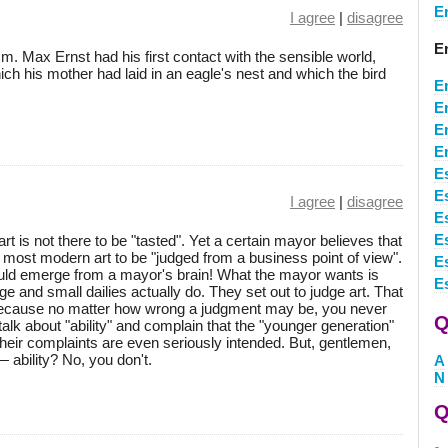
E
I agree
|
disagree
E
.m. Max Ernst had his first contact with the sensible world,
h his mother had laid in an eagle's nest and which the bird
E
E
E
E
E
E
I agree
|
disagree
E
E
art is not there to be "tasted". Yet a certain mayor believes that
he most modern art to be "judged from a business point of view".
E
ould emerge from a mayor's brain! What the mayor wants is
E
rge and small dailies actually do. They set out to judge art. That
 because no matter how wrong a judgment may be, you never
Q
 talk about "ability" and complain that the "younger generation"
 their complaints are even seriously intended. But, gentlemen,
 ability? No, you don't.
A
N
Q