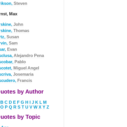
rikson,
Steven
rnst, Max
rskine,
John
rskine,
Thomas
rtz,
Susan
rvin,
Sam
sar,
Evan
sclusa,
Alejandro Pena
scobar,
Pablo
scotet,
Miguel Angel
scriva,
Josemaria
scudero,
Francis
uotes by Author
B
C
D
E
F
G
H
I
J
K
L
M
O
P
Q
R
S
T
U
V
W
X
Y
Z
uotes by Topic