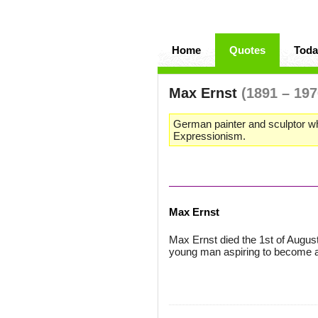
Home
Quotes
Toda
Max Ernst
(1891 – 197
German painter and sculptor wh
Expressionism.
Max Ernst
Max Ernst died the 1st of Augus
young man aspiring to become a 