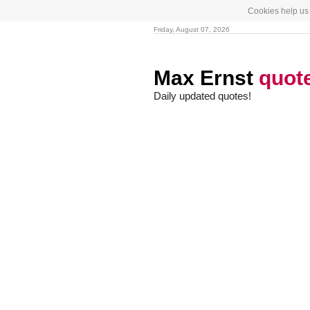
Cookies help us 
Friday, August 07, 2026
Max Ernst
quot
Daily updated quotes!