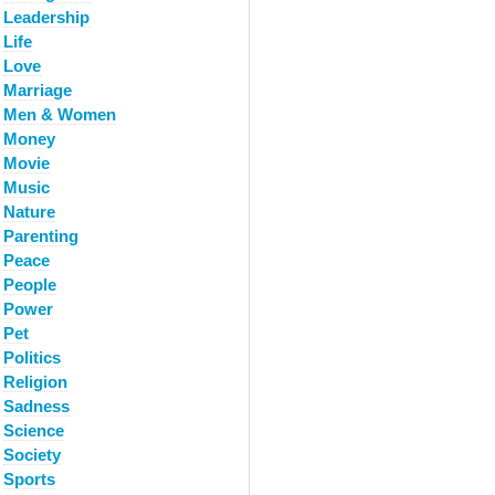
Leadership
Life
Love
Marriage
Men & Women
Money
Movie
Music
Nature
Parenting
Peace
People
Power
Pet
Politics
Religion
Sadness
Science
Society
Sports