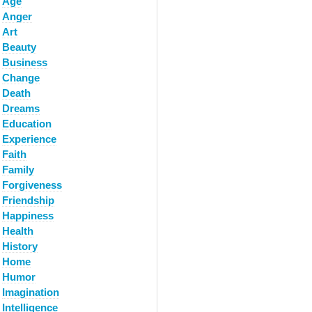
Age
Anger
Art
Beauty
Business
Change
Death
Dreams
Education
Experience
Faith
Family
Forgiveness
Friendship
Happiness
Health
History
Home
Humor
Imagination
Intelligence