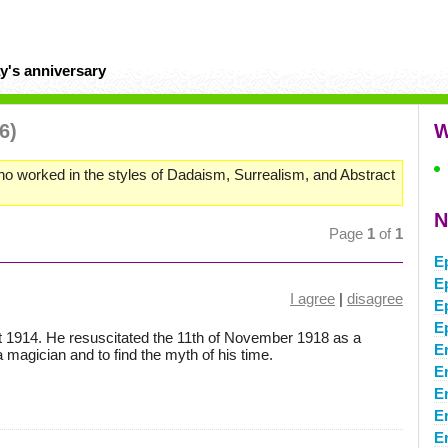
y's anniversary
6)
W
o worked in the styles of Dadaism, Surrealism, and Abstract
N
Page
1
of
1
E
E
I agree
|
disagree
E
E
t 1914. He resuscitated the 11th of November 1918 as a
E
magician and to find the myth of his time.
E
E
E
E