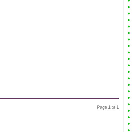
Page
1
of
1