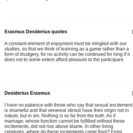
Erasmus Desiderius quotes
|
A constant element of enjoyment must be mingled with our
studies, so that we think of learning as a game rather than a
form of drudgery, for no activity can be continued for long if it
does not to some extent afford pleasure to the participant.
Desiderius Erasmus
|
I have no patience with those who say that sexual excitement
is shameful and that venereal stimuli have their origin not in
nature, but in sin. Nothing is so far from the truth. As if
marriage, whose function cannot be fulfilled without these
incitements, did not rise above blame. In other living
creatures, where do these incitements come from? From