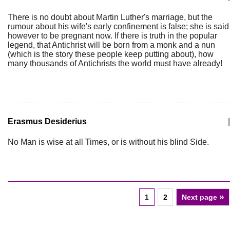
There is no doubt about Martin Luther's marriage, but the
rumour about his wife's early confinement is false; she is said
however to be pregnant now. If there is truth in the popular
legend, that Antichrist will be born from a monk and a nun
(which is the story these people keep putting about), how
many thousands of Antichrists the world must have already!
Erasmus Desiderius
|
No Man is wise at all Times, or is without his blind Side.
»
1
2
Next page