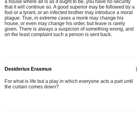
a house where all is as it ought to be, you have no security
that it will continue so. A good superior may be followed by a
fool or a tyrant, or an infected brother may introduce a moral
plague. True, in extreme cases a monk may change his
house, or even may change his order, but leave is rarely
given. There is always a suspicion of something wrong, and
on the least complaint such a person is sent back.
Desiderius Erasmus
|
For what is life but a play in which everyone acts a part until
the curtain comes down?