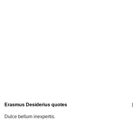
Erasmus Desiderius quotes
|
Dulce bellum inexpertis.