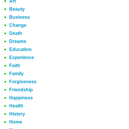
Art
Beauty
Business
Change
Death
Dreams
Education
Experience
Faith
Family
Forgiveness
Friendship
Happiness
Health
History
Home