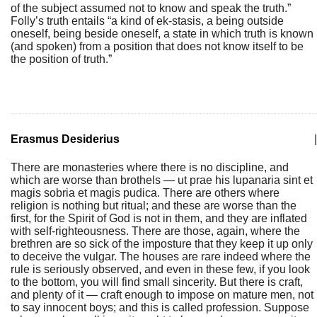
of the subject assumed not to know and speak the truth.”
Folly’s truth entails “a kind of ek-stasis, a being outside
oneself, being beside oneself, a state in which truth is known
(and spoken) from a position that does not know itself to be
the position of truth.”
Erasmus Desiderius
|
There are monasteries where there is no discipline, and
which are worse than brothels — ut prae his lupanaria sint et
magis sobria et magis pudica. There are others where
religion is nothing but ritual; and these are worse than the
first, for the Spirit of God is not in them, and they are inflated
with self-righteousness. There are those, again, where the
brethren are so sick of the imposture that they keep it up only
to deceive the vulgar. The houses are rare indeed where the
rule is seriously observed, and even in these few, if you look
to the bottom, you will find small sincerity. But there is craft,
and plenty of it — craft enough to impose on mature men, not
to say innocent boys; and this is called profession. Suppose