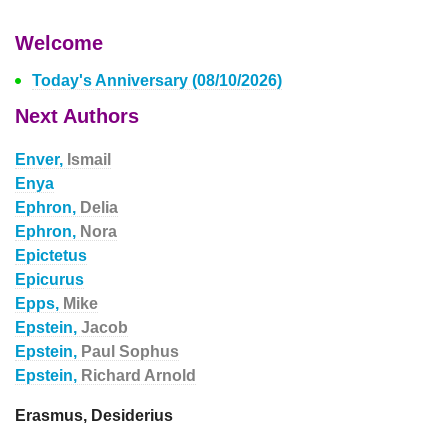
Welcome
Today's Anniversary (08/10/2026)
Next Authors
Enver,
Ismail
Enya
Ephron,
Delia
Ephron,
Nora
Epictetus
Epicurus
Epps,
Mike
Epstein,
Jacob
Epstein,
Paul Sophus
Epstein,
Richard Arnold
Erasmus, Desiderius