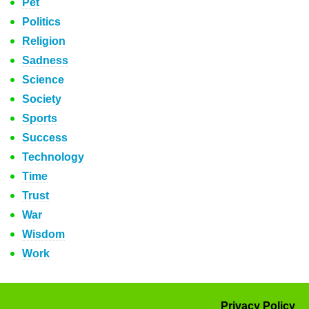
Pet
Politics
Religion
Sadness
Science
Society
Sports
Success
Technology
Time
Trust
War
Wisdom
Work
Privacy Policy