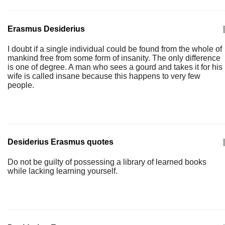
Erasmus Desiderius
|
I doubt if a single individual could be found from the whole of
mankind free from some form of insanity. The only difference
is one of degree. A man who sees a gourd and takes it for his
wife is called insane because this happens to very few
people.
Desiderius Erasmus quotes
|
Do not be guilty of possessing a library of learned books
while lacking learning yourself.