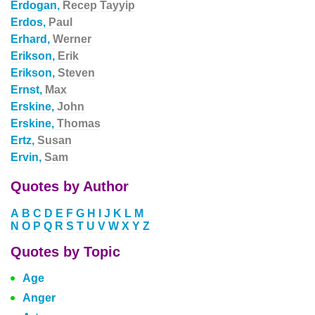
Erdogan,
Recep Tayyip
Erdos,
Paul
Erhard,
Werner
Erikson,
Erik
Erikson,
Steven
Ernst,
Max
Erskine,
John
Erskine,
Thomas
Ertz,
Susan
Ervin,
Sam
Quotes by Author
A
B
C
D
E
F
G
H
I
J
K
L
M
N
O
P
Q
R
S
T
U
V
W
X
Y
Z
Quotes by Topic
Age
Anger