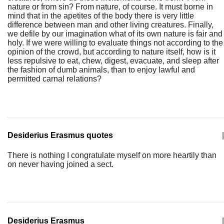
nature or from sin? From nature, of course. It must borne in
mind that in the apetites of the body there is very little
difference between man and other living creatures. Finally,
we defile by our imagination what of its own nature is fair and
holy. If we were willing to evaluate things not according to the
opinion of the crowd, but according to nature itself, how is it
less repulsive to eat, chew, digest, evacuate, and sleep after
the fashion of dumb animals, than to enjoy lawful and
permitted carnal relations?
Desiderius Erasmus quotes
|
There is nothing I congratulate myself on more heartily than
on never having joined a sect.
Desiderius Erasmus
|