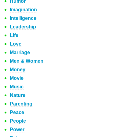
Humor
Imagination
Intelligence
Leadership
Life
Love
Marriage
Men & Women
Money
Movie
Music
Nature
Parenting
Peace
People
Power