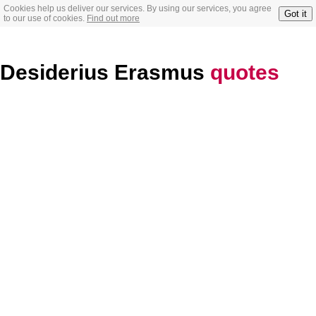
Cookies help us deliver our services. By using our services, you agree
Got it
to our use of cookies.
Find out more
Desiderius Erasmus
quotes