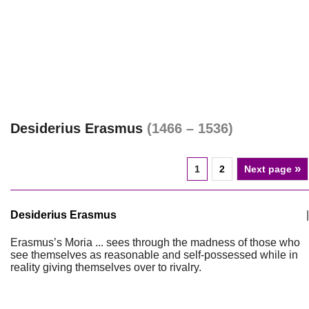
Desiderius Erasmus
(1466 – 1536)
»
1
2
Next page
Desiderius Erasmus
|
Erasmus’s Moria ... sees through the madness of those who
see themselves as reasonable and self-possessed while in
reality giving themselves over to rivalry.