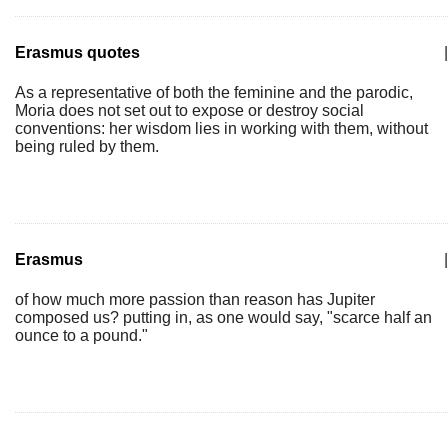
Erasmus quotes
|
As a representative of both the feminine and the parodic,
Moria does not set out to expose or destroy social
conventions: her wisdom lies in working with them, without
being ruled by them.
Erasmus
|
of how much more passion than reason has Jupiter
composed us? putting in, as one would say, "scarce half an
ounce to a pound."