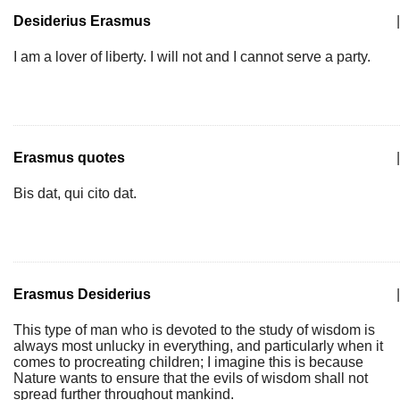
Desiderius Erasmus
|
I am a lover of liberty. I will not and I cannot serve a party.
Erasmus quotes
|
Bis dat, qui cito dat.
Erasmus Desiderius
|
This type of man who is devoted to the study of wisdom is
always most unlucky in everything, and particularly when it
comes to procreating children; I imagine this is because
Nature wants to ensure that the evils of wisdom shall not
spread further throughout mankind.