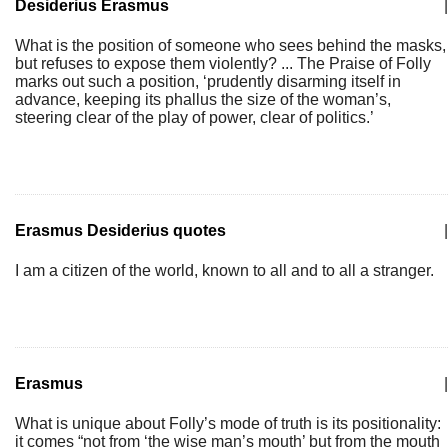
Desiderius Erasmus
|
What is the position of someone who sees behind the masks,
but refuses to expose them violently? ... The Praise of Folly
marks out such a position, ‘prudently disarming itself in
advance, keeping its phallus the size of the woman’s,
steering clear of the play of power, clear of politics.’
Erasmus Desiderius quotes
|
I am a citizen of the world, known to all and to all a stranger.
Erasmus
|
What is unique about Folly’s mode of truth is its positionality:
it comes “not from ‘the wise man’s mouth’ but from the mouth