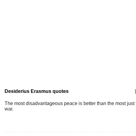
Desiderius Erasmus quotes
|
The most disadvantageous peace is better than the most just
war.