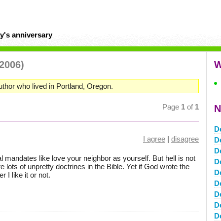
y's anniversary
 2006)
W
uthor who lived in Portland, Oregon.
Page
1
of
1
N
D
I agree
|
disagree
D
D
cal mandates like love your neighbor as yourself. But hell is not
D
re lots of unpretty doctrines in the Bible. Yet if God wrote the
D
 I like it or not.
D
D
D
D