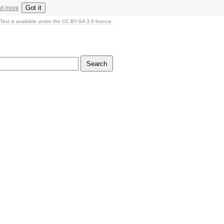
Got it
ut more
Text is available under the CC BY-SA 3.0 licence.