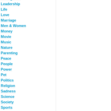
Leadership
Life
Love
Marriage
Men & Women
Money
Movie
Music
Nature
Parenting
Peace
People
Power
Pet
Politics
Religion
Sadness
Science
Society
Sports