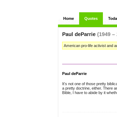
Home
Quotes
Toda
Paul deParrie
(1949 –
American pro-life activist and a
Paul deParrie
It's not one of those pretty bibli
a pretty doctrine, either. There a
Bible, I have to abide by it whether