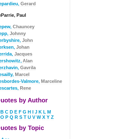
epardieu,
Gerard
Parrie, Paul
epew,
Chauncey
epp,
Johnny
erbyshire,
John
erksen,
Johan
errida,
Jacques
ershowitz,
Alan
erzhavin,
Gavrila
sailly,
Marcel
esbordes-Valmore,
Marceline
escartes,
Rene
uotes by Author
B
C
D
E
F
G
H
I
J
K
L
M
O
P
Q
R
S
T
U
V
W
X
Y
Z
uotes by Topic