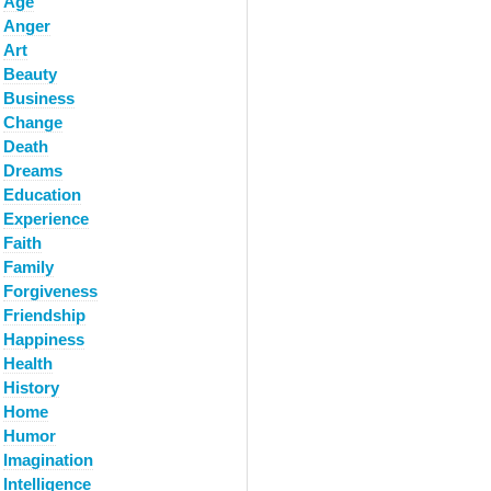
Age
Anger
Art
Beauty
Business
Change
Death
Dreams
Education
Experience
Faith
Family
Forgiveness
Friendship
Happiness
Health
History
Home
Humor
Imagination
Intelligence