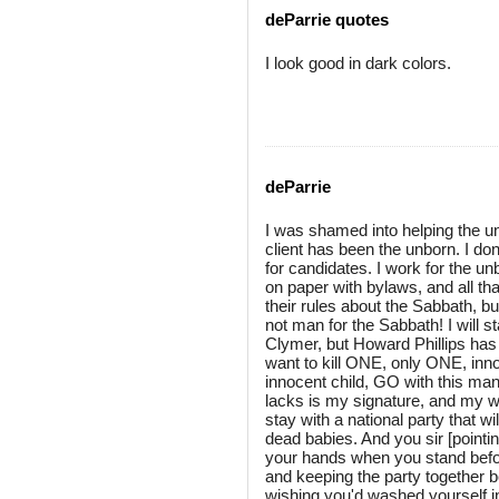
deParrie quotes
I look good in dark colors.
deParrie
I was shamed into helping the un
client has been the unborn. I don
for candidates. I work for the un
on paper with bylaws, and all that
their rules about the Sabbath, 
not man for the Sabbath! I will st
Clymer, but Howard Phillips has
want to kill ONE, only ONE, inno
innocent child, GO with this man, b
lacks is my signature, and my wif
stay with a national party that
dead babies. And you sir [pointi
your hands when you stand befor
and keeping the party together b
wishing you'd washed yourself in 