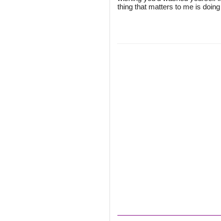
thing that matters to me is doing 