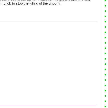
my job to stop the killing of the unborn.