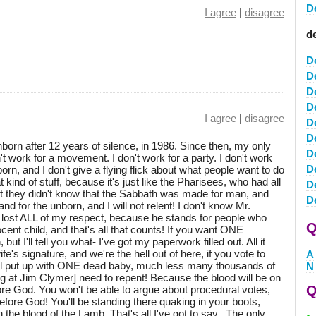
D
I agree
|
disagree
de
D
D
D
D
I agree
|
disagree
D
D
born after 12 years of silence, in 1986. Since then, my only
D
't work for a movement. I don't work for a party. I don't work
De
born, and I don't give a flying flick about what people want to do
 kind of stuff, because it's just like the Pharisees, who had all
D
but they didn't know that the Sabbath was made for man, and
D
and for the unborn, and I will not relent! I don't know Mr.
 lost ALL of my respect, because he stands for people who
Q
cent child, and that's all that counts! If you want ONE
ut I'll tell you what- I've got my paperwork filled out. All it
e's signature, and we're the hell out of here, if you vote to
A
 will put up with ONE dead baby, much less many thousands of
N
ng at Jim Clymer] need to repent! Because the blood will be on
Q
e God. You won't be able to argue about procedural votes,
efore God! You'll be standing there quaking in your boots,
the blood of the Lamb. That's all I've got to say...The only