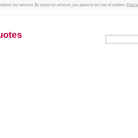
deliver our services. By using our services, you agree to our use of cookies.
Find o
uotes