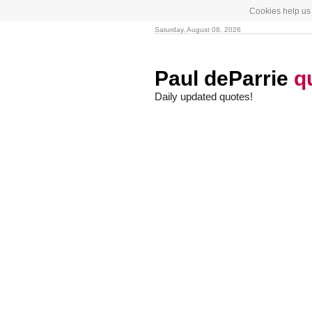
Cookies help us 
Saturday, August 08, 2026
Paul deParrie
q
Daily updated quotes!