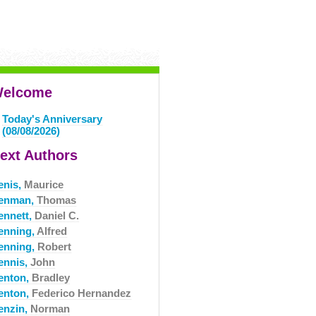
elcome
Today's Anniversary
(08/08/2026)
ext Authors
enis,
Maurice
enman,
Thomas
ennett,
Daniel C.
enning,
Alfred
enning,
Robert
ennis,
John
enton,
Bradley
enton,
Federico Hernandez
enzin,
Norman