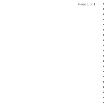
Page
1
of
1