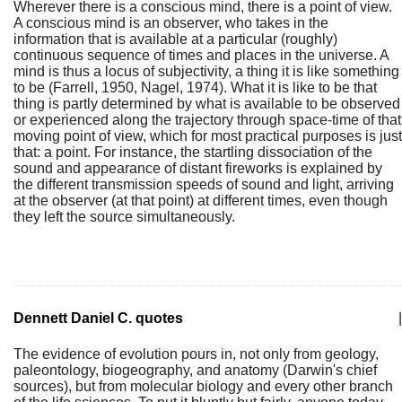
Wherever there is a conscious mind, there is a point of view.
A conscious mind is an observer, who takes in the
information that is available at a particular (roughly)
continuous sequence of times and places in the universe. A
mind is thus a locus of subjectivity, a thing it is like something
to be (Farrell, 1950, Nagel, 1974). What it is like to be that
thing is partly determined by what is available to be observed
or experienced along the trajectory through space-time of that
moving point of view, which for most practical purposes is just
that: a point. For instance, the startling dissociation of the
sound and appearance of distant fireworks is explained by
the different transmission speeds of sound and light, arriving
at the observer (at that point) at different times, even though
they left the source simultaneously.
Dennett Daniel C. quotes
|
The evidence of evolution pours in, not only from geology,
paleontology, biogeography, and anatomy (Darwin's chief
sources), but from molecular biology and every other branch