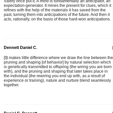
Valéry once put it. A mind is fundamentally an anticipator, an
expectation-generator. It mines the present for clues, which it
refines with the help of the materials it has saved from the
past, turning them into anticipations of the future. And then it
acts, rationally, on the basis of those hard-won anticipations.
Dennett Daniel C.
|
[I]t makes little difference where we draw the line between the
pruning and shaping [of behavior] by natural selection which
is genetically transmitted to offspring (the wiring you are born
with), and the pruning and shaping that later takes place in
the individual (the rewiring you end up with, as a result of
experience or training). nature and nurture blend seamlessly
together.