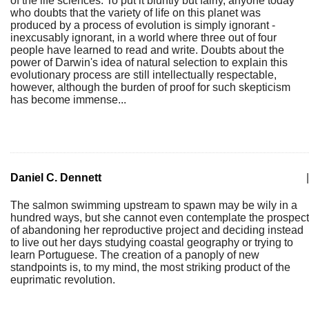
of the life sciences. To put it bluntly but fairly, anyone today
who doubts that the variety of life on this planet was
produced by a process of evolution is simply ignorant -
inexcusably ignorant, in a world where three out of four
people have learned to read and write. Doubts about the
power of Darwin's idea of natural selection to explain this
evolutionary process are still intellectually respectable,
however, although the burden of proof for such skepticism
has become immense...
Daniel C. Dennett
|
The salmon swimming upstream to spawn may be wily in a
hundred ways, but she cannot even contemplate the prospect
of abandoning her reproductive project and deciding instead
to live out her days studying coastal geography or trying to
learn Portuguese. The creation of a panoply of new
standpoints is, to my mind, the most striking product of the
euprimatic revolution.