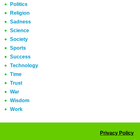
Politics
Religion
Sadness
Science
Society
Sports
Success
Technology
Time
Trust
War
Wisdom
Work
Privacy Policy