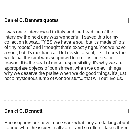
Daniel C. Dennett quotes
|
I was once interviewed in Italy and the headline of the
interview the next day was wonderful. I saved this for my
collection it was... "YES we have a soul but it's made of lots
of tiny robots" and I thought that's exactly right. Yes we have
a soul, but it's mechanical. But it's still a soul, it still does the
work that the soul was supposed to do. It is the seat of
reason. It is the seat of moral responsibility. It's why we are
appropriate objects of punishment when we do evil things,
why we deserve the praise when we do good things. It's just
not a mysterious lump of wonder stuff... that will out live us.
Daniel C. Dennett
|
Philosophers are never quite sure what they are talking about
- about what the issues really are - and so often it takes them