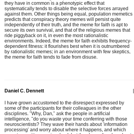
they have in common is a phenotypic effect that
systematically tends to disable the selective forces arrayed
against them. Other things being equal, population memetics
predicts that conspiracy theory memes will persist quite
independently of their truth, and the meme for faith is apt to
secure its own survival, and that of the religious memes that
ride piggyback on it, in even the most rationalistic
environments. Indeed, the meme for faith exhibits frequency-
dependent fitness: it flourishes best when it is outnumbered
by rationalistic memes; in an environment with few skeptics,
the meme for faith tends to fade from disuse.
Daniel C. Dennett
|
I have grown accustomed to the disrespect expressed by
some of the participants for their colleagues in the other
disciplines. "Why, Dan," ask the people in artificial
intelligence, "do you waste your time conferring with those
neuroscientists? They wave their hands about 'information
processing' and worry about where it happens, and which