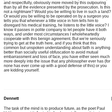
and respectfully, obviously more moved by this outpouring
than by all the evidence presented by the prosecution. Is this
not a nightmare? Would you be willing to live in such a land?
Or would you be willing to be operated on by a surgeon you
tells you that whenever a little voice in him tells him to
disregard his medical training, he listens to the little voice? I
know it passes in polite company to let people have it both
ways, and under most circumstances I wholeheartedly
cooperate with this benign agreement. But we're seriously
trying to get at the truth here, and if you think that this
common but unspoken understanding about faith is anything
better than socially useful obfuscation to avoid mutual
embarrassment and loss of face, you have either seen much
more deeply into the issue that any philosopher ever has (for
none has ever come up with a good defense of this) or you
are kidding yourself.
Dennett
|
The task of the mind is to produce future, as the poet Paul