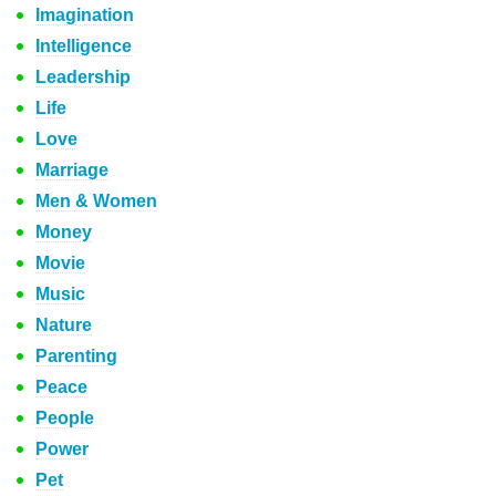
Imagination
Intelligence
Leadership
Life
Love
Marriage
Men & Women
Money
Movie
Music
Nature
Parenting
Peace
People
Power
Pet