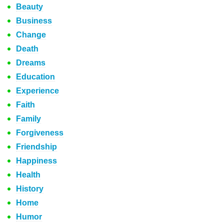
Beauty
Business
Change
Death
Dreams
Education
Experience
Faith
Family
Forgiveness
Friendship
Happiness
Health
History
Home
Humor