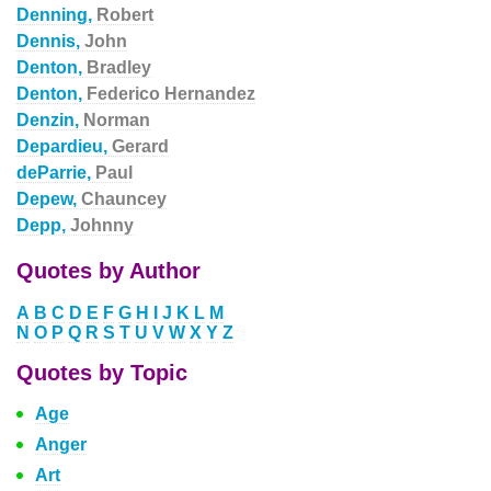
Denning,
Robert
Dennis,
John
Denton,
Bradley
Denton,
Federico Hernandez
Denzin,
Norman
Depardieu,
Gerard
deParrie,
Paul
Depew,
Chauncey
Depp,
Johnny
Quotes by Author
A
B
C
D
E
F
G
H
I
J
K
L
M
N
O
P
Q
R
S
T
U
V
W
X
Y
Z
Quotes by Topic
Age
Anger
Art