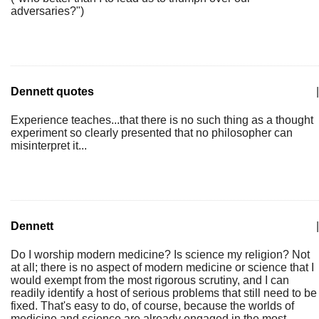
adversaries?")
Dennett quotes
|
Experience teaches...that there is no such thing as a thought
experiment so clearly presented that no philosopher can
misinterpret it...
Dennett
|
Do I worship modern medicine? Is science my religion? Not
at all; there is no aspect of modern medicine or science that I
would exempt from the most rigorous scrutiny, and I can
readily identify a host of serious problems that still need to be
fixed. That's easy to do, of course, because the worlds of
medicine and science are already engaged in the most