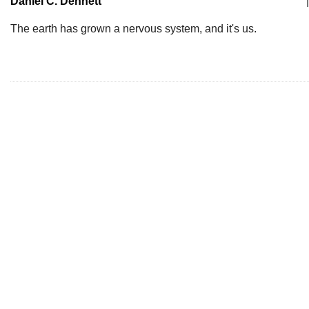
Daniel C. Dennett
|
The earth has grown a nervous system, and it's us.