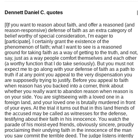
Dennett Daniel C. quotes
|
[I]f you want to reason about faith, and offer a reasoned (and
reason-responsive) defense of faith as an extra category of
belief worthy of special consideration, I'm eager to
[participate]. I certainly grant the existence of the
phenomenon of faith; what I want to see is a reasoned
ground for taking faith as a way of getting to the truth, and not,
say, just as a way people comfort themselves and each other
(a worthy function that I do take seriously). But you must not
expect me to go along with your defense of faith as a path to
truth if at any point you appeal to the very dispensation you
are supposedly trying to justify. Before you appeal to faith
when reason has you backed into a corner, think about
whether you really want to abandon reason when reason is
on your side. You are sightseeing with a loved one in a
foreign land, and your loved one is brutally murdered in front
of your eyes. At the trial it turns out that in this land friends of
the accused may be called as witnesses for the defense,
testifying about their faith in his innocence. You watch the
parade of his moist-eyed friends, obviously sincere, proudly
proclaiming their undying faith in the innocence of the man
you saw commit the terrible deed. The judge listens intently