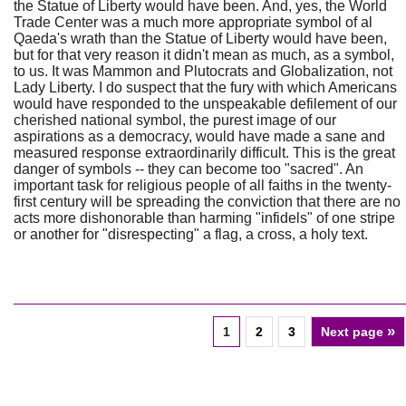
the Statue of Liberty would have been. And, yes, the World
Trade Center was a much more appropriate symbol of al
Qaeda's wrath than the Statue of Liberty would have been,
but for that very reason it didn't mean as much, as a symbol,
to us. It was Mammon and Plutocrats and Globalization, not
Lady Liberty. I do suspect that the fury with which Americans
would have responded to the unspeakable defilement of our
cherished national symbol, the purest image of our
aspirations as a democracy, would have made a sane and
measured response extraordinarily difficult. This is the great
danger of symbols -- they can become too "sacred". An
important task for religious people of all faiths in the twenty-
first century will be spreading the conviction that there are no
acts more dishonorable than harming "infidels" of one stripe
or another for "disrespecting" a flag, a cross, a holy text.
»
1
2
3
Next page