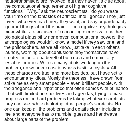
neurotransmitters are involved, but they haven't a clue about
the computational requirements of higher cognitive
functions." "Why," ask the neuroscientists, "do you waste
your time on the fantasies of artificial intelligence? They just
invent whatever machinery they want, and say unpardonably
ignorant things about the brain." The cognitive psychologists,
meanwhile, are accused of concocting models with neither
biological plausibility nor proven computational powers; the
anthropologists wouldn't know a model if they saw one, and
the philosophers, as we all know, just take in each other's
laundry, warning about confusions they themselves have
created, in an arena bereft of both data and empirically
testable theories. With so many idiots working on the
problem, no wonder consciousness is still a mystery. All
these charges are true, and more besides, but I have yet to
encounter any idiots. Mostly the theorists I have drawn from
strike me as very smart people – even brilliant people, with
the arrogance and impatience that often comes with brilliance
– but with limited perspectives and agendas, trying to make
progress on the hard problems by taking whatever shortcuts
they can see, while deploring other people's shortcuts. No
one can keep all the problems and details clear, including
me, and everyone has to mumble, guess and handwave
about large parts of the problem.