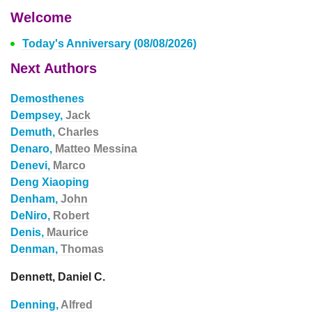
Welcome
Today's Anniversary (08/08/2026)
Next Authors
Demosthenes
Dempsey,
Jack
Demuth,
Charles
Denaro,
Matteo Messina
Denevi,
Marco
Deng Xiaoping
Denham,
John
DeNiro,
Robert
Denis,
Maurice
Denman,
Thomas
Dennett, Daniel C.
Denning,
Alfred