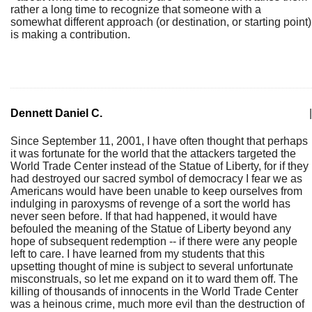
rather a long time to recognize that someone with a
somewhat different approach (or destination, or starting point)
is making a contribution.
Dennett Daniel C.
|
Since September 11, 2001, I have often thought that perhaps
it was fortunate for the world that the attackers targeted the
World Trade Center instead of the Statue of Liberty, for if they
had destroyed our sacred symbol of democracy I fear we as
Americans would have been unable to keep ourselves from
indulging in paroxysms of revenge of a sort the world has
never seen before. If that had happened, it would have
befouled the meaning of the Statue of Liberty beyond any
hope of subsequent redemption -- if there were any people
left to care. I have learned from my students that this
upsetting thought of mine is subject to several unfortunate
misconstruals, so let me expand on it to ward them off. The
killing of thousands of innocents in the World Trade Center
was a heinous crime, much more evil than the destruction of