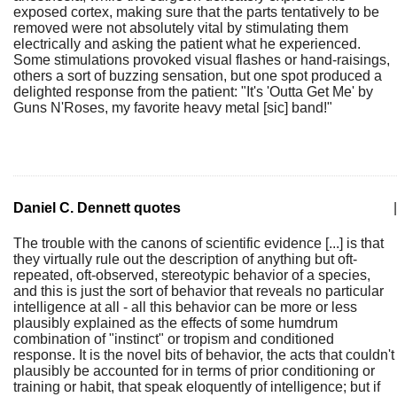
exposed cortex, making sure that the parts tentatively to be
removed were not absolutely vital by stimulating them
electrically and asking the patient what he experienced.
Some stimulations provoked visual flashes or hand-raisings,
others a sort of buzzing sensation, but one spot produced a
delighted response from the patient: "It's 'Outta Get Me' by
Guns N'Roses, my favorite heavy metal [sic] band!"
Daniel C. Dennett quotes
|
The trouble with the canons of scientific evidence [...] is that
they virtually rule out the description of anything but oft-
repeated, oft-observed, stereotypic behavior of a species,
and this is just the sort of behavior that reveals no particular
intelligence at all - all this behavior can be more or less
plausibly explained as the effects of some humdrum
combination of "instinct" or tropism and conditioned
response. It is the novel bits of behavior, the acts that couldn't
plausibly be accounted for in terms of prior conditioning or
training or habit, that speak eloquently of intelligence; but if