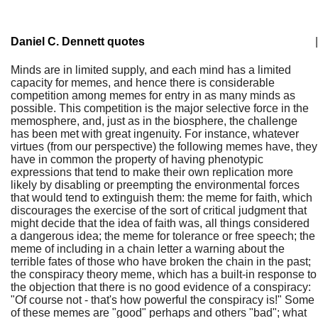
Daniel C. Dennett quotes
|
Minds are in limited supply, and each mind has a limited
capacity for memes, and hence there is considerable
competition among memes for entry in as many minds as
possible. This competition is the major selective force in the
memosphere, and, just as in the biosphere, the challenge
has been met with great ingenuity. For instance, whatever
virtues (from our perspective) the following memes have, they
have in common the property of having phenotypic
expressions that tend to make their own replication more
likely by disabling or preempting the environmental forces
that would tend to extinguish them: the meme for faith, which
discourages the exercise of the sort of critical judgment that
might decide that the idea of faith was, all things considered
a dangerous idea; the meme for tolerance or free speech; the
meme of including in a chain letter a warning about the
terrible fates of those who have broken the chain in the past;
the conspiracy theory meme, which has a built-in response to
the objection that there is no good evidence of a conspiracy:
"Of course not - that's how powerful the conspiracy is!" Some
of these memes are "good" perhaps and others "bad"; what