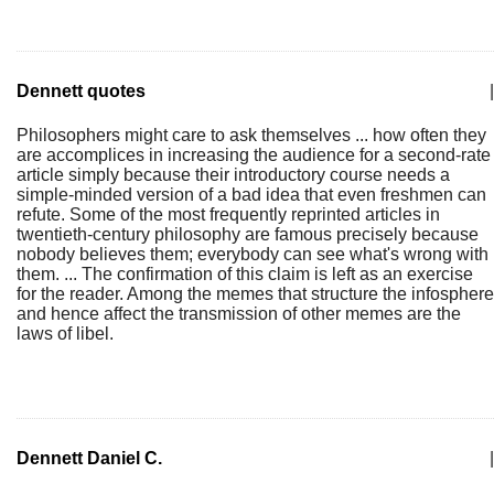
Dennett quotes
|
Philosophers might care to ask themselves ... how often they
are accomplices in increasing the audience for a second-rate
article simply because their introductory course needs a
simple-minded version of a bad idea that even freshmen can
refute. Some of the most frequently reprinted articles in
twentieth-century philosophy are famous precisely because
nobody believes them; everybody can see what's wrong with
them. ... The confirmation of this claim is left as an exercise
for the reader. Among the memes that structure the infosphere
and hence affect the transmission of other memes are the
laws of libel.
Dennett Daniel C.
|