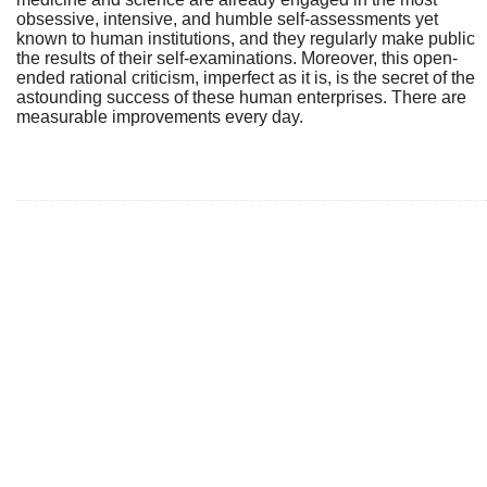
obsessive, intensive, and humble self-assessments yet
known to human institutions, and they regularly make public
the results of their self-examinations. Moreover, this open-
ended rational criticism, imperfect as it is, is the secret of the
astounding success of these human enterprises. There are
measurable improvements every day.