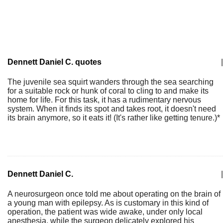
Dennett Daniel C. quotes
|
The juvenile sea squirt wanders through the sea searching
for a suitable rock or hunk of coral to cling to and make its
home for life. For this task, it has a rudimentary nervous
system. When it finds its spot and takes root, it doesn't need
its brain anymore, so it eats it! (It's rather like getting tenure.)*
Dennett Daniel C.
|
A neurosurgeon once told me about operating on the brain of
a young man with epilepsy. As is customary in this kind of
operation, the patient was wide awake, under only local
anesthesia, while the surgeon delicately explored his