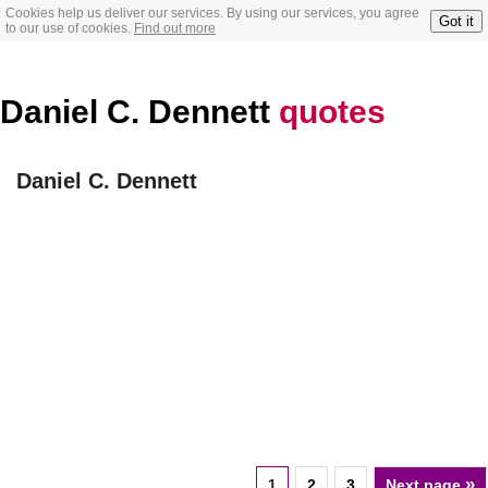
Cookies help us deliver our services. By using our services, you agree
Got it
to our use of cookies.
Find out more
Daniel C. Dennett
quotes
Daniel C. Dennett
»
1
2
3
Next page