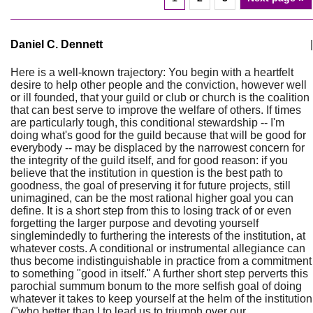
Daniel C. Dennett
|
Here is a well-known trajectory: You begin with a heartfelt
desire to help other people and the conviction, however well
or ill founded, that your guild or club or church is the coalition
that can best serve to improve the welfare of others. If times
are particularly tough, this conditional stewardship -- I'm
doing what's good for the guild because that will be good for
everybody -- may be displaced by the narrowest concern for
the integrity of the guild itself, and for good reason: if you
believe that the institution in question is the best path to
goodness, the goal of preserving it for future projects, still
unimagined, can be the most rational higher goal you can
define. It is a short step from this to losing track of or even
forgetting the larger purpose and devoting yourself
singlemindedly to furthering the interests of the institution, at
whatever costs. A conditional or instrumental allegiance can
thus become indistinguishable in practice from a commitment
to something "good in itself." A further short step perverts this
parochial summum bonum to the more selfish goal of doing
whatever it takes to keep yourself at the helm of the institution
("who better than I to lead us to triumph over our