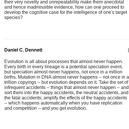
their very novelty and unrepeatability make them anecdotal
and hence inadmissible evidence, how can one proceed to
develop the cognitive case for the intelligence of one's target
species?
Daniel C. Dennett
|
Evolution is all about processes that almost never happen.
Every birth in every lineage is a potential speciation event,
but speciation almost never happens, not once in a million
births. Mutation in DNA almost never happens -- not once in a
trillion copyings -- but evolution depends on it. Take the set of
infrequent accidents -- things that almost never happen -- and
sort them into the happy accidents, the neutral accidents, and
the fatal accidents; amplify the effects of the happy accidents
-- which happens automatically when you have replication
and competition -- and you get evolution.