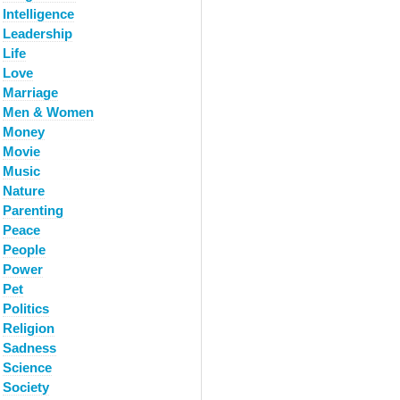
Intelligence
Leadership
Life
Love
Marriage
Men & Women
Money
Movie
Music
Nature
Parenting
Peace
People
Power
Pet
Politics
Religion
Sadness
Science
Society