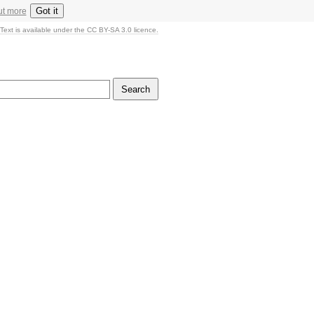
Got it
ut more
Text is available under the CC BY-SA 3.0 licence.