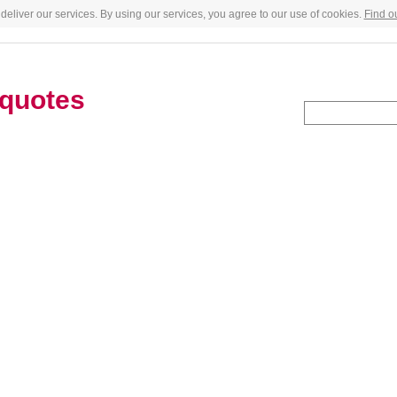
deliver our services. By using our services, you agree to our use of cookies.
Find o
quotes