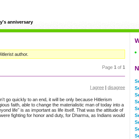
y's anniversary
W
tlerist author.
Page
1
of
1
N
S
I agree
|
disagree
Se
S
n't go quickly to an end, it will be only because Hitlerism
S
gious faith, able to change the materialistic man of today into a
Se
ond life" is as important as life itself. That was the attitude of
ere fighting for honor and duty, for Dharma, as Indians would
S
S
S
S