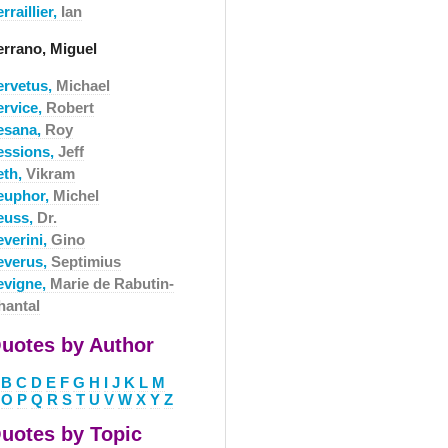
rraillier,
Ian
errano, Miguel
ervetus,
Michael
ervice,
Robert
esana,
Roy
essions,
Jeff
eth,
Vikram
euphor,
Michel
euss,
Dr.
everini,
Gino
everus,
Septimius
evigne,
Marie de Rabutin-
hantal
uotes by Author
B
C
D
E
F
G
H
I
J
K
L
M
O
P
Q
R
S
T
U
V
W
X
Y
Z
uotes by Topic