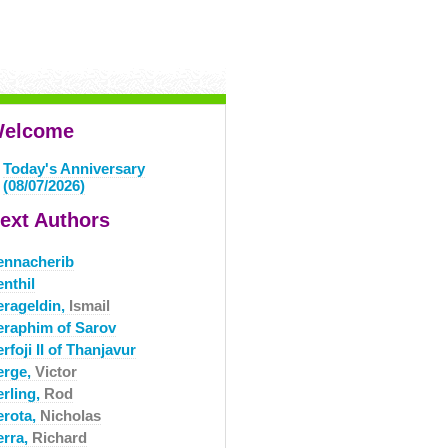
elcome
Today's Anniversary
(08/07/2026)
ext Authors
ennacherib
nthil
erageldin,
Ismail
eraphim of Sarov
rfoji II of Thanjavur
erge,
Victor
erling,
Rod
erota,
Nicholas
erra,
Richard