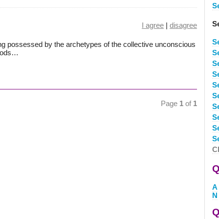
Se
S
I agree
|
disagree
S
ing possessed by the archetypes of the collective unconscious
 Gods…
S
S
S
S
S
Page
1
of
1
S
S
S
S
C
Q
A
N
Q