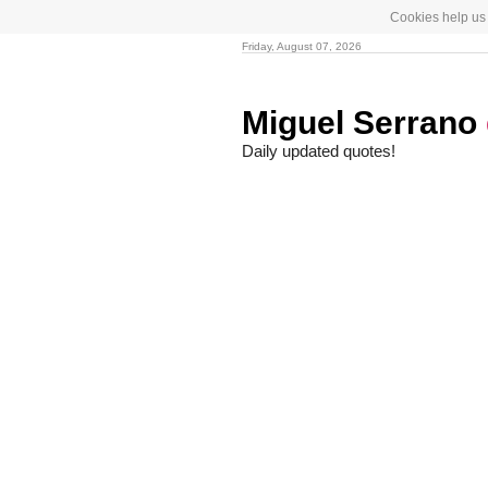
Cookies help us 
Friday, August 07, 2026
Miguel Serrano
Daily updated quotes!