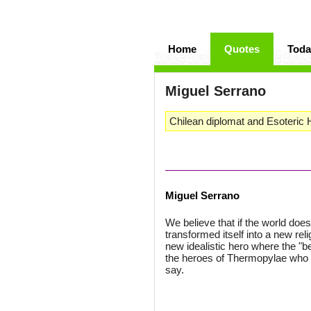
Home
Quotes
Toda
Miguel Serrano
Chilean diplomat and Esoteric Hi
Miguel Serrano
We believe that if the world does
transformed itself into a new reli
new idealistic hero where the "bey
the heroes of Thermopylae who w
say.