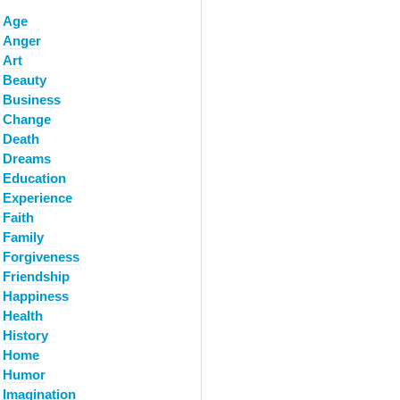
Age
Anger
Art
Beauty
Business
Change
Death
Dreams
Education
Experience
Faith
Family
Forgiveness
Friendship
Happiness
Health
History
Home
Humor
Imagination