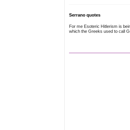
Serrano quotes
For me Esoteric Hitlerism is be
which the Greeks used to call