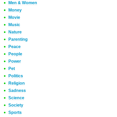
Men & Women
Money
Movie
Music
Nature
Parenting
Peace
People
Power
Pet
Politics
Religion
Sadness
Science
Society
Sports