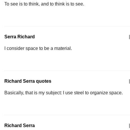
To see is to think, and to think is to see.
Serra Richard
|
I consider space to be a material.
Richard Serra quotes
|
Basically, that is my subject: I use steel to organize space.
Richard Serra
|