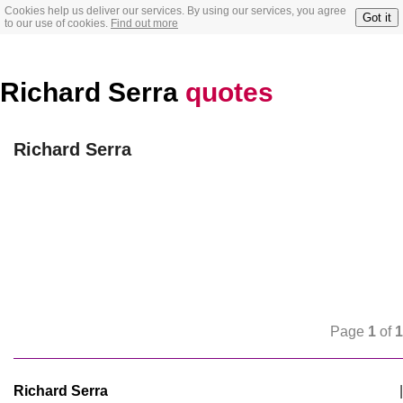
Cookies help us deliver our services. By using our services, you agree
Got it
to our use of cookies.
Find out more
Richard Serra
quotes
Richard Serra
Page
1
of
1
Richard Serra
|