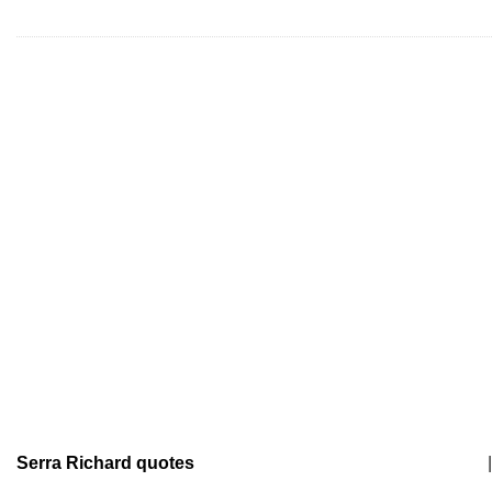
Serra Richard quotes
|