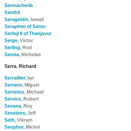
Sennacherib
Senthil
Serageldin,
Ismail
Seraphim of Sarov
Serfoji II of Thanjavur
Serge,
Victor
Serling,
Rod
Serota,
Nicholas
Serra, Richard
Serraillier,
Ian
Serrano,
Miguel
Servetus,
Michael
Service,
Robert
Sesana,
Roy
Sessions,
Jeff
Seth,
Vikram
Seuphor,
Michel