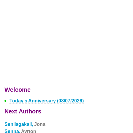
Welcome
Today's Anniversary (08/07/2026)
Next Authors
Senilagakali,
Jona
Senna,
Ayrton