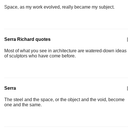
Space, as my work evolved, really became my subject.
Serra Richard quotes
|
Most of what you see in architecture are watered-down ideas
of sculptors who have come before.
Serra
|
The steel and the space, or the object and the void, become
one and the same.