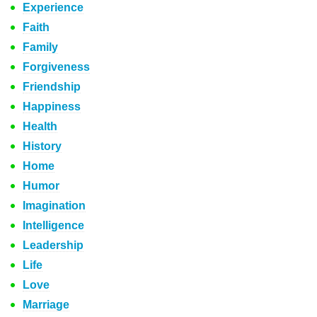
Experience
Faith
Family
Forgiveness
Friendship
Happiness
Health
History
Home
Humor
Imagination
Intelligence
Leadership
Life
Love
Marriage