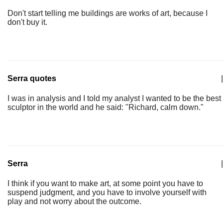
Don't start telling me buildings are works of art, because I
don't buy it.
Serra quotes
|
I was in analysis and I told my analyst I wanted to be the best
sculptor in the world and he said: "Richard, calm down."
Serra
|
I think if you want to make art, at some point you have to
suspend judgment, and you have to involve yourself with
play and not worry about the outcome.