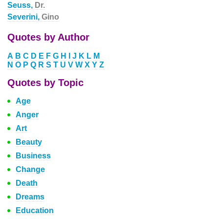
Seuss,
Dr.
Severini,
Gino
Quotes by Author
A
B
C
D
E
F
G
H
I
J
K
L
M
N
O
P
Q
R
S
T
U
V
W
X
Y
Z
Quotes by Topic
Age
Anger
Art
Beauty
Business
Change
Death
Dreams
Education