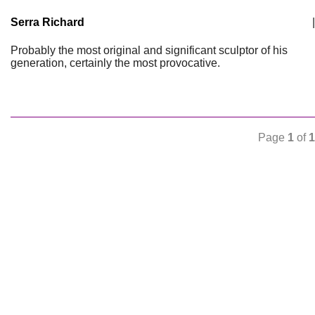
Serra Richard
|
Probably the most original and significant sculptor of his
generation, certainly the most provocative.
Page
1
of
1