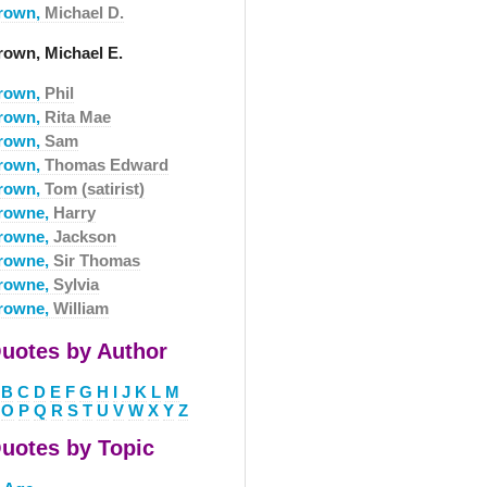
rown,
Michael D.
rown, Michael E.
rown,
Phil
rown,
Rita Mae
rown,
Sam
rown,
Thomas Edward
rown,
Tom (satirist)
rowne,
Harry
rowne,
Jackson
rowne,
Sir Thomas
rowne,
Sylvia
rowne,
William
uotes by Author
B
C
D
E
F
G
H
I
J
K
L
M
O
P
Q
R
S
T
U
V
W
X
Y
Z
uotes by Topic