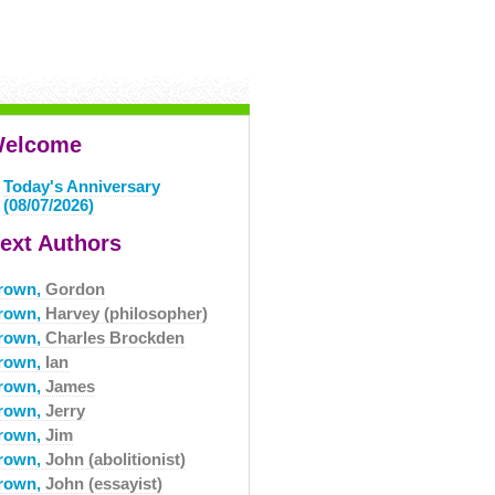
elcome
Today's Anniversary
(08/07/2026)
ext Authors
rown,
Gordon
rown,
Harvey (philosopher)
rown,
Charles Brockden
rown,
Ian
rown,
James
rown,
Jerry
rown,
Jim
rown,
John (abolitionist)
rown,
John (essayist)