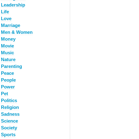
Leadership
Life
Love
Marriage
Men & Women
Money
Movie
Music
Nature
Parenting
Peace
People
Power
Pet
Politics
Religion
Sadness
Science
Society
Sports