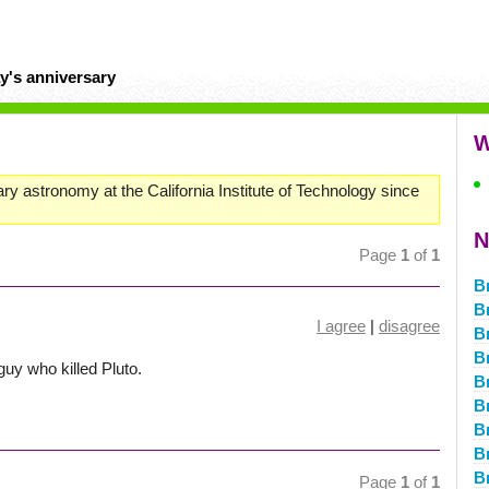
y's anniversary
W
ry astronomy at the California Institute of Technology since
N
Page
1
of
1
B
B
I agree
|
disagree
B
B
guy who killed Pluto.
B
B
B
B
B
Page
1
of
1