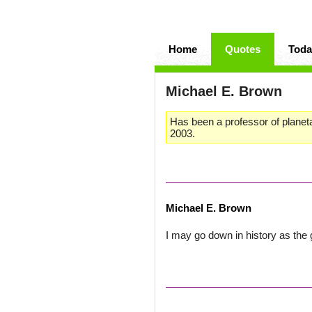
Home
Quotes
Toda
Michael E. Brown
Has been a professor of planeta
2003.
Michael E. Brown
I may go down in history as the 