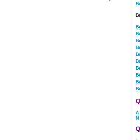
B
B
B
B
B
B
B
B
B
B
B
B
Q
A
N
Q