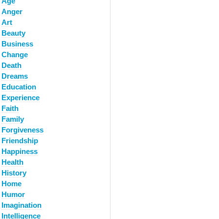
Age
Anger
Art
Beauty
Business
Change
Death
Dreams
Education
Experience
Faith
Family
Forgiveness
Friendship
Happiness
Health
History
Home
Humor
Imagination
Intelligence