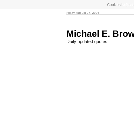
Cookies help us 
Friday, August 07, 2026
Michael E. Bro
Daily updated quotes!