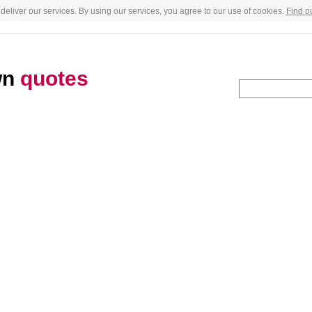
deliver our services. By using our services, you agree to our use of cookies.
Find o
wn
quotes