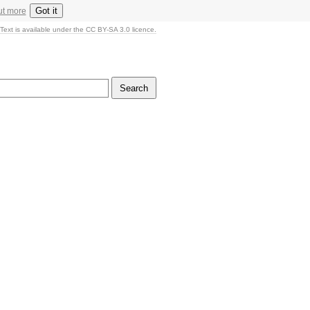
Got it
ut more
Text is available under the CC BY-SA 3.0 licence.