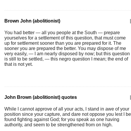
Brown John (abolitionist)
|
You had better — all you people at the South — prepare
yourselves for a settlement of this question, that must come
up for settlement sooner than you are prepared for it. The
sooner you are prepared the better. You may dispose of me
very easily, — I am nearly disposed by now; but this question
is still to be settled, — this negro question I mean; the end of
that is not yet.
John Brown (abolitionist) quotes
|
While I cannot approve of all your acts, I stand in awe of your
position since your capture, and dare not oppose you lest I be
found fighting against God; for you speak as one having
authority, and seem to be strengthened from on high.