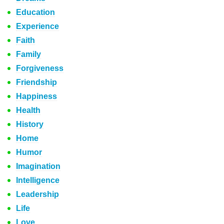
Education
Experience
Faith
Family
Forgiveness
Friendship
Happiness
Health
History
Home
Humor
Imagination
Intelligence
Leadership
Life
Love