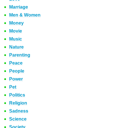
Marriage
Men & Women
Money
Movie
Music
Nature
Parenting
Peace
People
Power
Pet
Politics
Religion
Sadness
Science
Society