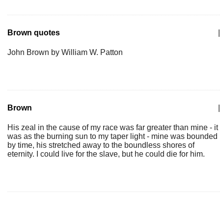
Brown quotes
|
John Brown by William W. Patton
Brown
|
His zeal in the cause of my race was far greater than mine - it
was as the burning sun to my taper light - mine was bounded
by time, his stretched away to the boundless shores of
eternity. I could live for the slave, but he could die for him.