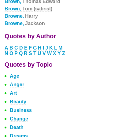
Brown,
Thomas Edward
Brown,
Tom (satirist)
Browne,
Harry
Browne,
Jackson
Quotes by Author
A
B
C
D
E
F
G
H
I
J
K
L
M
N
O
P
Q
R
S
T
U
V
W
X
Y
Z
Quotes by Topic
Age
Anger
Art
Beauty
Business
Change
Death
Dreams