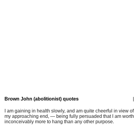
Brown John (abolitionist) quotes
|
I am gaining in health slowly, and am quite cheerful in view of
my approaching end, — being fully persuaded that I am worth
inconceivably more to hang than any other purpose.