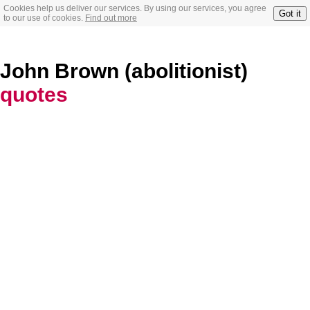
Cookies help us deliver our services. By using our services, you agree
Got it
to our use of cookies.
Find out more
John Brown (abolitionist)
quotes