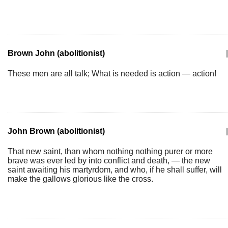
Brown John (abolitionist)
|
These men are all talk; What is needed is action — action!
John Brown (abolitionist)
|
That new saint, than whom nothing nothing purer or more
brave was ever led by into conflict and death, — the new
saint awaiting his martyrdom, and who, if he shall suffer, will
make the gallows glorious like the cross.