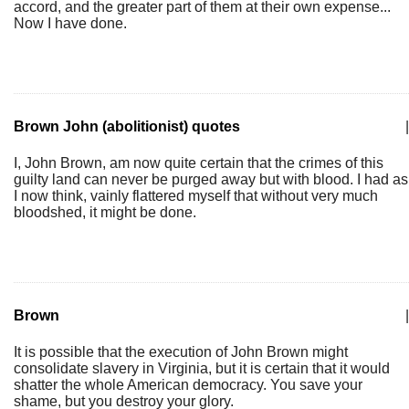
accord, and the greater part of them at their own expense...
Now I have done.
Brown John (abolitionist) quotes
|
I, John Brown, am now quite certain that the crimes of this
guilty land can never be purged away but with blood. I had as
I now think, vainly flattered myself that without very much
bloodshed, it might be done.
Brown
|
It is possible that the execution of John Brown might
consolidate slavery in Virginia, but it is certain that it would
shatter the whole American democracy. You save your
shame, but you destroy your glory.