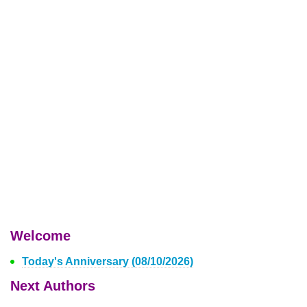
Welcome
Today's Anniversary (08/10/2026)
Next Authors