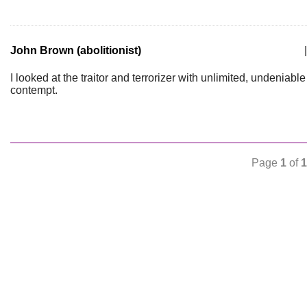
John Brown (abolitionist)
|
I looked at the traitor and terrorizer with unlimited, undeniable
contempt.
Page
1
of
1