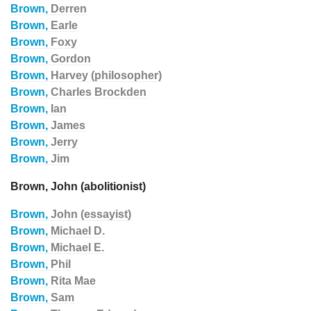
Brown,
Derren
Brown,
Earle
Brown,
Foxy
Brown,
Gordon
Brown,
Harvey (philosopher)
Brown,
Charles Brockden
Brown,
Ian
Brown,
James
Brown,
Jerry
Brown,
Jim
Brown, John (abolitionist)
Brown,
John (essayist)
Brown,
Michael D.
Brown,
Michael E.
Brown,
Phil
Brown,
Rita Mae
Brown,
Sam