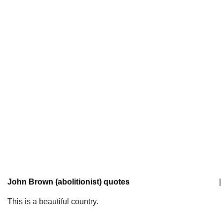
John Brown (abolitionist) quotes
|
This is a beautiful country.