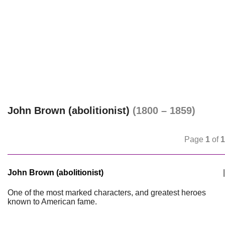
John Brown (abolitionist)
(1800 – 1859)
Page
1
of
1
John Brown (abolitionist)
|
One of the most marked characters, and greatest heroes
known to American fame.