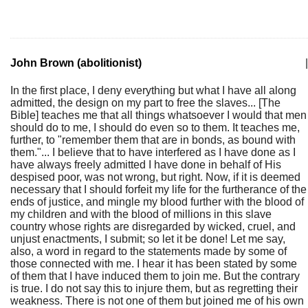
John Brown (abolitionist)
|
In the first place, I deny everything but what I have all along
admitted, the design on my part to free the slaves... [The
Bible] teaches me that all things whatsoever I would that men
should do to me, I should do even so to them. It teaches me,
further, to "remember them that are in bonds, as bound with
them."... I believe that to have interfered as I have done as I
have always freely admitted I have done in behalf of His
despised poor, was not wrong, but right. Now, if it is deemed
necessary that I should forfeit my life for the furtherance of the
ends of justice, and mingle my blood further with the blood of
my children and with the blood of millions in this slave
country whose rights are disregarded by wicked, cruel, and
unjust enactments, I submit; so let it be done! Let me say,
also, a word in regard to the statements made by some of
those connected with me. I hear it has been stated by some
of them that I have induced them to join me. But the contrary
is true. I do not say this to injure them, but as regretting their
weakness. There is not one of them but joined me of his own