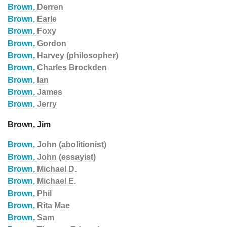
Brown,
Derren
Brown,
Earle
Brown,
Foxy
Brown,
Gordon
Brown,
Harvey (philosopher)
Brown,
Charles Brockden
Brown,
Ian
Brown,
James
Brown,
Jerry
Brown, Jim
Brown,
John (abolitionist)
Brown,
John (essayist)
Brown,
Michael D.
Brown,
Michael E.
Brown,
Phil
Brown,
Rita Mae
Brown,
Sam