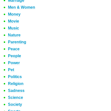
Marriage
Men & Women
Money
Movie
Music
Nature
Parenting
Peace
People
Power
Pet
Politics
Religion
Sadness
Science
Society