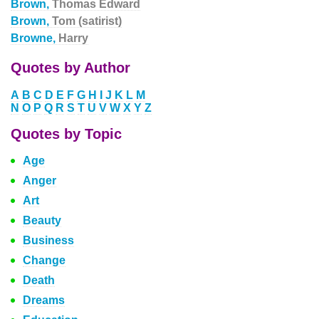
Brown,
Thomas Edward
Brown,
Tom (satirist)
Browne,
Harry
Quotes by Author
A
B
C
D
E
F
G
H
I
J
K
L
M
N
O
P
Q
R
S
T
U
V
W
X
Y
Z
Quotes by Topic
Age
Anger
Art
Beauty
Business
Change
Death
Dreams