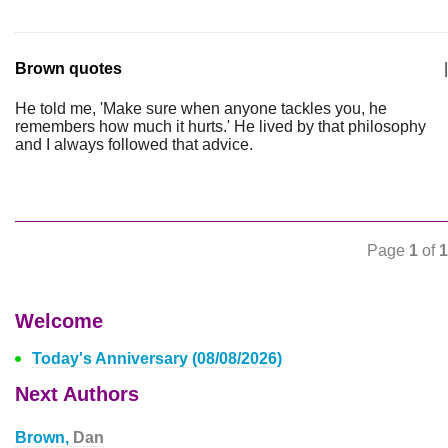
Brown quotes
|
He told me, 'Make sure when anyone tackles you, he
remembers how much it hurts.' He lived by that philosophy
and I always followed that advice.
Page
1
of
1
Welcome
Today's Anniversary (08/08/2026)
Next Authors
Brown,
Dan