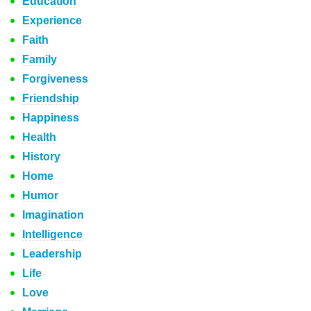
Education
Experience
Faith
Family
Forgiveness
Friendship
Happiness
Health
History
Home
Humor
Imagination
Intelligence
Leadership
Life
Love