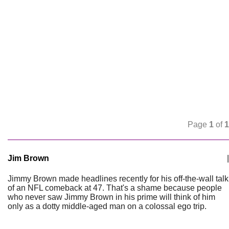
Page
1
of
1
Jim Brown
|
Jimmy Brown made headlines recently for his off-the-wall talk
of an NFL comeback at 47. That's a shame because people
who never saw Jimmy Brown in his prime will think of him
only as a dotty middle-aged man on a colossal ego trip.