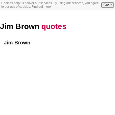
Cookies help us deliver our services. By using our services, you agree
Got it
to our use of cookies.
Find out more
Jim Brown
quotes
Jim Brown