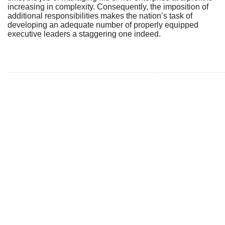
increasing in complexity. Consequently, the imposition of
additional responsibilities makes the nation’s task of
developing an adequate number of properly equipped
executive leaders a staggering one indeed.