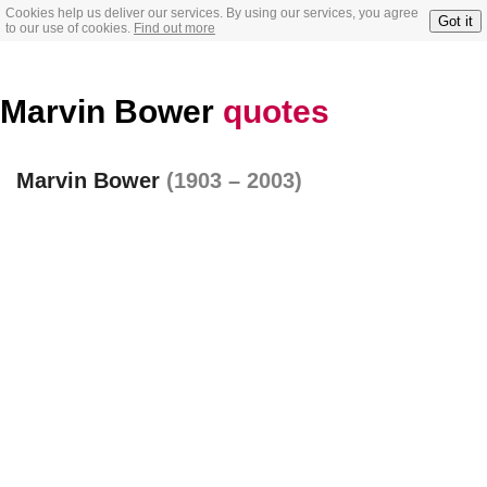
Cookies help us deliver our services. By using our services, you agree
Got it
to our use of cookies.
Find out more
Marvin Bower
quotes
Marvin Bower
(1903 – 2003)