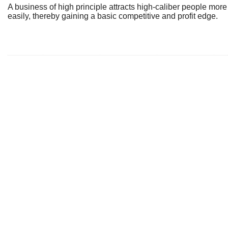
A business of high principle attracts high-caliber people more
easily, thereby gaining a basic competitive and profit edge.