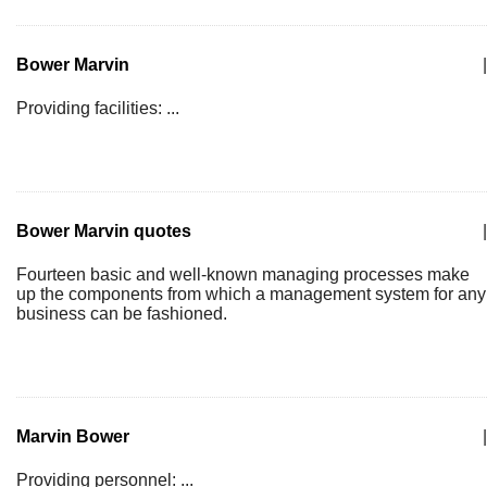
Bower Marvin
|
Providing facilities: ...
Bower Marvin quotes
|
Fourteen basic and well-known managing processes make
up the components from which a management system for any
business can be fashioned.
Marvin Bower
|
Providing personnel: ...