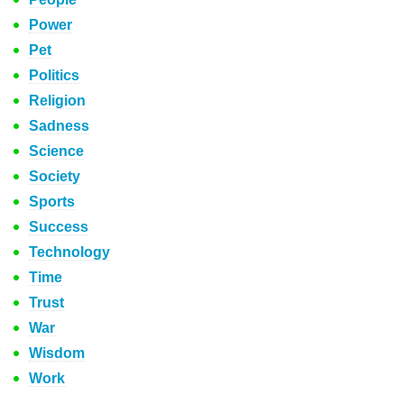
Power
Pet
Politics
Religion
Sadness
Science
Society
Sports
Success
Technology
Time
Trust
War
Wisdom
Work