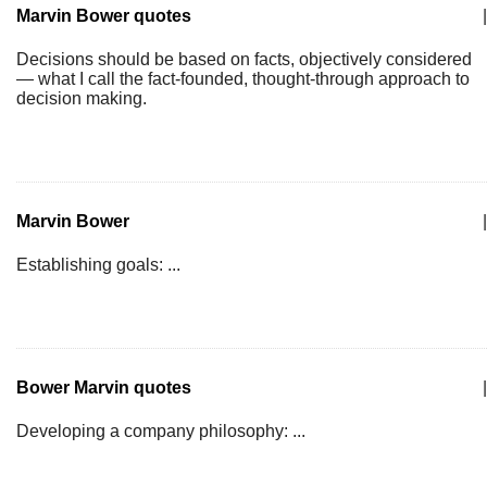
Marvin Bower quotes
|
Decisions should be based on facts, objectively considered
— what I call the fact-founded, thought-through approach to
decision making.
Marvin Bower
|
Establishing goals: ...
Bower Marvin quotes
|
Developing a company philosophy: ...