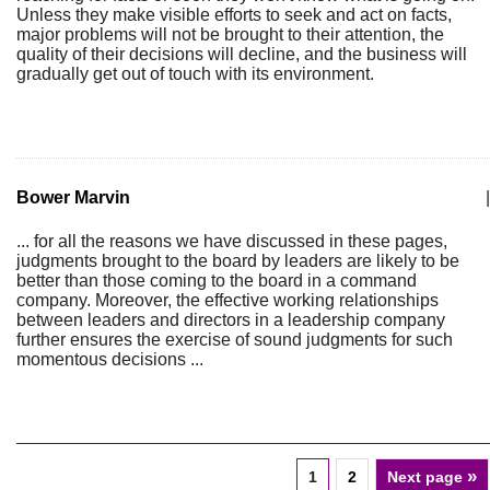
Unless they make visible efforts to seek and act on facts,
major problems will not be brought to their attention, the
quality of their decisions will decline, and the business will
gradually get out of touch with its environment.
Bower Marvin
|
... for all the reasons we have discussed in these pages,
judgments brought to the board by leaders are likely to be
better than those coming to the board in a command
company. Moreover, the effective working relationships
between leaders and directors in a leadership company
further ensures the exercise of sound judgments for such
momentous decisions ...
»
1
2
Next page