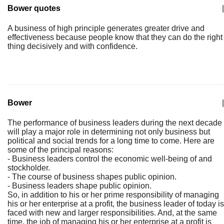
Bower quotes
|
A business of high principle generates greater drive and
effectiveness because people know that they can do the right
thing decisively and with confidence.
Bower
|
The performance of business leaders during the next decade
will play a major role in determining not only business but
political and social trends for a long time to come. Here are
some of the principal reasons:
- Business leaders control the economic well-being of and
stockholder.
- The course of business shapes public opinion.
- Business leaders shape public opinion.
So, in addition to his or her prime responsibility of managing
his or her enterprise at a profit, the business leader of today is
faced with new and larger responsibilities. And, at the same
time, the job of managing his or her enterprise at a profit is