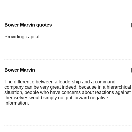
Bower Marvin quotes
|
Providing capital: ...
Bower Marvin
|
The difference between a leadership and a command
company can be very great indeed, because in a hierarchical
situation, people who have concerns about reactions against
themselves would simply not put forward negative
information.