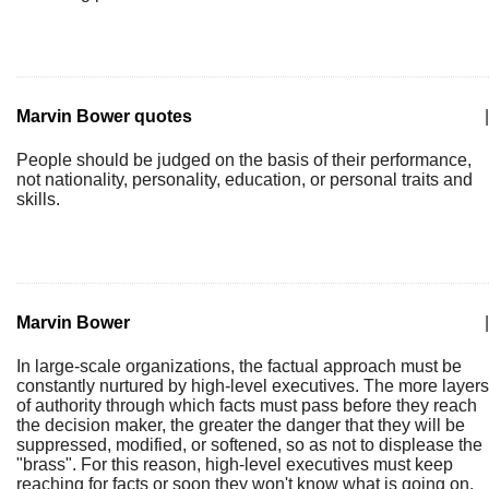
Marvin Bower quotes
|
People should be judged on the basis of their performance,
not nationality, personality, education, or personal traits and
skills.
Marvin Bower
|
In large-scale organizations, the factual approach must be
constantly nurtured by high-level executives. The more layers
of authority through which facts must pass before they reach
the decision maker, the greater the danger that they will be
suppressed, modified, or softened, so as not to displease the
"brass". For this reason, high-level executives must keep
reaching for facts or soon they won't know what is going on.