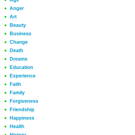
Anger
Art
Beauty
Business
Change
Death
Dreams
Education
Experience
Faith
Family
Forgiveness
Friendship
Happiness
Health
History