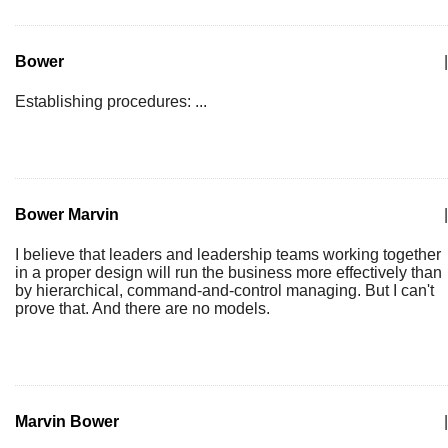
Bower
|
Establishing procedures: ...
Bower Marvin
|
I believe that leaders and leadership teams working together
in a proper design will run the business more effectively than
by hierarchical, command-and-control managing. But I can't
prove that. And there are no models.
Marvin Bower
|