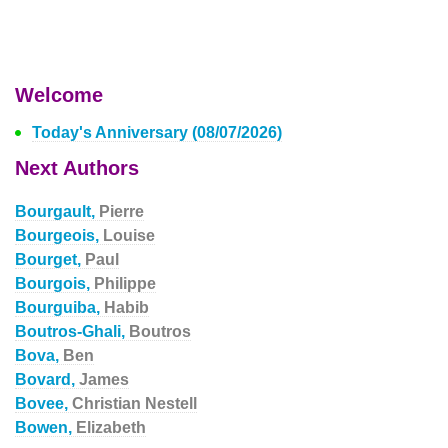
Welcome
Today's Anniversary (08/07/2026)
Next Authors
Bourgault,
Pierre
Bourgeois,
Louise
Bourget,
Paul
Bourgois,
Philippe
Bourguiba,
Habib
Boutros-Ghali,
Boutros
Bova,
Ben
Bovard,
James
Bovee,
Christian Nestell
Bowen,
Elizabeth