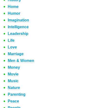
Home
Humor
Imagination
Intelligence
Leadership
Life
Love
Marriage
Men & Women
Money
Movie
Music
Nature
Parenting
Peace
People