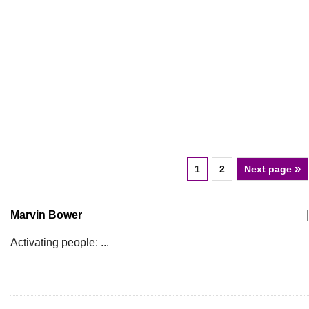
»
1
2
Next page
Marvin Bower
|
Activating people: ...