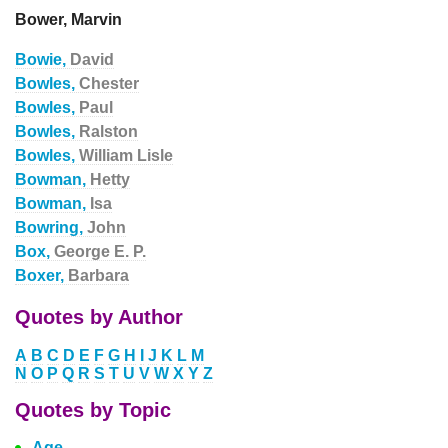
Bower, Marvin
Bowie,
David
Bowles,
Chester
Bowles,
Paul
Bowles,
Ralston
Bowles,
William Lisle
Bowman,
Hetty
Bowman,
Isa
Bowring,
John
Box,
George E. P.
Boxer,
Barbara
Quotes by Author
A
B
C
D
E
F
G
H
I
J
K
L
M
N
O
P
Q
R
S
T
U
V
W
X
Y
Z
Quotes by Topic
Age