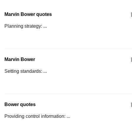
Marvin Bower quotes
|
Planning strategy: ...
Marvin Bower
|
Setting standards: ...
Bower quotes
|
Providing control information: ...