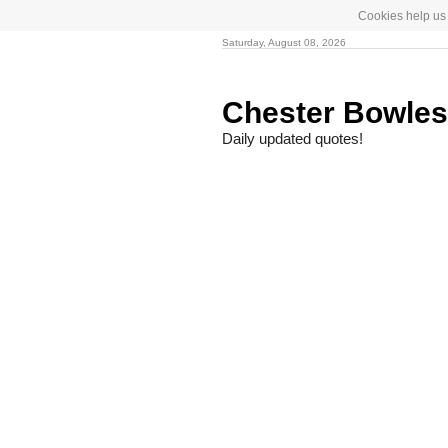
Cookies help us 
Saturday, August 08, 2026
Chester Bowle
Daily updated quotes!