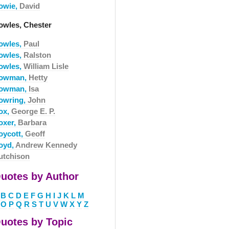
owie,
David
owles, Chester
owles,
Paul
owles,
Ralston
owles,
William Lisle
owman,
Hetty
owman,
Isa
owring,
John
ox,
George E. P.
oxer,
Barbara
oycott,
Geoff
oyd,
Andrew Kennedy
utchison
uotes by Author
B
C
D
E
F
G
H
I
J
K
L
M
O
P
Q
R
S
T
U
V
W
X
Y
Z
uotes by Topic