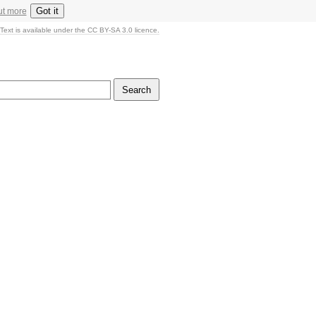
Got it
ut more
Text is available under the CC BY-SA 3.0 licence.