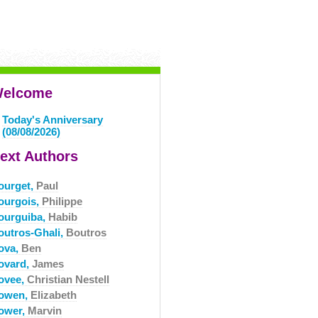
elcome
Today's Anniversary
(08/08/2026)
ext Authors
ourget,
Paul
ourgois,
Philippe
ourguiba,
Habib
outros-Ghali,
Boutros
ova,
Ben
ovard,
James
ovee,
Christian Nestell
owen,
Elizabeth
ower,
Marvin