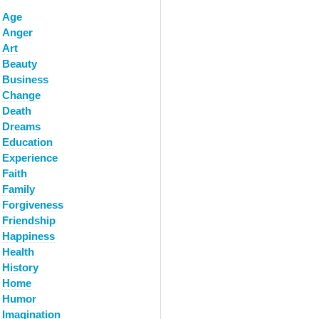
Age
Anger
Art
Beauty
Business
Change
Death
Dreams
Education
Experience
Faith
Family
Forgiveness
Friendship
Happiness
Health
History
Home
Humor
Imagination