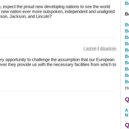
B
e, expect the proud new developing nations to see the world
y new nation ever more outspoken, independent and unaligned
B
rson, Jackson, and Lincoln?
B
B
B
B
I agree
|
disagree
B
B
ery opportunity to challenge the assumption that our European
B
ever they provide us with the necessary facilities from which to
B
B
B
H
Q
A
N
Q