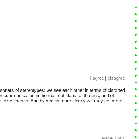
I agree
|
disagree
isoners of stereotypes; we see each other in terms of distorted
r communication in the realm of ideas, of the arts, and of
se false images. And by seeing more clearly we may act more
Page
1
of
1