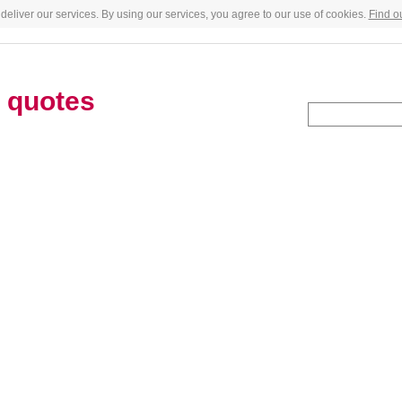
deliver our services. By using our services, you agree to our use of cookies.
Find o
s
quotes