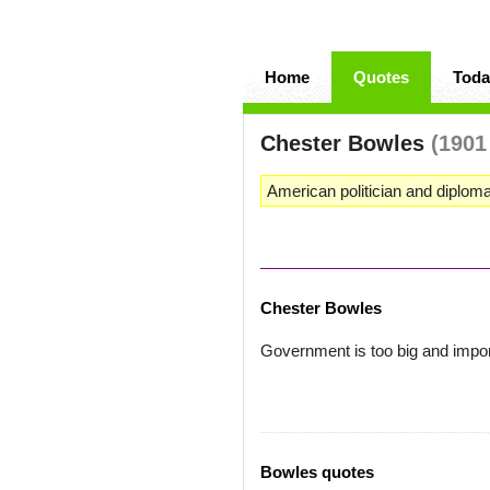
Home
Quotes
Toda
Chester Bowles
(1901
American politician and diploma
Chester Bowles
Government is too big and importa
Bowles quotes