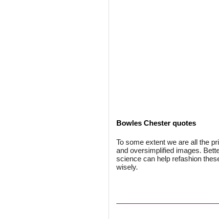
Bowles Chester quotes
To some extent we are all the pr
and oversimplified images. Bette
science can help refashion the
wisely.