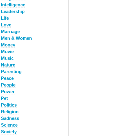
Intelligence
Leadership
Life
Love
Marriage
Men & Women
Money
Movie
Music
Nature
Parenting
Peace
People
Power
Pet
Politics
Religion
Sadness
Science
Society