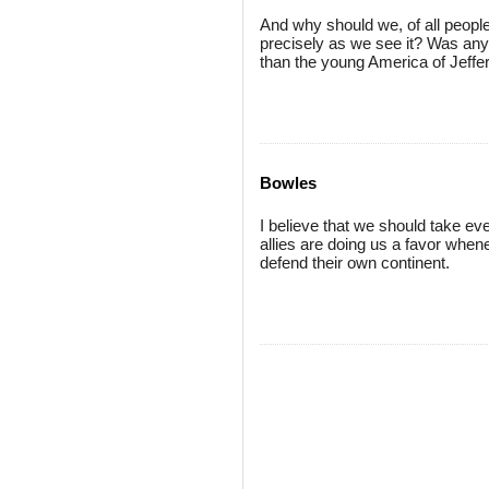
And why should we, of all peopl
precisely as we see it? Was an
than the young America of Jeffe
Bowles
I believe that we should take ev
allies are doing us a favor when
defend their own continent.