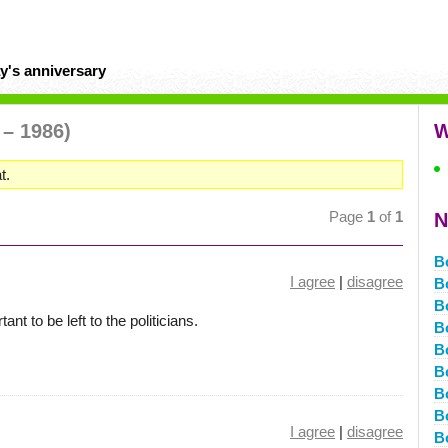
y's anniversary
 – 1986)
W
t.
Page
1
of
1
N
B
I agree
|
disagree
B
B
nt to be left to the politicians.
B
B
B
B
B
I agree
|
disagree
B