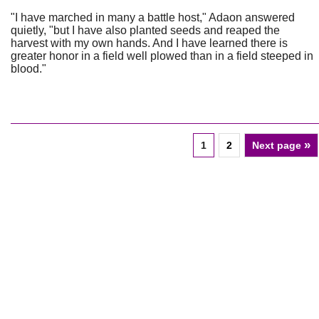
"I have marched in many a battle host," Adaon answered
quietly, "but I have also planted seeds and reaped the
harvest with my own hands. And I have learned there is
greater honor in a field well plowed than in a field steeped in
blood."
»
1
2
Next page