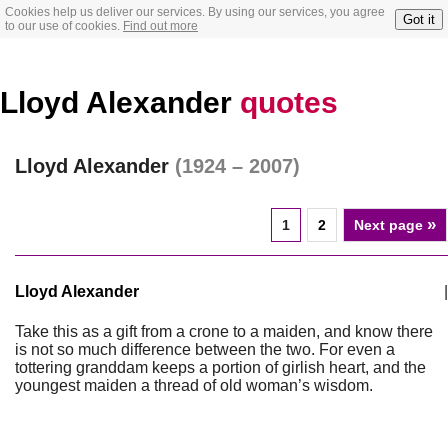
Cookies help us deliver our services. By using our services, you agree
Got it
to our use of cookies.
Find out more
Lloyd Alexander
quotes
Lloyd Alexander
(1924 – 2007)
»
1
2
Next page
Lloyd Alexander
|
Take this as a gift from a crone to a maiden, and know there
is not so much difference between the two. For even a
tottering granddam keeps a portion of girlish heart, and the
youngest maiden a thread of old woman’s wisdom.