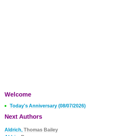
Welcome
Today's Anniversary (08/07/2026)
Next Authors
Aldrich,
Thomas Bailey