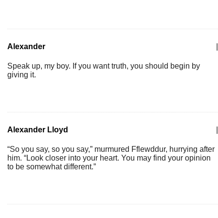
Alexander
|
Speak up, my boy. If you want truth, you should begin by
giving it.
Alexander Lloyd
|
“So you say, so you say,” murmured Fflewddur, hurrying after
him. “Look closer into your heart. You may find your opinion
to be somewhat different.”