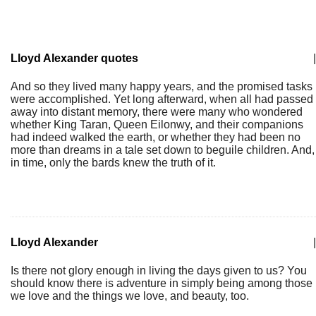
Lloyd Alexander quotes
|
And so they lived many happy years, and the promised tasks
were accomplished. Yet long afterward, when all had passed
away into distant memory, there were many who wondered
whether King Taran, Queen Eilonwy, and their companions
had indeed walked the earth, or whether they had been no
more than dreams in a tale set down to beguile children. And,
in time, only the bards knew the truth of it.
Lloyd Alexander
|
Is there not glory enough in living the days given to us? You
should know there is adventure in simply being among those
we love and the things we love, and beauty, too.