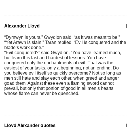
Alexander Lloyd
|
“Dyrnwyn is yours,” Gwydion said, “as it was meant to be.”
“Yet Arawn is slain,” Taran replied. “Evil is conquered and the
blade’s work done.”
“Evil conquered?” said Gwydion. “You have learned much,
but learn this last and hardest of lessons. You have
conquered only the enchantments of evil. That was the
easiest of your tasks, only a beginning, not an ending. Do
you believe evil itself so quickly overcome? Not so long as
men still hate and slay each other, when greed and anger
goad them. Against these even a flaming sword cannot
prevail, but only that portion of good in all men’s hearts
whose flame can never be quenched.
Lloyd Alexander quotes
|