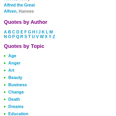
Alfred the Great
Alfven,
Hannes
Quotes by Author
A
B
C
D
E
F
G
H
I
J
K
L
M
N
O
P
Q
R
S
T
U
V
W
X
Y
Z
Quotes by Topic
Age
Anger
Art
Beauty
Business
Change
Death
Dreams
Education