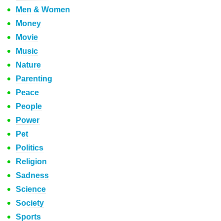
Men & Women
Money
Movie
Music
Nature
Parenting
Peace
People
Power
Pet
Politics
Religion
Sadness
Science
Society
Sports