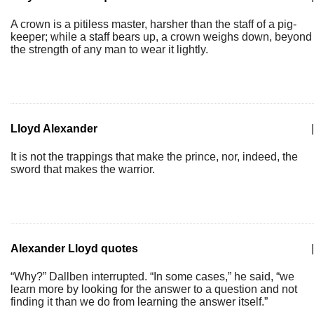
A crown is a pitiless master, harsher than the staff of a pig-
keeper; while a staff bears up, a crown weighs down, beyond
the strength of any man to wear it lightly.
Lloyd Alexander
|
It is not the trappings that make the prince, nor, indeed, the
sword that makes the warrior.
Alexander Lloyd quotes
|
“Why?” Dallben interrupted. “In some cases,” he said, “we
learn more by looking for the answer to a question and not
finding it than we do from learning the answer itself.”