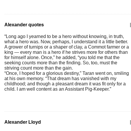
Alexander quotes
|
“Long ago I yearned to be a hero without knowing, in truth,
what a hero was. Now, perhaps, I understand it a little better.
A grower of turnips or a shaper of clay, a Commot farmer or a
king — every man is a hero if he strives more for others than
for himself alone. Once,” he added, “you told me that the
seeking counts more than the finding. So, too, must the
striving count more than the gain.
“Once, I hoped for a glorious destiny,” Taran went on, smiling
at his own memory. “That dream has vanished with my
childhood; and though a pleasant dream it was fit only for a
child. I am well content as an Assistant Pig-Keeper.”
Alexander Lloyd
|