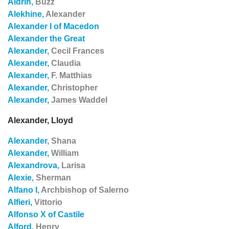
Aldrin,
Buzz
Alekhine,
Alexander
Alexander I of Macedon
Alexander the Great
Alexander,
Cecil Frances
Alexander,
Claudia
Alexander,
F. Matthias
Alexander,
Christopher
Alexander,
James Waddel
Alexander, Lloyd
Alexander,
Shana
Alexander,
William
Alexandrova,
Larisa
Alexie,
Sherman
Alfano I,
Archbishop of Salerno
Alfieri,
Vittorio
Alfonso X of Castile
Alford,
Henry