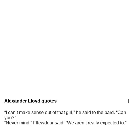
Alexander Lloyd quotes
|
“I can’t make sense out of that girl,” he said to the bard. “Can
you?”
“Never mind,” Fflewddur said. “We aren’t really expected to.”