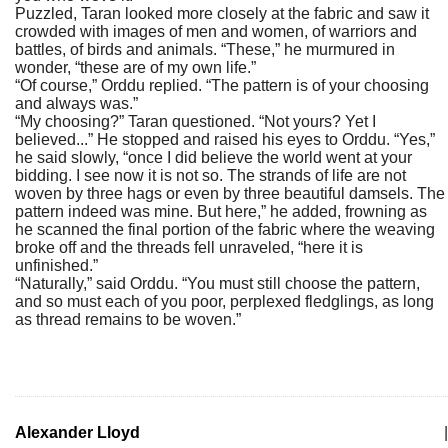
Puzzled, Taran looked more closely at the fabric and saw it
crowded with images of men and women, of warriors and
battles, of birds and animals. “These,” he murmured in
wonder, “these are of my own life.”
“Of course,” Orddu replied. “The pattern is of your choosing
and always was.”
“My choosing?” Taran questioned. “Not yours? Yet I
believed...” He stopped and raised his eyes to Orddu. “Yes,”
he said slowly, “once I did believe the world went at your
bidding. I see now it is not so. The strands of life are not
woven by three hags or even by three beautiful damsels. The
pattern indeed was mine. But here,” he added, frowning as
he scanned the final portion of the fabric where the weaving
broke off and the threads fell unraveled, “here it is
unfinished.”
“Naturally,” said Orddu. “You must still choose the pattern,
and so must each of you poor, perplexed fledglings, as long
as thread remains to be woven.”
Alexander Lloyd
|