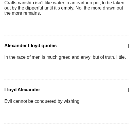
Craftsmanship isn’t like water in an earthen pot, to be taken
out by the dipperful until it’s empty. No, the more drawn out
the more remains.
Alexander Lloyd quotes
|
In the race of men is much greed and envy; but of truth, little.
Lloyd Alexander
|
Evil cannot be conquered by wishing.