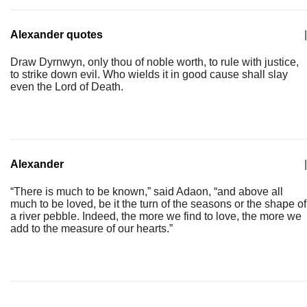
Alexander quotes
|
Draw Dyrnwyn, only thou of noble worth, to rule with justice,
to strike down evil. Who wields it in good cause shall slay
even the Lord of Death.
Alexander
|
“There is much to be known,” said Adaon, “and above all
much to be loved, be it the turn of the seasons or the shape of
a river pebble. Indeed, the more we find to love, the more we
add to the measure of our hearts.”