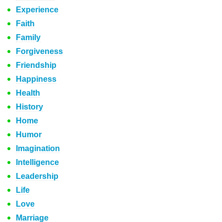
Experience
Faith
Family
Forgiveness
Friendship
Happiness
Health
History
Home
Humor
Imagination
Intelligence
Leadership
Life
Love
Marriage