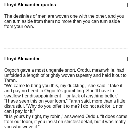
Lloyd Alexander quotes
|
The destinies of men are woven one with the other, and you
can turn aside from them no more than you can turn aside
from your own.
Lloyd Alexander
|
Orgoch gave a most ungentle snort. Orddu, meanwhile, had
unfolded a length of brightly woven tapestry and held it out to
Taran.
“We came to bring you this, my duckling,” she said. “Take it
and pay no heed to Orgoch’s grumbling. She’ll have to
swallow her disappointment—for lack of anything better.”
“I have seen this on your loom,” Taran said, more than a little
distrustful. “Why do you offer it to me? I do not ask for it, nor
can I pay for it.”
“It is yours by right, my robin,” answered Orddu. “It does come
from our loom, if you insist on strictest detail, but it was really
you who wove it.”