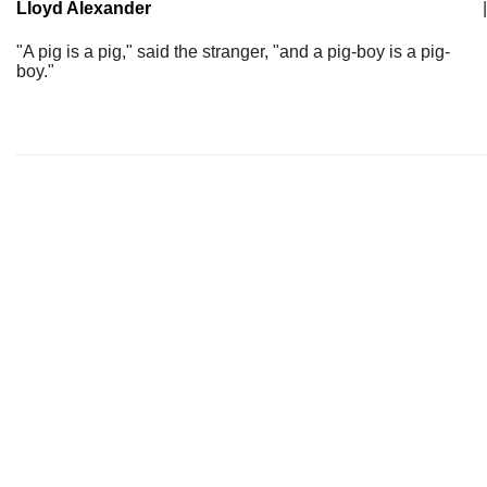
Lloyd Alexander
|
"A pig is a pig," said the stranger, "and a pig-boy is a pig-
boy."