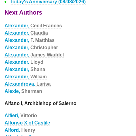
Today's Anniversary (08/08/2026)
Next Authors
Alexander,
Cecil Frances
Alexander,
Claudia
Alexander,
F. Matthias
Alexander,
Christopher
Alexander,
James Waddel
Alexander,
Lloyd
Alexander,
Shana
Alexander,
William
Alexandrova,
Larisa
Alexie,
Sherman
Alfano I, Archbishop of Salerno
Alfieri,
Vittorio
Alfonso X of Castile
Alford,
Henry