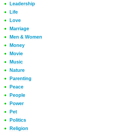
Leadership
Life
Love
Marriage
Men & Women
Money
Movie
Music
Nature
Parenting
Peace
People
Power
Pet
Politics
Religion