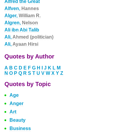
Alfred the Great
Alfven,
Hannes
Alger,
William R.
Algren,
Nelson
Ali ibn Abi Talib
Ali,
Ahmed (politician)
Ali,
Ayaan Hirsi
Quotes by Author
A
B
C
D
E
F
G
H
I
J
K
L
M
N
O
P
Q
R
S
T
U
V
W
X
Y
Z
Quotes by Topic
Age
Anger
Art
Beauty
Business