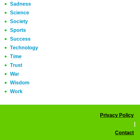
Sadness
Science
Society
Sports
Success
Technology
Time
Trust
War
Wisdom
Work
Privacy Policy
|
Contact