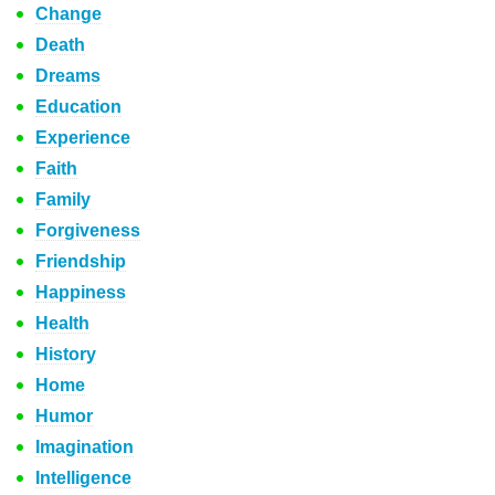
Change
Death
Dreams
Education
Experience
Faith
Family
Forgiveness
Friendship
Happiness
Health
History
Home
Humor
Imagination
Intelligence