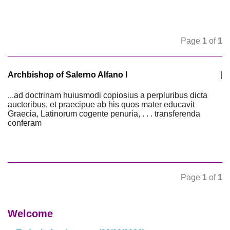
Page
1
of
1
Archbishop of Salerno Alfano I
|
...ad doctrinam huiusmodi copiosius a perpluribus dicta
auctoribus, et praecipue ab his quos mater educavit
Graecia, Latinorum cogente penuria, . . . transferenda
conferam
Page
1
of
1
Welcome