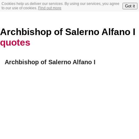
Cookies help us deliver our services. By using our services, you agree
Got it
to our use of cookies.
Find out more
Archbishop of Salerno Alfano I
quotes
Archbishop of Salerno Alfano I