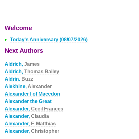
Welcome
Today's Anniversary (08/07/2026)
Next Authors
Aldrich,
James
Aldrich,
Thomas Bailey
Aldrin,
Buzz
Alekhine,
Alexander
Alexander I of Macedon
Alexander the Great
Alexander,
Cecil Frances
Alexander,
Claudia
Alexander,
F. Matthias
Alexander,
Christopher