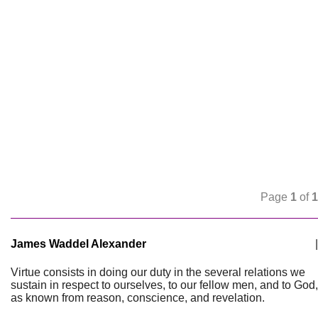
Page
1
of
1
James Waddel Alexander
|
Virtue consists in doing our duty in the several relations we
sustain in respect to ourselves, to our fellow men, and to God,
as known from reason, conscience, and revelation.