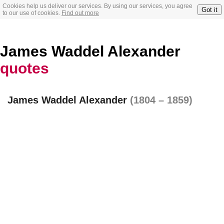
Cookies help us deliver our services. By using our services, you agree
Got it
to our use of cookies.
Find out more
James Waddel Alexander
quotes
James Waddel Alexander
(1804 – 1859)