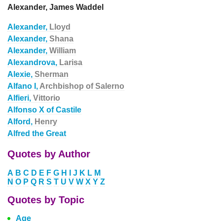
Alexander, James Waddel
Alexander,
Lloyd
Alexander,
Shana
Alexander,
William
Alexandrova,
Larisa
Alexie,
Sherman
Alfano I,
Archbishop of Salerno
Alfieri,
Vittorio
Alfonso X of Castile
Alford,
Henry
Alfred the Great
Quotes by Author
A
B
C
D
E
F
G
H
I
J
K
L
M
N
O
P
Q
R
S
T
U
V
W
X
Y
Z
Quotes by Topic
Age