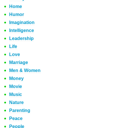
Home
Humor
Imagination
Intelligence
Leadership
Life
Love
Marriage
Men & Women
Money
Movie
Music
Nature
Parenting
Peace
People