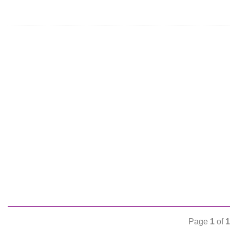
Page
1
of
1