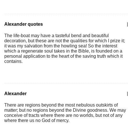
Alexander quotes
|
The life-boat may have a tasteful bend and beautiful
decoration, but these are not the qualities for which I prize it;
it was my salvation from the howling sea! So the interest
which a regenerate soul takes in the Bible, is founded on a
personal application to the heart of the saving truth which it
contains.
Alexander
|
There are regions beyond the most nebulous outskirts of
matter; but no regions beyond the Divine goodness. We may
conceive of tracts where there are no worlds, but not of any
where there us no God of mercy.