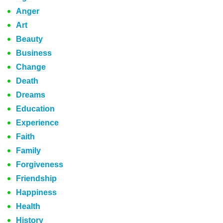
Anger
Art
Beauty
Business
Change
Death
Dreams
Education
Experience
Faith
Family
Forgiveness
Friendship
Happiness
Health
History