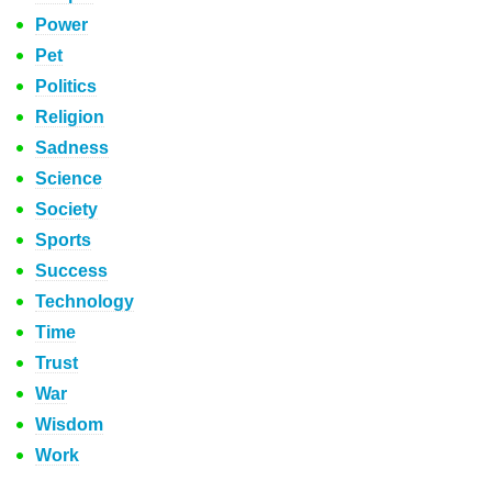
Power
Pet
Politics
Religion
Sadness
Science
Society
Sports
Success
Technology
Time
Trust
War
Wisdom
Work