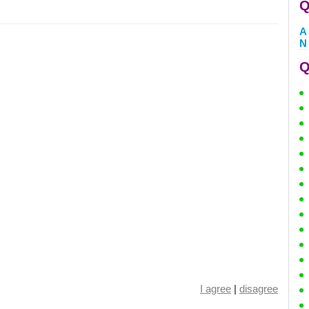
Q
A
N
Q
I agree
|
disagree