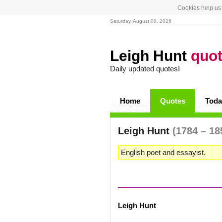
Cookies help us 
Saturday, August 08, 2026
Leigh Hunt
quo
Daily updated quotes!
Home
Quotes
Toda
Leigh Hunt
(1784 – 18
English poet and essayist.
Leigh Hunt