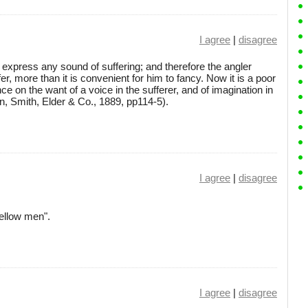
I agree
|
disagree
t express any sound of suffering; and therefore the angler
er, more than it is convenient for him to fancy. Now it is a poor
nce on the want of a voice in the sufferer, and of imagination in
n, Smith, Elder & Co., 1889, pp114-5).
I agree
|
disagree
ellow men".
I agree
|
disagree