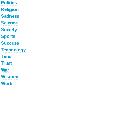
Politics
Religion
Sadness
Science
Society
Sports
Success
Technology
Time
Trust
War
Wisdom
Work