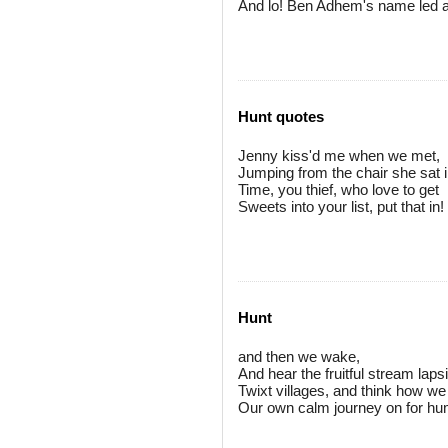
And lo! Ben Adhem's name led all
Hunt quotes
Jenny kiss'd me when we met,
Jumping from the chair she sat i
Time, you thief, who love to get
Sweets into your list, put that in!
Hunt
and then we wake,
And hear the fruitful stream laps
Twixt villages, and think how we
Our own calm journey on for h