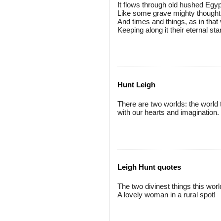
It flows through old hushed Egyp
Like some grave mighty thought
And times and things, as in that
Keeping along it their eternal st
Hunt Leigh
There are two worlds: the world 
with our hearts and imagination.
Leigh Hunt quotes
The two divinest things this worl
A lovely woman in a rural spot!