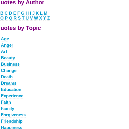
uotes by Author
B
C
D
E
F
G
H
I
J
K
L
M
O
P
Q
R
S
T
U
V
W
X
Y
Z
uotes by Topic
Age
Anger
Art
Beauty
Business
Change
Death
Dreams
Education
Experience
Faith
Family
Forgiveness
Friendship
Happiness