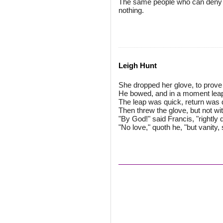
The same people who can deny o
nothing.
Leigh Hunt
She dropped her glove, to prove 
He bowed, and in a moment leap
The leap was quick, return was q
Then threw the glove, but not with
"By God!" said Francis, "rightly
"No love," quoth he, "but vanity, 