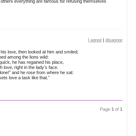
thers everything are famous for refusing themselves
I agree
|
disagree
his love, then looked at him and smiled;
ed among the lions wild:
uick, he has regained his place,
 love, right in the lady's face.
 done!" and he rose from where he sat:
sets love a task like that."
Page
1
of
1