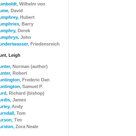
umboldt,
Wilhelm von
ume,
David
umphrey,
Hubert
umphries,
Barry
umphry,
Derek
umphrys,
John
undertwasser,
Friedensreich
unt, Leigh
unter,
Norman (author)
unter,
Robert
untington,
Frederic Dan
untington,
Samuel P.
urd,
Richard (bishop)
urdis,
James
urley,
Andy
urndall,
Tom
urson,
Tim
urston,
Zora Neale