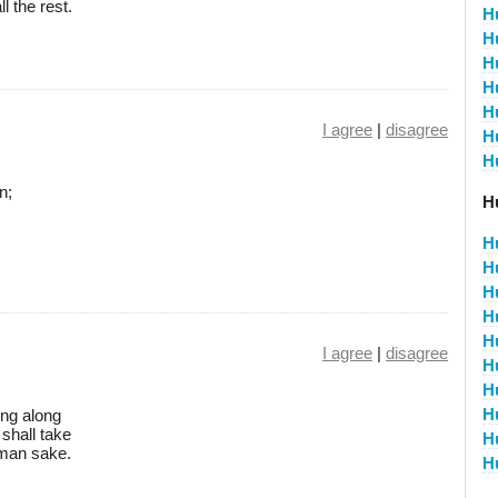
 the rest.
H
H
H
H
H
I agree
|
disagree
H
H
n;
H
H
H
H
H
H
I agree
|
disagree
H
H
H
ing along
 shall take
H
uman sake.
H