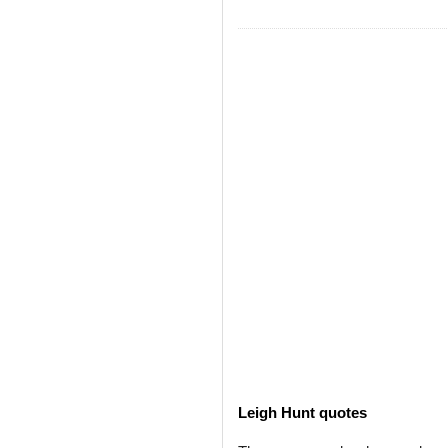
Leigh Hunt quotes