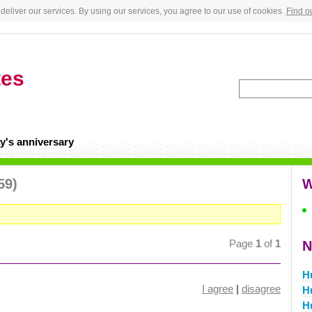
deliver our services. By using our services, you agree to our use of cookies.
Find o
tes
y's anniversary
59)
W
Page
1
of
1
N
H
I agree
|
disagree
H
H