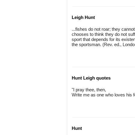
Leigh Hunt
...fishes do not roar; they canno
chooses to think they do not suff
sport that depends for its existe
the sportsman. (Rev. ed., Londo
Hunt Leigh quotes
"I pray thee, then,
Write me as one who loves his f
Hunt