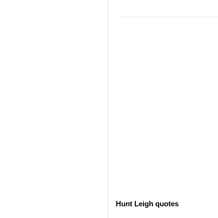
Hunt Leigh quotes