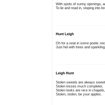
With spots of sunny openings, a
To lie and read in, sloping into b
Hunt Leigh
Oh for a seat in some poetic no
Just hid with trees and sparkling
Leigh Hunt
Stolen sweets are always sweet
Stolen kisses much completer,
Stolen looks are nice in chapels,
Stolen, stolen, be your apples.