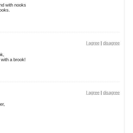
nd with nooks
rooks.
I agree
|
disagree
ok,
 with a brook!
I agree
|
disagree
er,