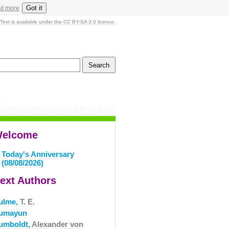
Got it
ut more
Text is available under the CC BY-SA 3.0 licence.
elcome
Today's Anniversary
(08/08/2026)
ext Authors
ulme,
T. E.
umayun
umboldt,
Alexander von