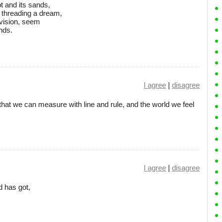
t and its sands,
 threading a dream,
 vision, seem
ands.
I agree
|
disagree
that we can measure with line and rule, and the world we feel
I agree
|
disagree
d has got,