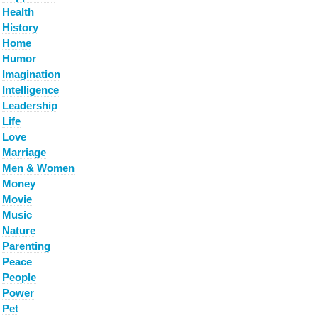
Health
History
Home
Humor
Imagination
Intelligence
Leadership
Life
Love
Marriage
Men & Women
Money
Movie
Music
Nature
Parenting
Peace
People
Power
Pet