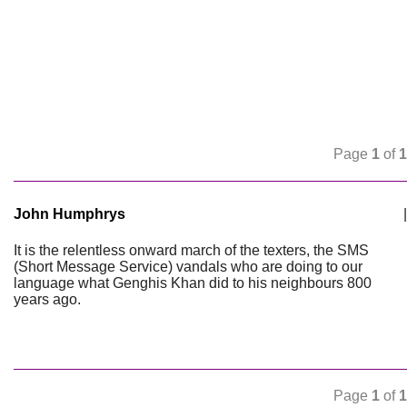
Page
1
of
1
John Humphrys
|
It is the relentless onward march of the texters, the SMS
(Short Message Service) vandals who are doing to our
language what Genghis Khan did to his neighbours 800
years ago.
Page
1
of
1