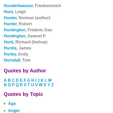
Hundertwasser,
Friedensreich
Hunt,
Leigh
Hunter,
Norman (author)
Hunter,
Robert
Huntington,
Frederic Dan
Huntington,
Samuel P.
Hurd,
Richard (bishop)
Hurdis,
James
Hurley,
Andy
Hurndall,
Tom
Quotes by Author
A
B
C
D
E
F
G
H
I
J
K
L
M
N
O
P
Q
R
S
T
U
V
W
X
Y
Z
Quotes by Topic
Age
Anger