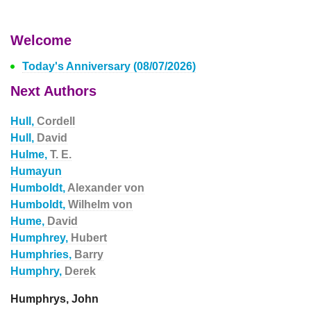
Welcome
Today's Anniversary (08/07/2026)
Next Authors
Hull,
Cordell
Hull,
David
Hulme,
T. E.
Humayun
Humboldt,
Alexander von
Humboldt,
Wilhelm von
Hume,
David
Humphrey,
Hubert
Humphries,
Barry
Humphry,
Derek
Humphrys, John