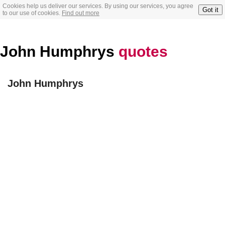
Cookies help us deliver our services. By using our services, you agree
Got it
to our use of cookies.
Find out more
John Humphrys
quotes
John Humphrys