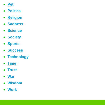
Pet
Politics
Religion
Sadness
Science
Society
Sports
Success
Technology
Time
Trust
War
Wisdom
Work