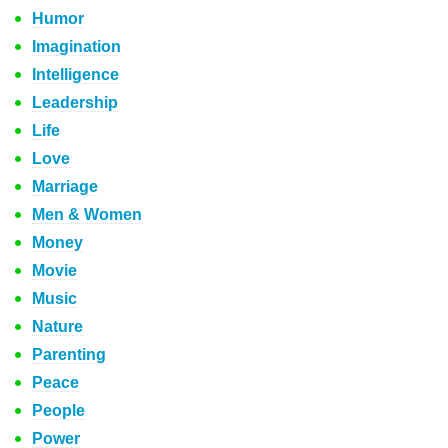
Humor
Imagination
Intelligence
Leadership
Life
Love
Marriage
Men & Women
Money
Movie
Music
Nature
Parenting
Peace
People
Power