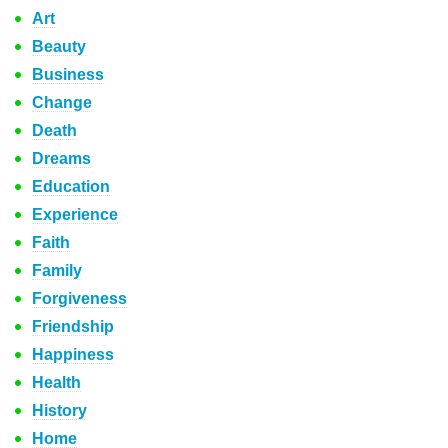
Art
Beauty
Business
Change
Death
Dreams
Education
Experience
Faith
Family
Forgiveness
Friendship
Happiness
Health
History
Home