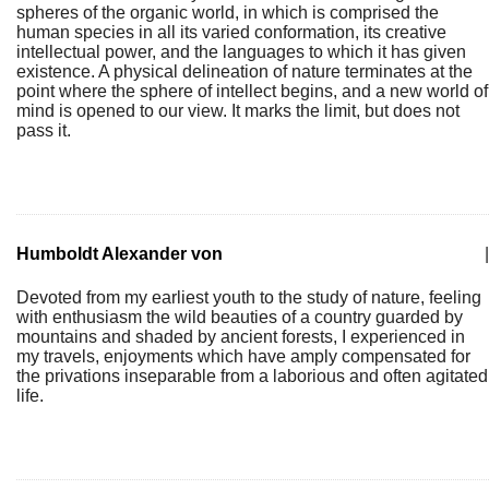
spheres of the organic world, in which is comprised the
human species in all its varied conformation, its creative
intellectual power, and the languages to which it has given
existence. A physical delineation of nature terminates at the
point where the sphere of intellect begins, and a new world of
mind is opened to our view. It marks the limit, but does not
pass it.
Humboldt Alexander von
|
Devoted from my earliest youth to the study of nature, feeling
with enthusiasm the wild beauties of a country guarded by
mountains and shaded by ancient forests, I experienced in
my travels, enjoyments which have amply compensated for
the privations inseparable from a laborious and often agitated
life.