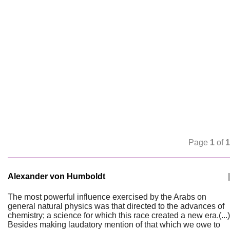
Page
1
of
1
Alexander von Humboldt
|
The most powerful influence exercised by the Arabs on
general natural physics was that directed to the advances of
chemistry; a science for which this race created a new era.(...)
Besides making laudatory mention of that which we owe to