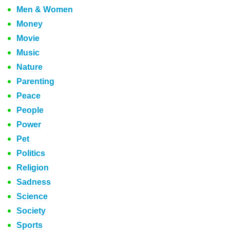
Men & Women
Money
Movie
Music
Nature
Parenting
Peace
People
Power
Pet
Politics
Religion
Sadness
Science
Society
Sports