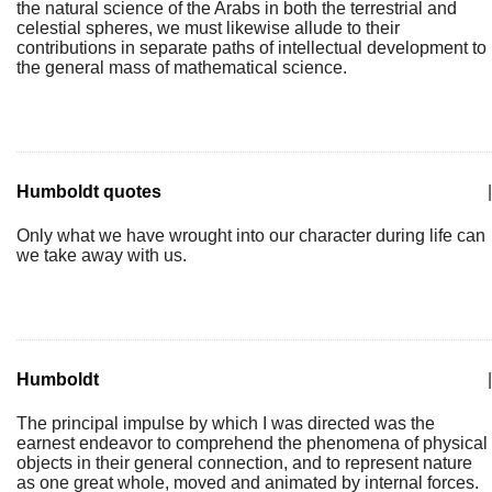
the natural science of the Arabs in both the terrestrial and
celestial spheres, we must likewise allude to their
contributions in separate paths of intellectual development to
the general mass of mathematical science.
Humboldt quotes
|
Only what we have wrought into our character during life can
we take away with us.
Humboldt
|
The principal impulse by which I was directed was the
earnest endeavor to comprehend the phenomena of physical
objects in their general connection, and to represent nature
as one great whole, moved and animated by internal forces.