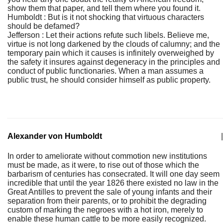
show them that paper, and tell them where you found it.
Humboldt : But is it not shocking that virtuous characters
should be defamed?
Jefferson : Let their actions refute such libels. Believe me,
virtue is not long darkened by the clouds of calumny; and the
temporary pain which it causes is infinitely overweighed by
the safety it insures against degeneracy in the principles and
conduct of public functionaries. When a man assumes a
public trust, he should consider himself as public property.
Alexander von Humboldt
|
In order to ameliorate without commotion new institutions
must be made, as it were, to rise out of those which the
barbarism of centuries has consecrated. It will one day seem
incredible that until the year 1826 there existed no law in the
Great Antilles to prevent the sale of young infants and their
separation from their parents, or to prohibit the degrading
custom of marking the negroes with a hot iron, merely to
enable these human cattle to be more easily recognized.