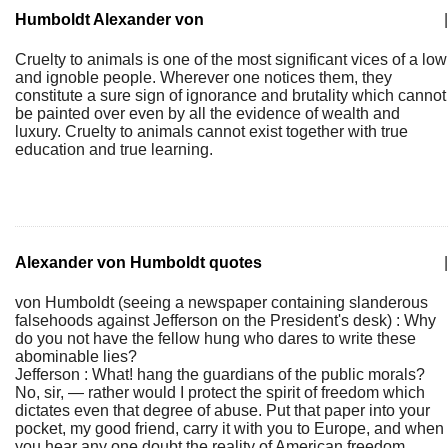
Humboldt Alexander von
|
Cruelty to animals is one of the most significant vices of a low
and ignoble people. Wherever one notices them, they
constitute a sure sign of ignorance and brutality which cannot
be painted over even by all the evidence of wealth and
luxury. Cruelty to animals cannot exist together with true
education and true learning.
Alexander von Humboldt quotes
|
von Humboldt (seeing a newspaper containing slanderous
falsehoods against Jefferson on the President's desk) : Why
do you not have the fellow hung who dares to write these
abominable lies?
Jefferson : What! hang the guardians of the public morals?
No, sir, — rather would I protect the spirit of freedom which
dictates even that degree of abuse. Put that paper into your
pocket, my good friend, carry it with you to Europe, and when
you hear any one doubt the reality of American freedom,