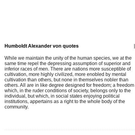
Humboldt Alexander von quotes
|
While we maintain the unity of the human species, we at the
same time repel the depressing assumption of superior and
inferior races of men. There are nations more susceptible of
cultivation, more highly civilized, more enobled by mental
cultivation than others, but none in themselves nobler than
others. All are in like degree designed for freedom; a freedom
which, in the ruder conditions of society, belongs only to the
individual, but which, in social states enjoying political
institutions, appertains as a right to the whole body of the
community.