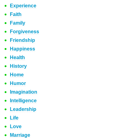
Experience
Faith
Family
Forgiveness
Friendship
Happiness
Health
History
Home
Humor
Imagination
Intelligence
Leadership
Life
Love
Marriage