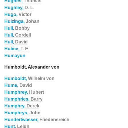
Hughes,
Thomas
Hughley,
D. L.
Hugo,
Victor
Huizinga,
Johan
Hull,
Bobby
Hull,
Cordell
Hull,
David
Hulme,
T. E.
Humayun
Humboldt, Alexander von
Humboldt,
Wilhelm von
Hume,
David
Humphrey,
Hubert
Humphries,
Barry
Humphry,
Derek
Humphrys,
John
Hundertwasser,
Friedensreich
Hunt,
Leigh