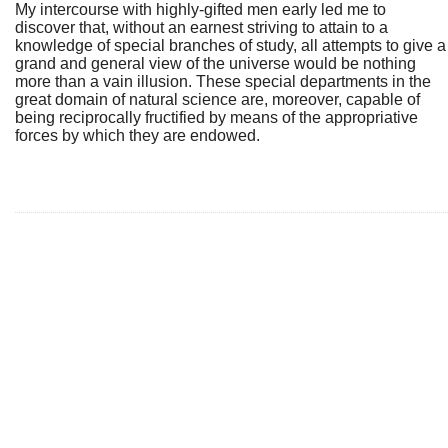
My intercourse with highly-gifted men early led me to
discover that, without an earnest striving to attain to a
knowledge of special branches of study, all attempts to give a
grand and general view of the universe would be nothing
more than a vain illusion. These special departments in the
great domain of natural science are, moreover, capable of
being reciprocally fructified by means of the appropriative
forces by which they are endowed.