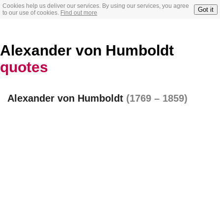
Cookies help us deliver our services. By using our services, you agree
Got it
to our use of cookies.
Find out more
Alexander von Humboldt
quotes
Alexander von Humboldt
(1769 – 1859)