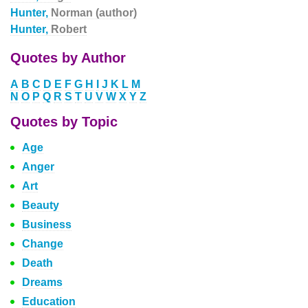
Hunter,
Norman (author)
Hunter,
Robert
Quotes by Author
A
B
C
D
E
F
G
H
I
J
K
L
M
N
O
P
Q
R
S
T
U
V
W
X
Y
Z
Quotes by Topic
Age
Anger
Art
Beauty
Business
Change
Death
Dreams
Education