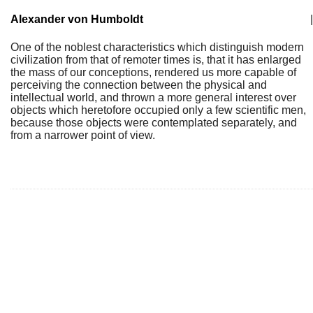
Alexander von Humboldt
|
One of the noblest characteristics which distinguish modern
civilization from that of remoter times is, that it has enlarged
the mass of our conceptions, rendered us more capable of
perceiving the connection between the physical and
intellectual world, and thrown a more general interest over
objects which heretofore occupied only a few scientific men,
because those objects were contemplated separately, and
from a narrower point of view.