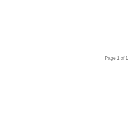
Page
1
of
1