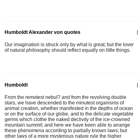
Humboldt Alexander von quotes
|
Our imagination is struck only by what is great; but the lover
of natural philosophy should reflect equally on little things.
Humboldt
|
From the remotest nebul? and from the revolving double
stars, we have descended to the minutest organisms of
animal creation, whether manifested in the depths of ocean
or on the surface of our globe, and to the delicate vegetable
germs which clothe the naked declivity of the ice-crowned
mountain summit; and here we have been able to arrange
these phenomena according to partially known laws; but
other laws of a more mysterious nature rule the higher