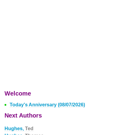
Welcome
Today's Anniversary (08/07/2026)
Next Authors
Hughes,
Ted