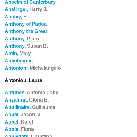
Anselm of Canterbury
Anslinger,
Harry J.
Anstey,
F.
Anthony of Padua
Anthony the Great
Anthony,
Piers
Anthony,
Susan B.
Antin,
Mary
Antisthenes
Antonioni,
Michelangelo
Antoniou, Laura
Antunes,
Antonio Lobo
Anzaldua,
Gloria E.
Apollinaire,
Guillaume
Appel,
Jacob M.
Appel,
Karel
Apple,
Fiona
Applegate,
Christina