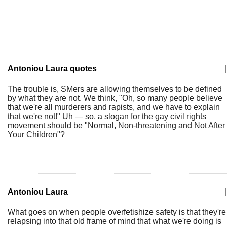
Antoniou Laura quotes
|
The trouble is, SMers are allowing themselves to be defined
by what they are not. We think, "Oh, so many people believe
that we're all murderers and rapists, and we have to explain
that we're not!" Uh — so, a slogan for the gay civil rights
movement should be "Normal, Non-threatening and Not After
Your Children"?
Antoniou Laura
|
What goes on when people overfetishize safety is that they're
relapsing into that old frame of mind that what we're doing is