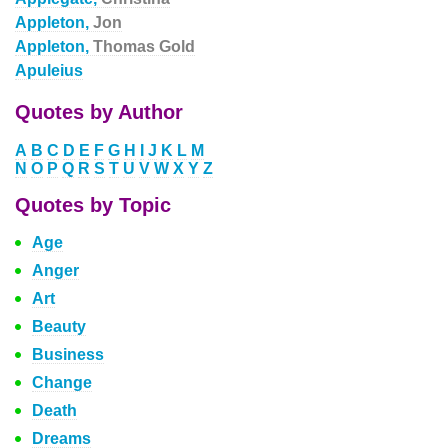
Appleton,
Jon
Appleton,
Thomas Gold
Apuleius
Quotes by Author
A
B
C
D
E
F
G
H
I
J
K
L
M
N
O
P
Q
R
S
T
U
V
W
X
Y
Z
Quotes by Topic
Age
Anger
Art
Beauty
Business
Change
Death
Dreams