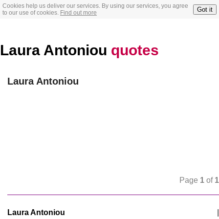
Cookies help us deliver our services. By using our services, you agree
Got it
to our use of cookies.
Find out more
Laura Antoniou
quotes
Laura Antoniou
Page
1
of
1
Laura Antoniou
|