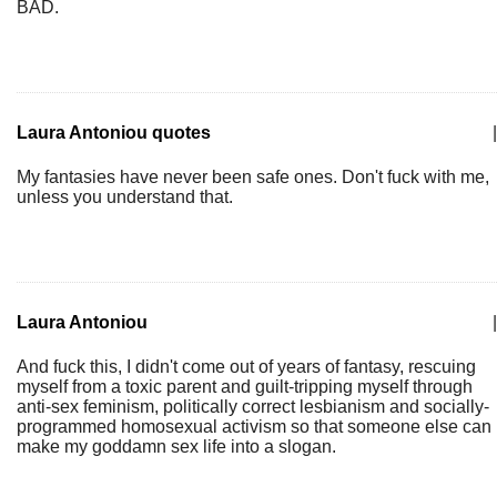
BAD.
Laura Antoniou quotes
|
My fantasies have never been safe ones. Don't fuck with me,
unless you understand that.
Laura Antoniou
|
And fuck this, I didn't come out of years of fantasy, rescuing
myself from a toxic parent and guilt-tripping myself through
anti-sex feminism, politically correct lesbianism and socially-
programmed homosexual activism so that someone else can
make my goddamn sex life into a slogan.