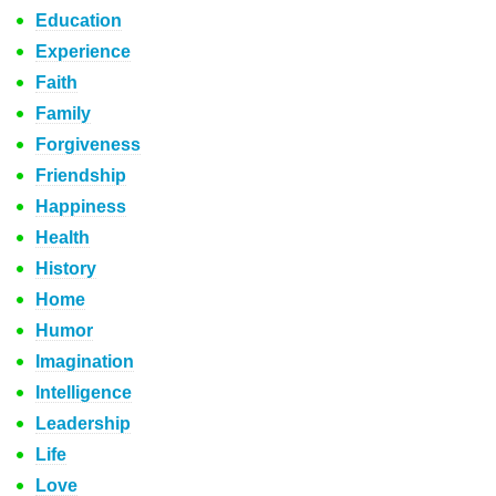
Education
Experience
Faith
Family
Forgiveness
Friendship
Happiness
Health
History
Home
Humor
Imagination
Intelligence
Leadership
Life
Love