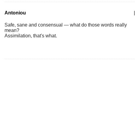
Antoniou
|
Safe, sane and consensual — what do those words really
mean?
Assimilation, that's what.