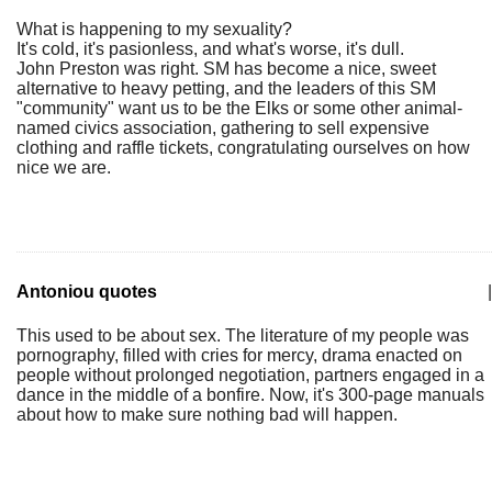
What is happening to my sexuality?
It's cold, it's pasionless, and what's worse, it's dull.
John Preston was right. SM has become a nice, sweet
alternative to heavy petting, and the leaders of this SM
"community" want us to be the Elks or some other animal-
named civics association, gathering to sell expensive
clothing and raffle tickets, congratulating ourselves on how
nice we are.
Antoniou quotes
|
This used to be about sex. The literature of my people was
pornography, filled with cries for mercy, drama enacted on
people without prolonged negotiation, partners engaged in a
dance in the middle of a bonfire. Now, it's 300-page manuals
about how to make sure nothing bad will happen.