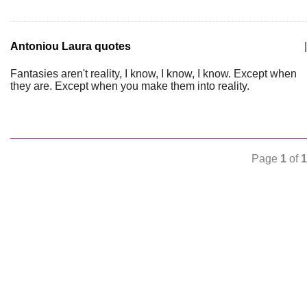
Antoniou Laura quotes
|
Fantasies aren't reality, I know, I know, I know. Except when
they are. Except when you make them into reality.
Page
1
of
1