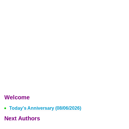
Welcome
Today's Anniversary (08/06/2026)
Next Authors