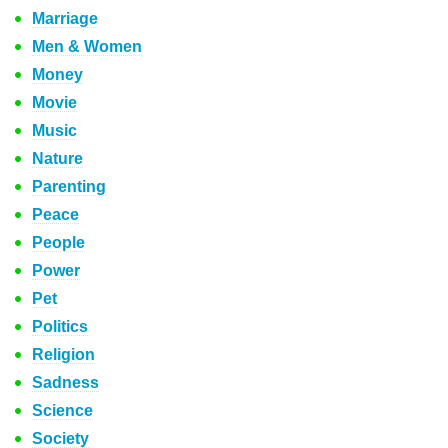
Marriage
Men & Women
Money
Movie
Music
Nature
Parenting
Peace
People
Power
Pet
Politics
Religion
Sadness
Science
Society