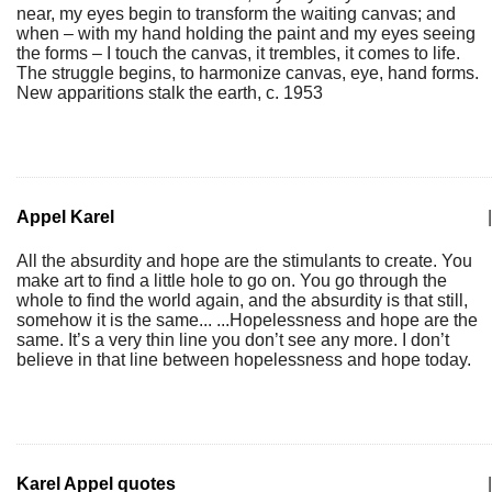
near, my eyes begin to transform the waiting canvas; and
when – with my hand holding the paint and my eyes seeing
the forms – I touch the canvas, it trembles, it comes to life.
The struggle begins, to harmonize canvas, eye, hand forms.
New apparitions stalk the earth, c. 1953
Appel Karel
|
All the absurdity and hope are the stimulants to create. You
make art to find a little hole to go on. You go through the
whole to find the world again, and the absurdity is that still,
somehow it is the same... ...Hopelessness and hope are the
same. It’s a very thin line you don’t see any more. I don’t
believe in that line between hopelessness and hope today.
Karel Appel quotes
|