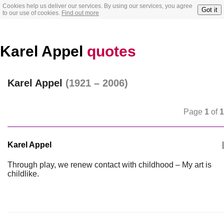
Cookies help us deliver our services. By using our services, you agree
Got it
to our use of cookies.
Find out more
Karel Appel
quotes
Karel Appel
(1921 – 2006)
Page
1
of
1
Karel Appel
|
Through play, we renew contact with childhood – My art is
childlike.