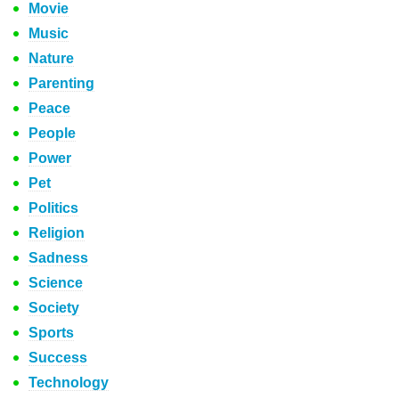
Movie
Music
Nature
Parenting
Peace
People
Power
Pet
Politics
Religion
Sadness
Science
Society
Sports
Success
Technology