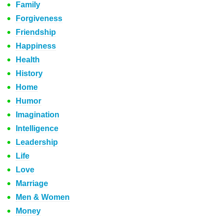
Family
Forgiveness
Friendship
Happiness
Health
History
Home
Humor
Imagination
Intelligence
Leadership
Life
Love
Marriage
Men & Women
Money