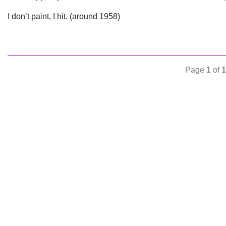
I don’t paint, I hit. (around 1958)
Page
1
of
1