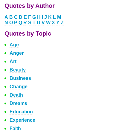
Quotes by Author
A
B
C
D
E
F
G
H
I
J
K
L
M
N
O
P
Q
R
S
T
U
V
W
X
Y
Z
Quotes by Topic
Age
Anger
Art
Beauty
Business
Change
Death
Dreams
Education
Experience
Faith