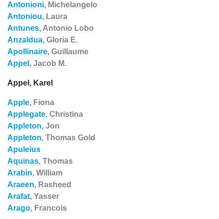
Antonioni,
Michelangelo
Antoniou,
Laura
Antunes,
Antonio Lobo
Anzaldua,
Gloria E.
Apollinaire,
Guillaume
Appel,
Jacob M.
Appel, Karel
Apple,
Fiona
Applegate,
Christina
Appleton,
Jon
Appleton,
Thomas Gold
Apuleius
Aquinas,
Thomas
Arabin,
William
Araeen,
Rasheed
Arafat,
Yasser
Arago,
Francois