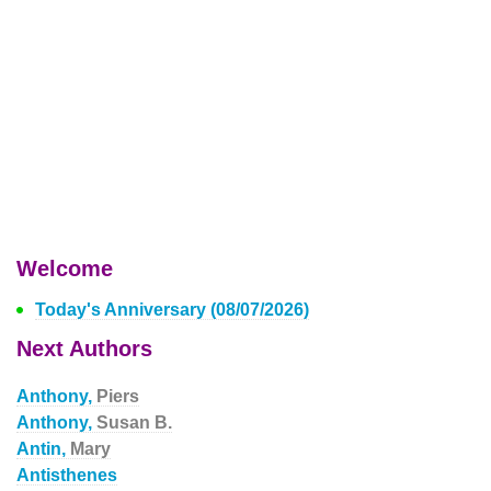
Welcome
Today's Anniversary (08/07/2026)
Next Authors
Anthony,
Piers
Anthony,
Susan B.
Antin,
Mary
Antisthenes