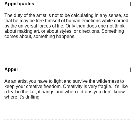
Appel quotes
|
The duty of the artist is not to be calculating in any sense, so
that he may be free himself of human emotions while carried
by the universal forces of life. Only then does one not think
about making art, or about styles, or directions. Something
comes about, something happens.
Appel
|
As an artist you have to fight and survive the wilderness to
keep your creative freedom. Creativity is very fragile. It’s like
a leaf in the fall; it hangs and when it drops you don’t know
where it’s drifting.