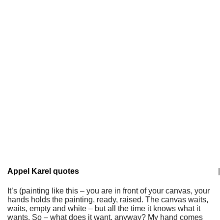
Appel Karel quotes
|
It’s (painting like this – you are in front of your canvas, your
hands holds the painting, ready, raised. The canvas waits,
waits, empty and white – but all the time it knows what it
wants. So – what does it want, anyway? My hand comes