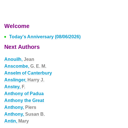
Welcome
Today's Anniversary (08/06/2026)
Next Authors
Anouilh,
Jean
Anscombe,
G. E. M.
Anselm of Canterbury
Anslinger,
Harry J.
Anstey,
F.
Anthony of Padua
Anthony the Great
Anthony,
Piers
Anthony,
Susan B.
Antin,
Mary