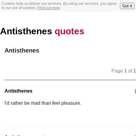
Cookies help us deliver our services. By using our services, you agree
Got it
to our use of cookies.
Find out more
Antisthenes
quotes
Antisthenes
Page
1
of
1
Antisthenes
|
I'd rather be mad than feel pleasure.