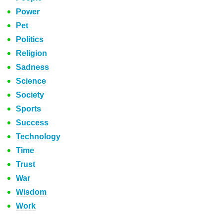
Power
Pet
Politics
Religion
Sadness
Science
Society
Sports
Success
Technology
Time
Trust
War
Wisdom
Work