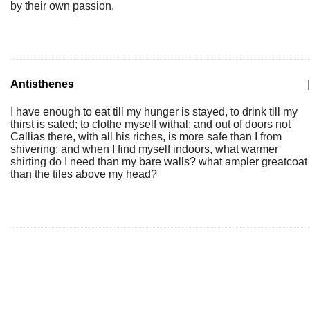
by their own passion.
Antisthenes
|
I have enough to eat till my hunger is stayed, to drink till my
thirst is sated; to clothe myself withal; and out of doors not
Callias there, with all his riches, is more safe than I from
shivering; and when I find myself indoors, what warmer
shirting do I need than my bare walls? what ampler greatcoat
than the tiles above my head?