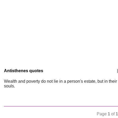
Antisthenes quotes
|
Wealth and poverty do not lie in a person's estate, but in their
souls.
Page
1
of
1