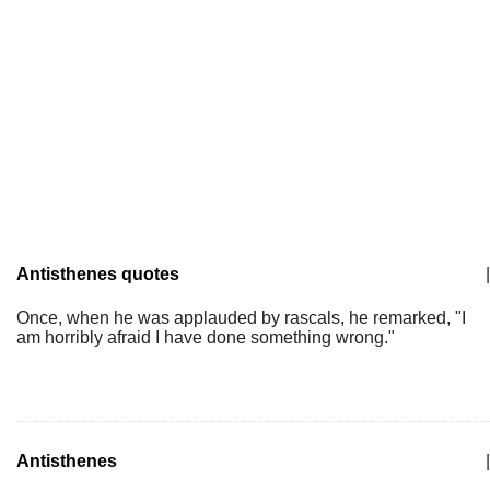
Antisthenes quotes
|
Once, when he was applauded by rascals, he remarked, "I
am horribly afraid I have done something wrong."
Antisthenes
|