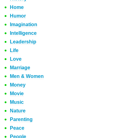
Home
Humor
Imagination
Intelligence
Leadership
Life
Love
Marriage
Men & Women
Money
Movie
Music
Nature
Parenting
Peace
People