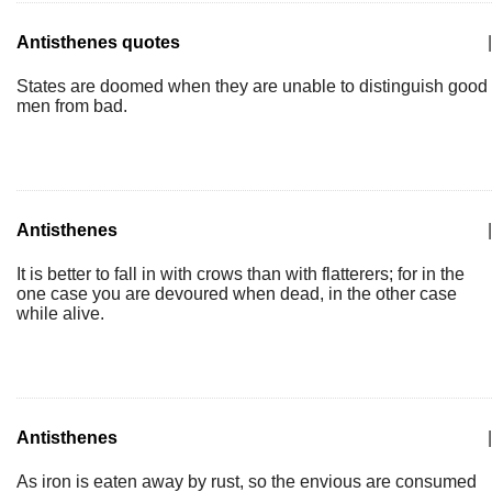
Antisthenes quotes
|
States are doomed when they are unable to distinguish good
men from bad.
Antisthenes
|
It is better to fall in with crows than with flatterers; for in the
one case you are devoured when dead, in the other case
while alive.
Antisthenes
|
As iron is eaten away by rust, so the envious are consumed