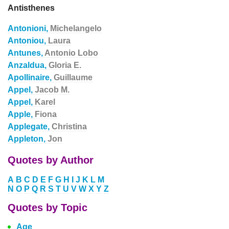
Antisthenes
Antonioni,
Michelangelo
Antoniou,
Laura
Antunes,
Antonio Lobo
Anzaldua,
Gloria E.
Apollinaire,
Guillaume
Appel,
Jacob M.
Appel,
Karel
Apple,
Fiona
Applegate,
Christina
Appleton,
Jon
Quotes by Author
A
B
C
D
E
F
G
H
I
J
K
L
M
N
O
P
Q
R
S
T
U
V
W
X
Y
Z
Quotes by Topic
Age