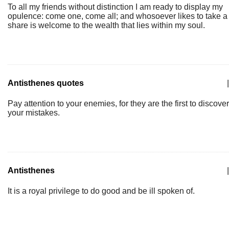
To all my friends without distinction I am ready to display my
opulence: come one, come all; and whosoever likes to take a
share is welcome to the wealth that lies within my soul.
Antisthenes quotes
|
Pay attention to your enemies, for they are the first to discover
your mistakes.
Antisthenes
|
It is a royal privilege to do good and be ill spoken of.