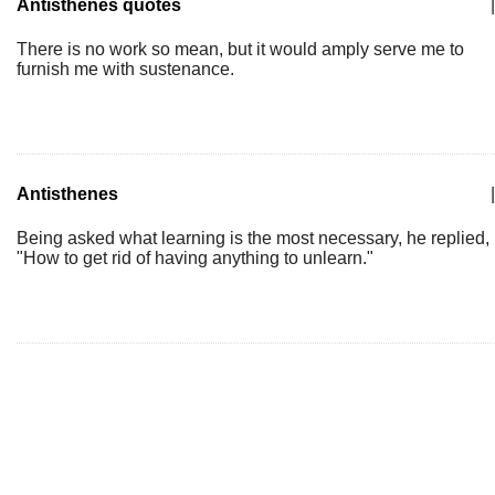
Antisthenes quotes
|
There is no work so mean, but it would amply serve me to
furnish me with sustenance.
Antisthenes
|
Being asked what learning is the most necessary, he replied,
"How to get rid of having anything to unlearn."