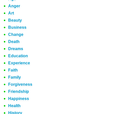
Anger
Art
Beauty
Business
Change
Death
Dreams
Education
Experience
Faith
Family
Forgiveness
Friendship
Happiness
Health
History