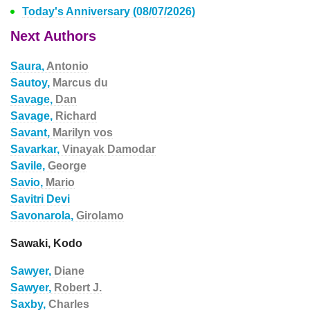
Today's Anniversary (08/07/2026)
Next Authors
Saura,
Antonio
Sautoy,
Marcus du
Savage,
Dan
Savage,
Richard
Savant,
Marilyn vos
Savarkar,
Vinayak Damodar
Savile,
George
Savio,
Mario
Savitri Devi
Savonarola,
Girolamo
Sawaki, Kodo
Sawyer,
Diane
Sawyer,
Robert J.
Saxby,
Charles