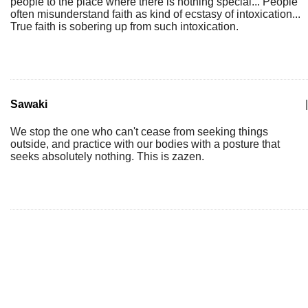
people to the place where there is nothing special... People
often misunderstand faith as kind of ecstasy of intoxication...
True faith is sobering up from such intoxication.
Sawaki
|
We stop the one who can't cease from seeking things
outside, and practice with our bodies with a posture that
seeks absolutely nothing. This is zazen.