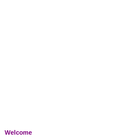
Welcome