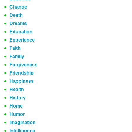
Change
Death
Dreams
Education
Experience
Faith
Family
Forgiveness
Friendship
Happiness
Health
History
Home
Humor
Imagination
Intelligence