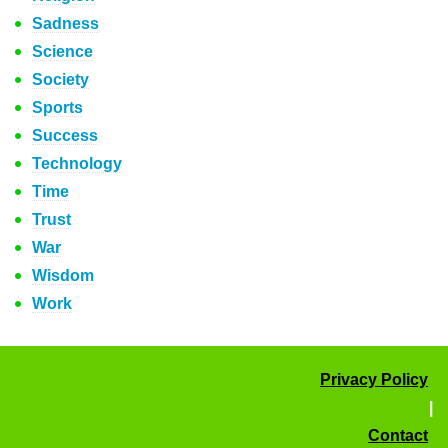
Sadness
Science
Society
Sports
Success
Technology
Time
Trust
War
Wisdom
Work
Privacy Policy
|
Contact