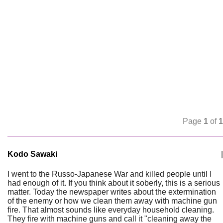
Page
1
of
1
Kodo Sawaki
|
I went to the Russo-Japanese War and killed people until I
had enough of it. If you think about it soberly, this is a serious
matter. Today the newspaper writes about the extermination
of the enemy or how we clean them away with machine gun
fire. That almost sounds like everyday household cleaning.
They fire with machine guns and call it "cleaning away the