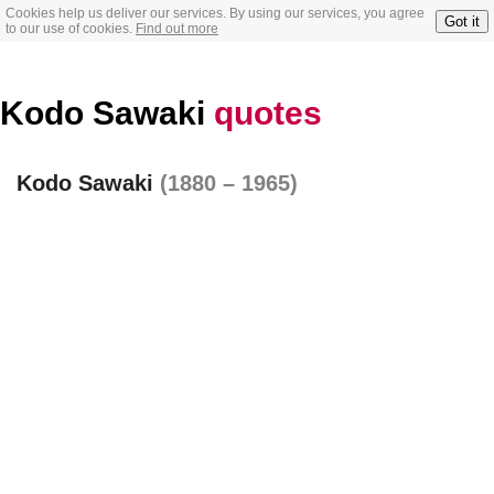
Cookies help us deliver our services. By using our services, you agree
Got it
to our use of cookies.
Find out more
Kodo Sawaki
quotes
Kodo Sawaki
(1880 – 1965)