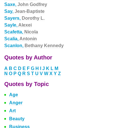
Saxe,
John Godfrey
Say,
Jean-Baptiste
Sayers,
Dorothy L.
Sayle,
Alexei
Scafetta,
Nicola
Scalia,
Antonin
Scanlon,
Bethany Kennedy
Quotes by Author
A
B
C
D
E
F
G
H
I
J
K
L
M
N
O
P
Q
R
S
T
U
V
W
X
Y
Z
Quotes by Topic
Age
Anger
Art
Beauty
Business