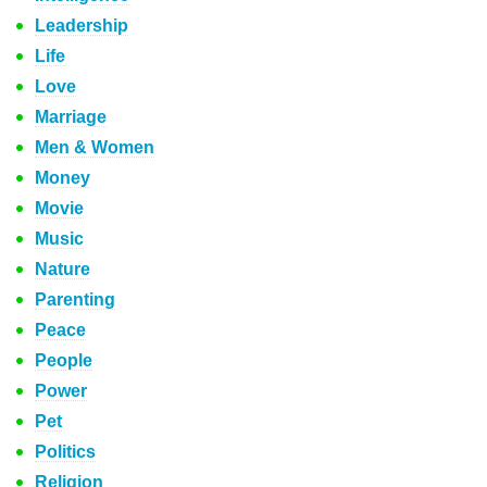
Leadership
Life
Love
Marriage
Men & Women
Money
Movie
Music
Nature
Parenting
Peace
People
Power
Pet
Politics
Religion