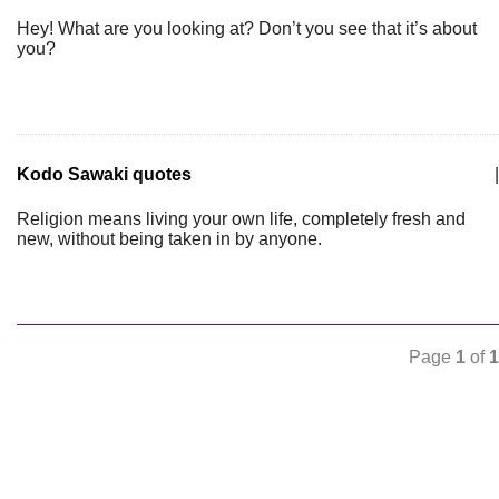
Hey! What are you looking at? Don’t you see that it’s about
you?
Kodo Sawaki quotes
|
Religion means living your own life, completely fresh and
new, without being taken in by anyone.
Page
1
of
1