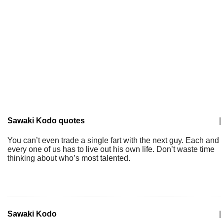
Sawaki Kodo quotes
|
You can’t even trade a single fart with the next guy. Each and
every one of us has to live out his own life. Don’t waste time
thinking about who’s most talented.
Sawaki Kodo
|