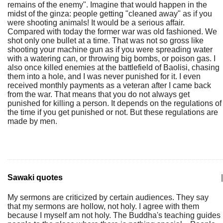
remains of the enemy". Imagine that would happen in the
midst of the ginza: people getting "cleaned away" as if you
were shooting animals! It would be a serious affair.
Compared with today the former war was old fashioned. We
shot only one bullet at a time. That was not so gross like
shooting your machine gun as if you were spreading water
with a watering can, or throwing big bombs, or poison gas. I
also once killed enemies at the battlefield of Baolisi, chasing
them into a hole, and I was never punished for it. I even
received monthly payments as a veteran after I came back
from the war. That means that you do not always get
punished for killing a person. It depends on the regulations of
the time if you get punished or not. But these regulations are
made by men.
Sawaki quotes
|
My sermons are criticized by certain audiences. They say
that my sermons are hollow, not holy. I agree with them
because I myself am not holy. The Buddha's teaching guides