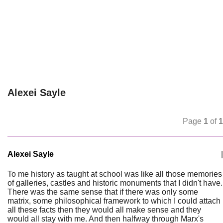
Alexei Sayle
Page
1
of
1
Alexei Sayle
|
To me history as taught at school was like all those memories
of galleries, castles and historic monuments that I didn't have.
There was the same sense that if there was only some
matrix, some philosophical framework to which I could attach
all these facts then they would all make sense and they
would all stay with me. And then halfway through Marx's