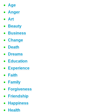
Age
Anger
Art
Beauty
Business
Change
Death
Dreams
Education
Experience
Faith
Family
Forgiveness
Friendship
Happiness
Health