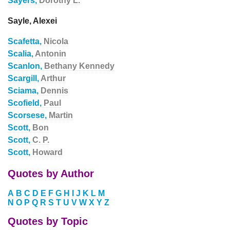
Sayers,
Dorothy L.
Sayle, Alexei
Scafetta,
Nicola
Scalia,
Antonin
Scanlon,
Bethany Kennedy
Scargill,
Arthur
Sciama,
Dennis
Scofield,
Paul
Scorsese,
Martin
Scott,
Bon
Scott,
C. P.
Scott,
Howard
Quotes by Author
A
B
C
D
E
F
G
H
I
J
K
L
M
N
O
P
Q
R
S
T
U
V
W
X
Y
Z
Quotes by Topic