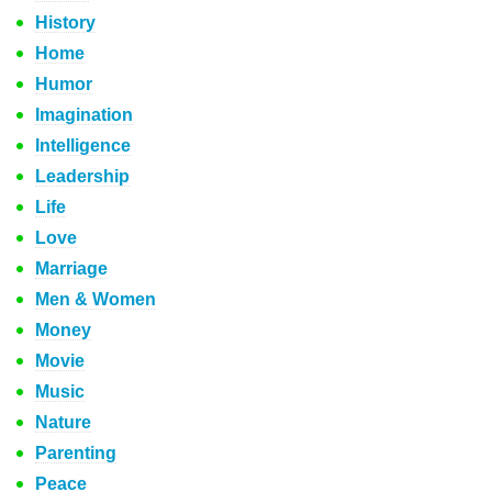
History
Home
Humor
Imagination
Intelligence
Leadership
Life
Love
Marriage
Men & Women
Money
Movie
Music
Nature
Parenting
Peace