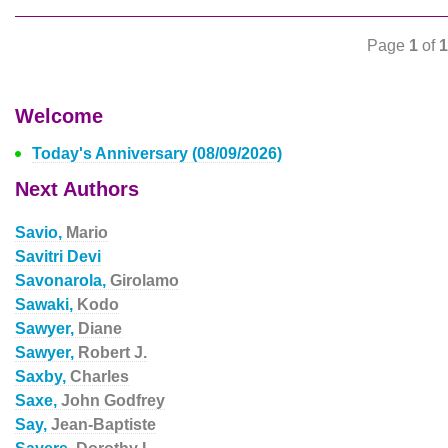
Page
1
of
1
Welcome
Today's Anniversary (08/09/2026)
Next Authors
Savio,
Mario
Savitri Devi
Savonarola,
Girolamo
Sawaki,
Kodo
Sawyer,
Diane
Sawyer,
Robert J.
Saxby,
Charles
Saxe,
John Godfrey
Say,
Jean-Baptiste