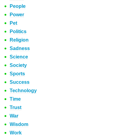
People
Power
Pet
Politics
Religion
Sadness
Science
Society
Sports
Success
Technology
Time
Trust
War
Wisdom
Work