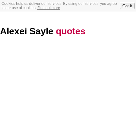
Cookies help us deliver our services. By using our services, you agree
Got it
to our use of cookies.
Find out more
Alexei Sayle
quotes