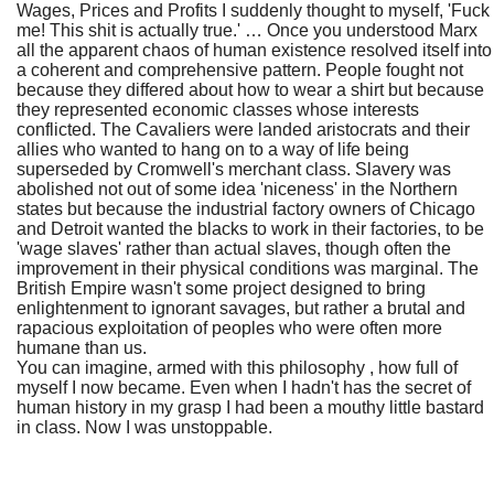
Wages, Prices and Profits I suddenly thought to myself, 'Fuck
me! This shit is actually true.' … Once you understood Marx
all the apparent chaos of human existence resolved itself into
a coherent and comprehensive pattern. People fought not
because they differed about how to wear a shirt but because
they represented economic classes whose interests
conflicted. The Cavaliers were landed aristocrats and their
allies who wanted to hang on to a way of life being
superseded by Cromwell's merchant class. Slavery was
abolished not out of some idea 'niceness' in the Northern
states but because the industrial factory owners of Chicago
and Detroit wanted the blacks to work in their factories, to be
'wage slaves' rather than actual slaves, though often the
improvement in their physical conditions was marginal. The
British Empire wasn't some project designed to bring
enlightenment to ignorant savages, but rather a brutal and
rapacious exploitation of peoples who were often more
humane than us.
You can imagine, armed with this philosophy , how full of
myself I now became. Even when I hadn't has the secret of
human history in my grasp I had been a mouthy little bastard
in class. Now I was unstoppable.