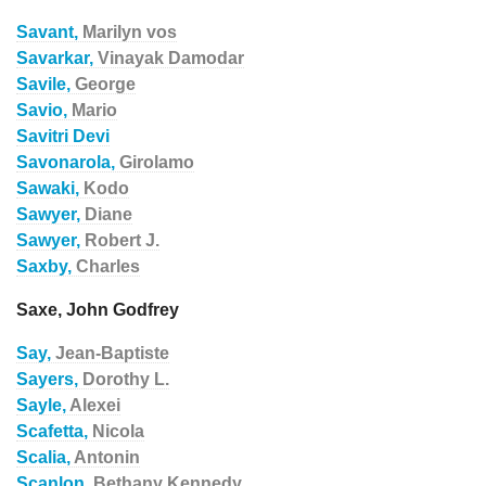
Savant,
Marilyn vos
Savarkar,
Vinayak Damodar
Savile,
George
Savio,
Mario
Savitri Devi
Savonarola,
Girolamo
Sawaki,
Kodo
Sawyer,
Diane
Sawyer,
Robert J.
Saxby,
Charles
Saxe, John Godfrey
Say,
Jean-Baptiste
Sayers,
Dorothy L.
Sayle,
Alexei
Scafetta,
Nicola
Scalia,
Antonin
Scanlon,
Bethany Kennedy