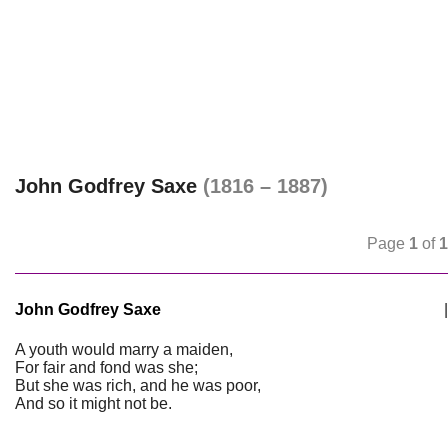
John Godfrey Saxe
(1816 – 1887)
Page
1
of
1
John Godfrey Saxe
|
A youth would marry a maiden,
For fair and fond was she;
But she was rich, and he was poor,
And so it might not be.