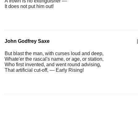
A frown is no extinguisher —
It does not put him out!
John Godfrey Saxe
|
But blast the man, with curses loud and deep,
Whate'er the rascal's name, or age, or station,
Who first invented, and went round advising,
That artificial cut-off, — Early Rising!