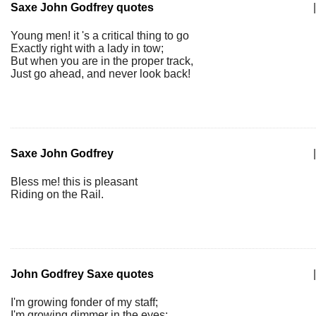
Saxe John Godfrey quotes
|
Young men! it 's a critical thing to go
Exactly right with a lady in tow;
But when you are in the proper track,
Just go ahead, and never look back!
Saxe John Godfrey
|
Bless me! this is pleasant
Riding on the Rail.
John Godfrey Saxe quotes
|
I'm growing fonder of my staff;
I'm growing dimmer in the eyes;