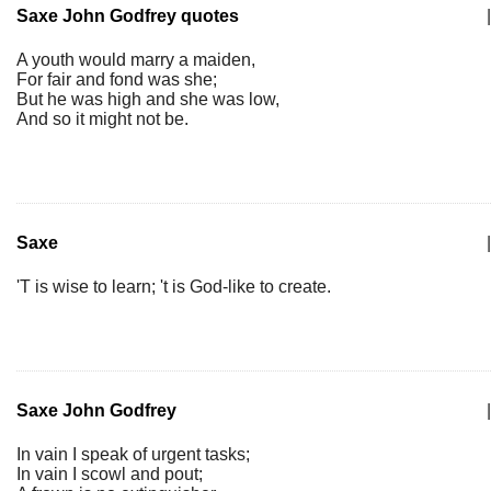
Saxe John Godfrey quotes
|
A youth would marry a maiden,
For fair and fond was she;
But he was high and she was low,
And so it might not be.
Saxe
|
'T is wise to learn; 't is God-like to create.
Saxe John Godfrey
|
In vain I speak of urgent tasks;
In vain I scowl and pout;