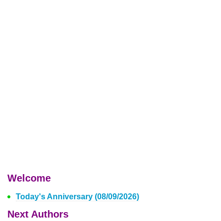
Welcome
Today's Anniversary (08/09/2026)
Next Authors