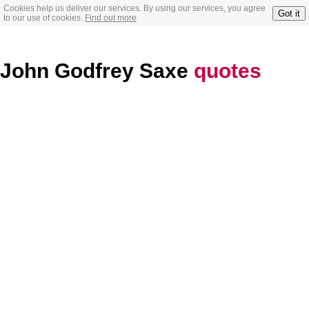
Cookies help us deliver our services. By using our services, you agree
Got it
to our use of cookies.
Find out more
John Godfrey Saxe
quotes