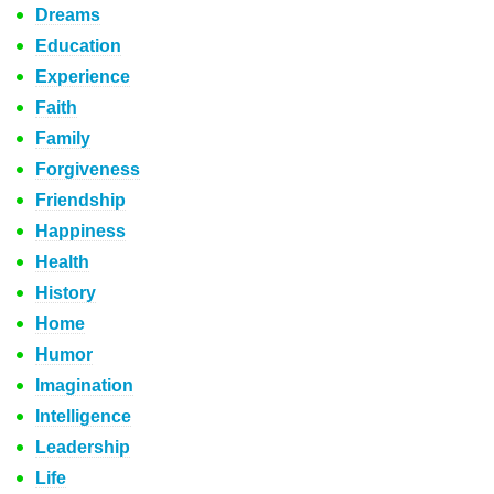
Dreams
Education
Experience
Faith
Family
Forgiveness
Friendship
Happiness
Health
History
Home
Humor
Imagination
Intelligence
Leadership
Life