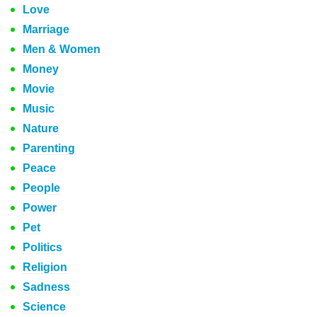
Love
Marriage
Men & Women
Money
Movie
Music
Nature
Parenting
Peace
People
Power
Pet
Politics
Religion
Sadness
Science