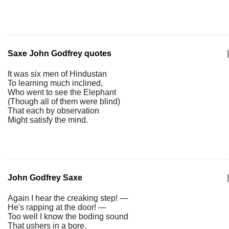
Saxe John Godfrey quotes
|
It was six men of Hindustan
To learning much inclined,
Who went to see the Elephant
(Though all of them were blind)
That each by observation
Might satisfy the mind.
John Godfrey Saxe
|
Again I hear the creaking step! —
He's rapping at the door! —
Too well I know the boding sound
That ushers in a bore.