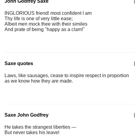
John Godfrey Saxe
|
INGLORIOUS friend! most confident I am
Thy life is one of very little ease;
Albeit men mock thee with their similes
And prate of being "happy as a clam!"
Saxe quotes
|
Laws, like sausages, cease to inspire respect in proportion
as we know how they are made.
Saxe John Godfrey
|
He takes the strangest liberties —
But never takes his leave!