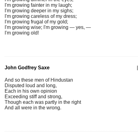
I'm growing fainter in my laugh;
I'm growing deeper in my sighs;
I'm growing careless of my dress;
I'm growing frugal of my gold;
I'm growing wise; I'm growing — yes, —
I'm growing old!
John Godfrey Saxe
|
And so these men of Hindustan
Disputed loud and long,
Each in his own opinion
Exceeding stiff and strong,
Though each was partly in the right
And all were in the wrong.