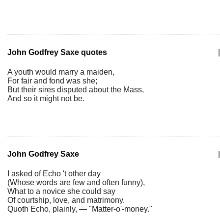
John Godfrey Saxe quotes
|
A youth would marry a maiden,
For fair and fond was she;
But their sires disputed about the Mass,
And so it might not be.
John Godfrey Saxe
|
I asked of Echo 't other day
(Whose words are few and often funny),
What to a novice she could say
Of courtship, love, and matrimony.
Quoth Echo, plainly, — "Matter-o'-money."