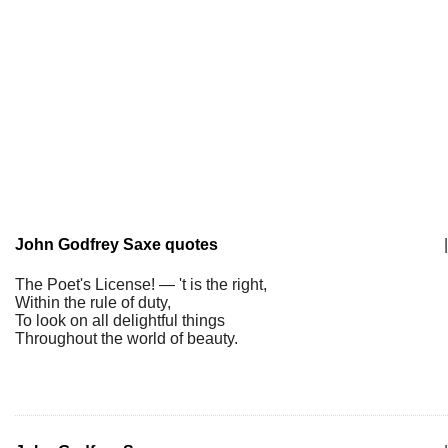
John Godfrey Saxe quotes
|
The Poet's License! — 't is the right,
Within the rule of duty,
To look on all delightful things
Throughout the world of beauty.