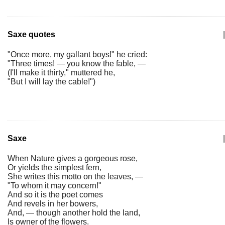
Saxe quotes
|
"Once more, my gallant boys!" he cried:
"Three times! — you know the fable, —
(I'll make it thirty," muttered he,
"But I will lay the cable!")
Saxe
|
When Nature gives a gorgeous rose,
Or yields the simplest fern,
She writes this motto on the leaves, —
"To whom it may concern!"
And so it is the poet comes
And revels in her bowers,
And, — though another hold the land,
Is owner of the flowers.