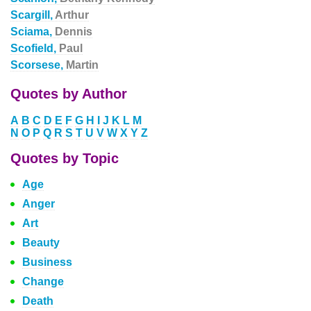
Scargill,
Arthur
Sciama,
Dennis
Scofield,
Paul
Scorsese,
Martin
Quotes by Author
A
B
C
D
E
F
G
H
I
J
K
L
M
N
O
P
Q
R
S
T
U
V
W
X
Y
Z
Quotes by Topic
Age
Anger
Art
Beauty
Business
Change
Death