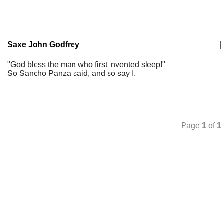
Saxe John Godfrey
|
"God bless the man who first invented sleep!"
So Sancho Panza said, and so say I.
Page
1
of
1