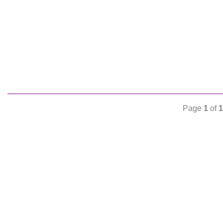
Page
1
of
1