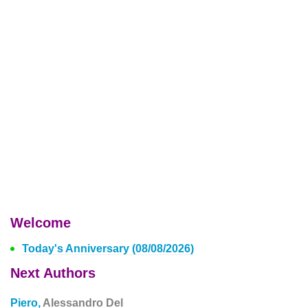
Welcome
Today's Anniversary (08/08/2026)
Next Authors
Piero,
Alessandro Del