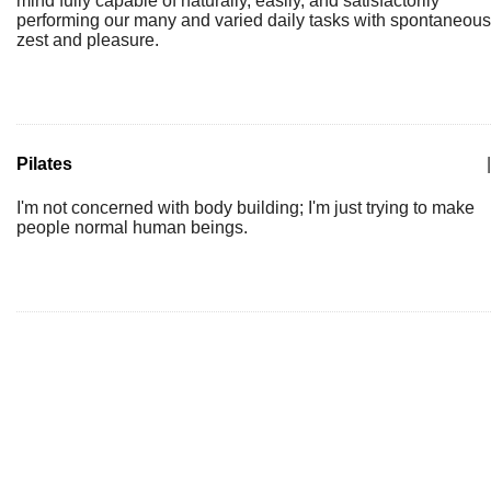
mind fully capable of naturally, easily, and satisfactorily
performing our many and varied daily tasks with spontaneous
zest and pleasure.
Pilates
|
I'm not concerned with body building; I'm just trying to make
people normal human beings.