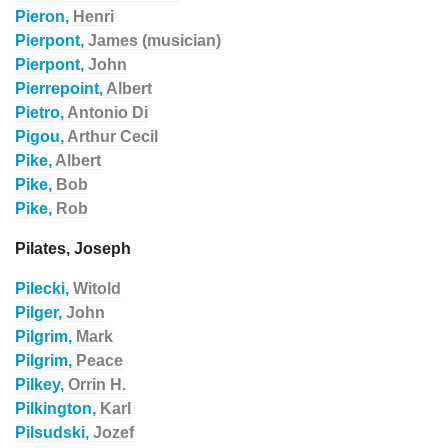
Pieron,
Henri
Pierpont,
James (musician)
Pierpont,
John
Pierrepoint,
Albert
Pietro,
Antonio Di
Pigou,
Arthur Cecil
Pike,
Albert
Pike,
Bob
Pike,
Rob
Pilates, Joseph
Pilecki,
Witold
Pilger,
John
Pilgrim,
Mark
Pilgrim,
Peace
Pilkey,
Orrin H.
Pilkington,
Karl
Pilsudski,
Jozef