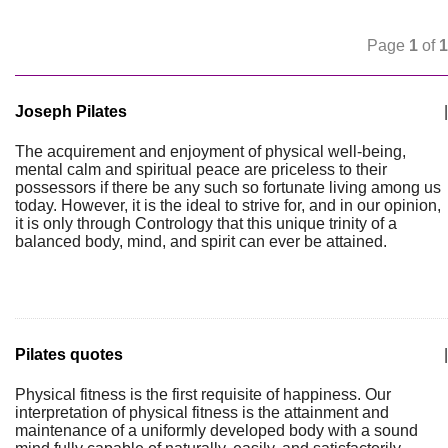
Page
1
of
1
Joseph Pilates
|
The acquirement and enjoyment of physical well-being,
mental calm and spiritual peace are priceless to their
possessors if there be any such so fortunate living among us
today. However, it is the ideal to strive for, and in our opinion,
it is only through Contrology that this unique trinity of a
balanced body, mind, and spirit can ever be attained.
Pilates quotes
|
Physical fitness is the first requisite of happiness. Our
interpretation of physical fitness is the attainment and
maintenance of a uniformly developed body with a sound