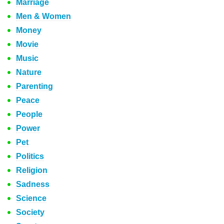
Marriage
Men & Women
Money
Movie
Music
Nature
Parenting
Peace
People
Power
Pet
Politics
Religion
Sadness
Science
Society