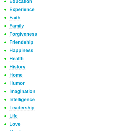
Education
Experience
Faith
Family
Forgiveness
Friendship
Happiness
Health
History
Home
Humor
Imagination
Intelligence
Leadership
Life
Love