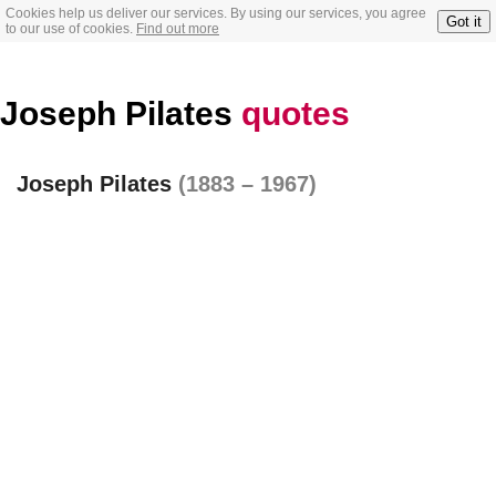
Cookies help us deliver our services. By using our services, you agree
Got it
to our use of cookies.
Find out more
Joseph Pilates
quotes
Joseph Pilates
(1883 – 1967)