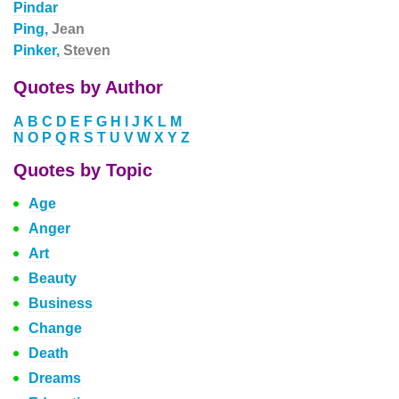
Pindar
Ping,
Jean
Pinker,
Steven
Quotes by Author
A
B
C
D
E
F
G
H
I
J
K
L
M
N
O
P
Q
R
S
T
U
V
W
X
Y
Z
Quotes by Topic
Age
Anger
Art
Beauty
Business
Change
Death
Dreams