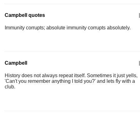
Campbell quotes
|
Immunity corrupts; absolute immunity corrupts absolutely.
Campbell
|
History does not always repeat itself. Sometimes it just yells,
'Can't you remember anything I told you?' and lets fly with a
club.