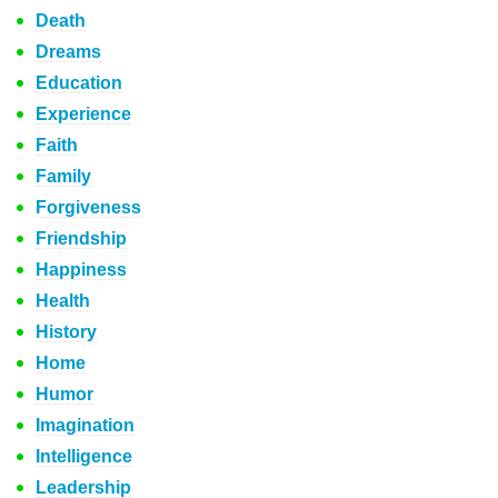
Death
Dreams
Education
Experience
Faith
Family
Forgiveness
Friendship
Happiness
Health
History
Home
Humor
Imagination
Intelligence
Leadership