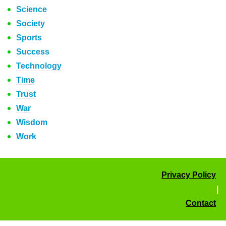
Science
Society
Sports
Success
Technology
Time
Trust
War
Wisdom
Work
Privacy Policy
|
Contact