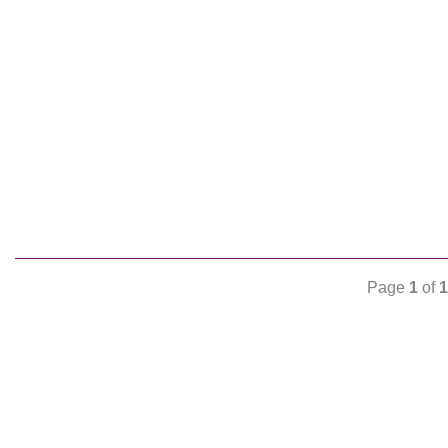
Page
1
of
1