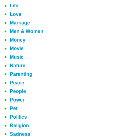
Life
Love
Marriage
Men & Women
Money
Movie
Music
Nature
Parenting
Peace
People
Power
Pet
Politics
Religion
Sadness