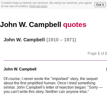
Cookies help us deliver our services. By using our services, you agree
Got it
to our use of cookies.
Find out more
John W. Campbell
quotes
John W. Campbell
(1910 – 1971)
Page
1
of
1
John W. Campbell
|
Of course, I never wrote the "important" story, the sequel
about the first amplified human. Once I tried something
similar. John Campbell's letter of rejection began: "Sorry —
you can't write this story. Neither can anyone else."