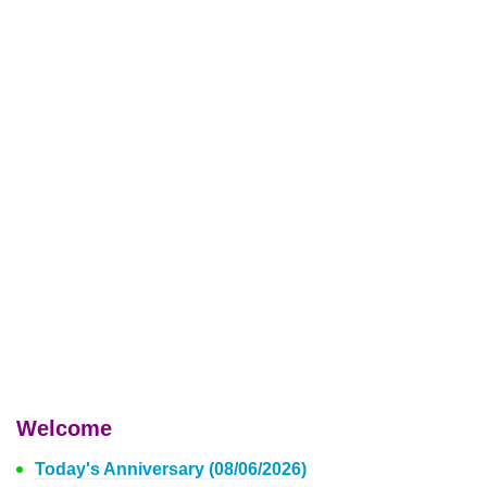
Welcome
Today's Anniversary (08/06/2026)