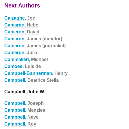
Next Authors
Calzaghe,
Joe
Camargo,
Hebe
Cameron,
David
Cameron,
James (director)
Cameron,
James (journalist)
Cameron,
Julia
Cammalleri,
Michael
Camoes,
Luis de
Campbell-Bannerman,
Henry
Campbell,
Beatrice Stella
Campbell, John W.
Campbell,
Joseph
Campbell,
Menzies
Campbell,
Neve
Campbell,
Roy