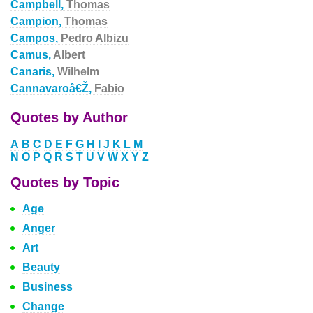
Campbell,
Thomas
Campion,
Thomas
Campos,
Pedro Albizu
Camus,
Albert
Canaris,
Wilhelm
Cannavaroâ€Ž,
Fabio
Quotes by Author
A
B
C
D
E
F
G
H
I
J
K
L
M
N
O
P
Q
R
S
T
U
V
W
X
Y
Z
Quotes by Topic
Age
Anger
Art
Beauty
Business
Change