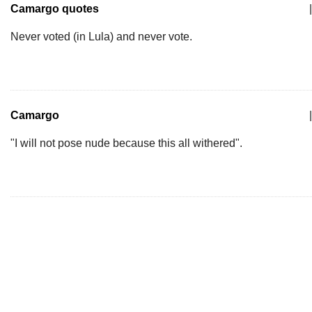
Camargo quotes
|
Never voted (in Lula) and never vote.
Camargo
|
"I will not pose nude because this all withered".