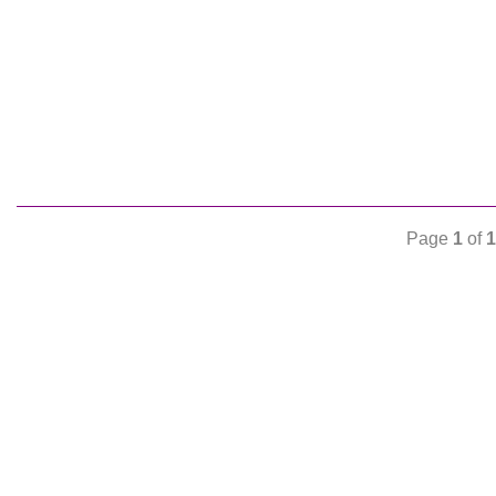
Page
1
of
1