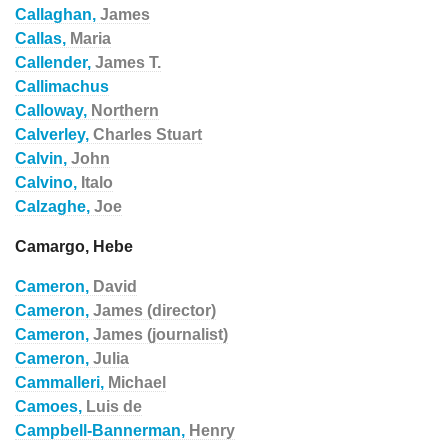
Callaghan,
James
Callas,
Maria
Callender,
James T.
Callimachus
Calloway,
Northern
Calverley,
Charles Stuart
Calvin,
John
Calvino,
Italo
Calzaghe,
Joe
Camargo, Hebe
Cameron,
David
Cameron,
James (director)
Cameron,
James (journalist)
Cameron,
Julia
Cammalleri,
Michael
Camoes,
Luis de
Campbell-Bannerman,
Henry