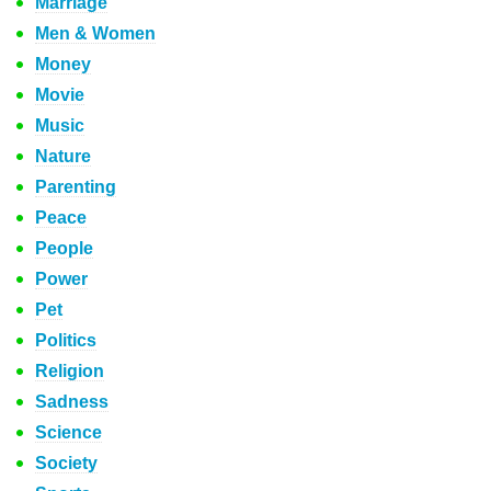
Marriage
Men & Women
Money
Movie
Music
Nature
Parenting
Peace
People
Power
Pet
Politics
Religion
Sadness
Science
Society