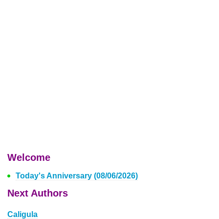
Welcome
Today's Anniversary (08/06/2026)
Next Authors
Caligula