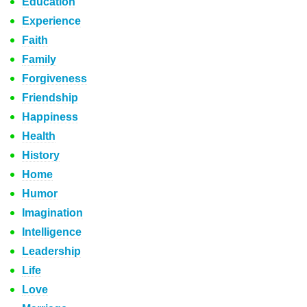
Education
Experience
Faith
Family
Forgiveness
Friendship
Happiness
Health
History
Home
Humor
Imagination
Intelligence
Leadership
Life
Love