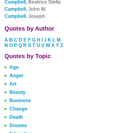
Campbell,
Beatrice Stella
Campbell,
John W.
Campbell,
Joseph
Quotes by Author
A
B
C
D
E
F
G
H
I
J
K
L
M
N
O
P
Q
R
S
T
U
V
W
X
Y
Z
Quotes by Topic
Age
Anger
Art
Beauty
Business
Change
Death
Dreams