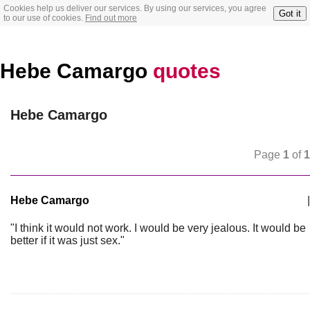
Cookies help us deliver our services. By using our services, you agree
Got it
to our use of cookies.
Find out more
Hebe Camargo
quotes
Hebe Camargo
Page
1
of
1
Hebe Camargo
|
"I think it would not work. I would be very jealous. It would be
better if it was just sex."