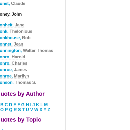
onet,
Claude
oney, John
onheit,
Jane
onk,
Thelonious
onkhouse,
Bob
onnet,
Jean
onnington,
Walter Thomas
onro,
Harold
onro,
Charles
onroe,
James
onroe,
Marilyn
onson,
Thomas S.
uotes by Author
B
C
D
E
F
G
H
I
J
K
L
M
O
P
Q
R
S
T
U
V
W
X
Y
Z
uotes by Topic