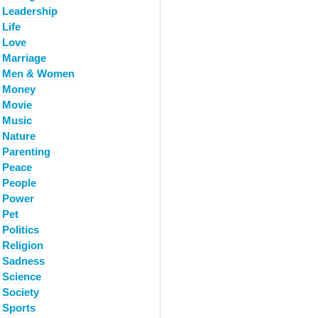
Leadership
Life
Love
Marriage
Men & Women
Money
Movie
Music
Nature
Parenting
Peace
People
Power
Pet
Politics
Religion
Sadness
Science
Society
Sports