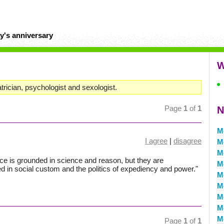
y's anniversary
W
ician, psychologist and sexologist.
Page
1
of
1
N
M
I agree
|
disagree
M
M
ance is grounded in science and reason, but they are
M
d in social custom and the politics of expediency and power."
M
M
M
M
M
Page
1
of
1