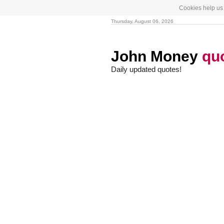
Cookies help us 
Thursday, August 06, 2026
John Money
qu
Daily updated quotes!