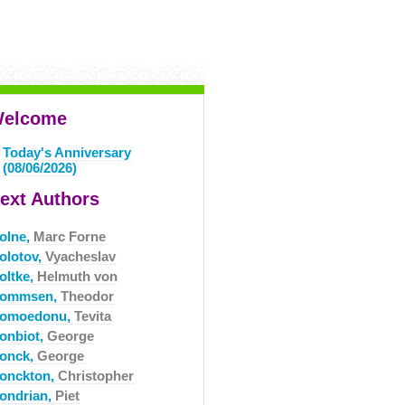
elcome
Today's Anniversary
(08/06/2026)
ext Authors
olne,
Marc Forne
olotov,
Vyacheslav
oltke,
Helmuth von
ommsen,
Theodor
omoedonu,
Tevita
onbiot,
George
onck,
George
onckton,
Christopher
ondrian,
Piet