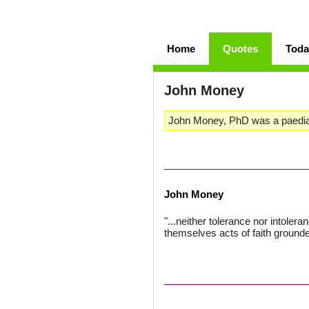
Home
Quotes
Toda
John Money
John Money, PhD was a paediatr
John Money
"...neither tolerance nor intoler
themselves acts of faith grounde