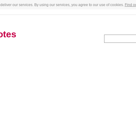
deliver our services. By using our services, you agree to our use of cookies.
Find o
otes