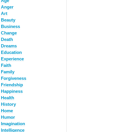
Age
Anger
Art
Beauty
Business
Change
Death
Dreams
Education
Experience
Faith
Family
Forgiveness
Friendship
Happiness
Health
History
Home
Humor
Imagination
Intelligence