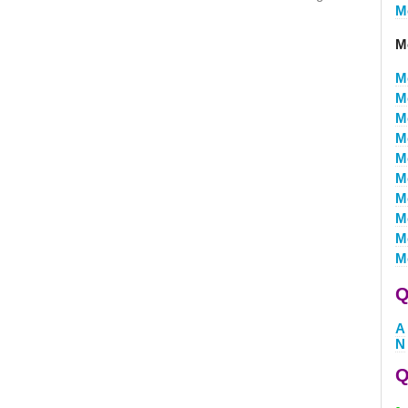
M
M
M
M
M
M
M
M
M
M
M
M
Q
A
N
Q