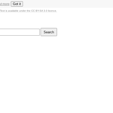
Got it
ut more
Text is available under the CC BY-SA 3.0 licence.