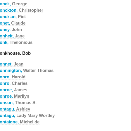
onck,
George
onckton,
Christopher
ondrian,
Piet
onet,
Claude
oney,
John
onheit,
Jane
onk,
Thelonious
onkhouse, Bob
onnet,
Jean
onnington,
Walter Thomas
onro,
Harold
onro,
Charles
onroe,
James
onroe,
Marilyn
onson,
Thomas S.
ontagu,
Ashley
ontagu,
Lady Mary Wortley
ontaigne,
Michel de