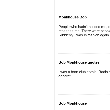
Monkhouse Bob
People who hadn't noticed me, o
reassess me. There were people 
Suddenly I was in fashion again.
Bob Monkhouse quotes
I was a born club comic. Radio 
cabaret.
Bob Monkhouse