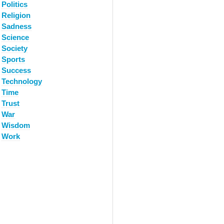
Politics
Religion
Sadness
Science
Society
Sports
Success
Technology
Time
Trust
War
Wisdom
Work