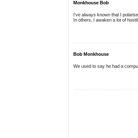
Monkhouse Bob
I've always known that I polari
In others, I awaken a lot of hostili
Bob Monkhouse
We used to say he had a comput