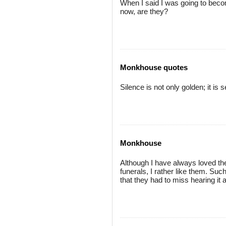
When I said I was going to becom
now, are they?
Monkhouse quotes
Silence is not only golden; it is
Monkhouse
Although I have always loved the 
funerals, I rather like them. Suc
that they had to miss hearing it a