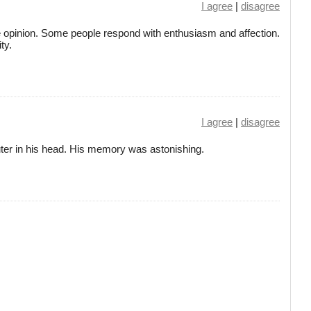
I agree
|
disagree
se opinion. Some people respond with enthusiasm and affection.
ty.
I agree
|
disagree
er in his head. His memory was astonishing.