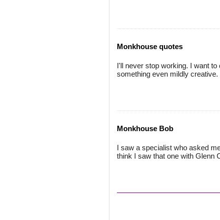
Monkhouse quotes
I'll never stop working. I want to
something even mildly creative.
Monkhouse Bob
I saw a specialist who asked me '
think I saw that one with Glenn