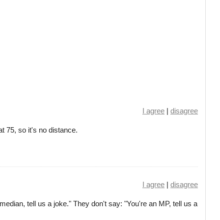
I agree
|
disagree
 at 75, so it's no distance.
I agree
|
disagree
edian, tell us a joke." They don't say: "You're an MP, tell us a