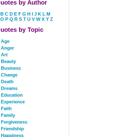
uotes by Author
B
C
D
E
F
G
H
I
J
K
L
M
O
P
Q
R
S
T
U
V
W
X
Y
Z
uotes by Topic
Age
Anger
Art
Beauty
Business
Change
Death
Dreams
Education
Experience
Faith
Family
Forgiveness
Friendship
Happiness