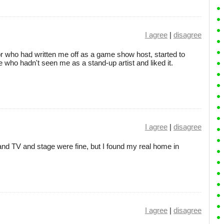
I agree
|
disagree
r who had written me off as a game show host, started to
who hadn't seen me as a stand-up artist and liked it.
I agree
|
disagree
and TV and stage were fine, but I found my real home in
I agree
|
disagree