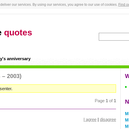
deliver our services. By using our services, you agree to our use of cookies.
Find o
e
quotes
y's anniversary
 – 2003)
W
senter.
Page
1
of
1
N
M
I agree
|
disagree
M
M