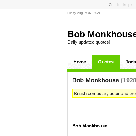
Cookies help us 
Friday, August 07, 2026
Bob Monkhous
Daily updated quotes!
Home
Quotes
Toda
Bob Monkhouse
(1928
British comedian, actor and pre
Bob Monkhouse