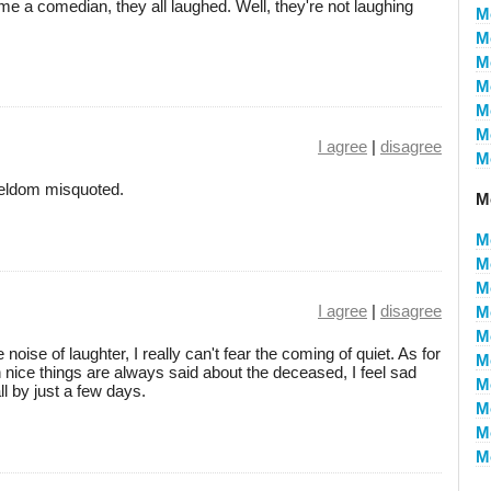
e a comedian, they all laughed. Well, they're not laughing
M
M
M
M
M
M
I agree
|
disagree
M
 seldom misquoted.
M
M
M
M
I agree
|
disagree
M
M
noise of laughter, I really can't fear the coming of quiet. As for
M
h nice things are always said about the deceased, I feel sad
M
ll by just a few days.
M
M
M