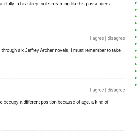
eacefully in his sleep, not screaming like his passengers.
I agree
|
disagree
ot through six Jeffrey Archer novels. I must remember to take
I agree
|
disagree
e occupy a different position because of age, a kind of