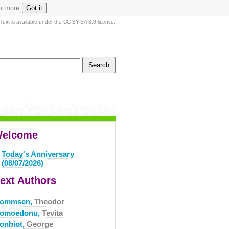
Got it
ut more
Text is available under the CC BY-SA 3.0 licence.
elcome
Today's Anniversary
(08/07/2026)
ext Authors
ommsen,
Theodor
omoedonu,
Tevita
onbiot,
George