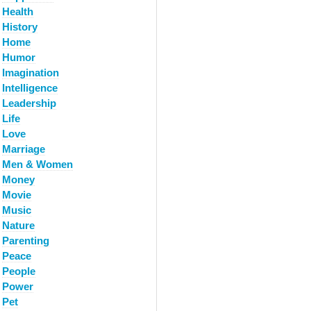
Health
History
Home
Humor
Imagination
Intelligence
Leadership
Life
Love
Marriage
Men & Women
Money
Movie
Music
Nature
Parenting
Peace
People
Power
Pet