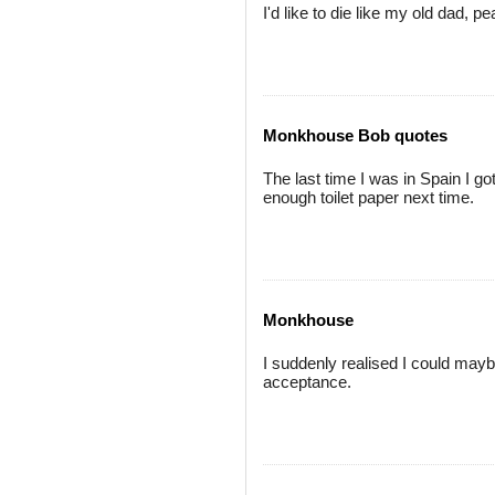
I'd like to die like my old dad, p
Monkhouse Bob quotes
The last time I was in Spain I g
enough toilet paper next time.
Monkhouse
I suddenly realised I could mayb
acceptance.