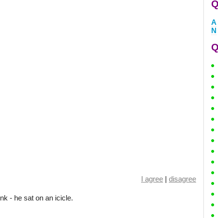
Q
A
N
Q
I agree
|
disagree
k - he sat on an icicle.