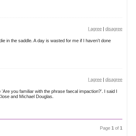
I agree
|
disagree
 die in the saddle. A day is wasted for me if I haven't done
I agree
|
disagree
Are you familiar with the phrase faecal impaction?'. I said I
 Close and Michael Douglas.
Page
1
of
1