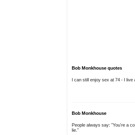
Bob Monkhouse quotes
I can still enjoy sex at 74 - I live
Bob Monkhouse
People always say: "You're a com
lie."