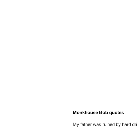
Monkhouse Bob quotes
My father was ruined by hard drin