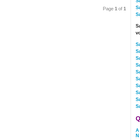
Sa
S
Page
1
of
1
S
S
v
S
Sa
S
S
Sa
Sa
S
S
S
S
Q
A
N