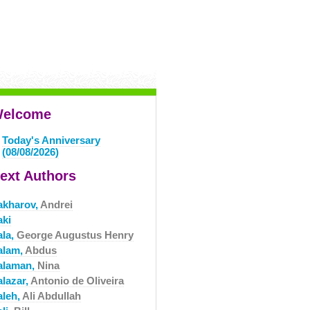
elcome
Today's Anniversary
(08/08/2026)
ext Authors
akharov,
Andrei
aki
ala,
George Augustus Henry
alam,
Abdus
alaman,
Nina
alazar,
Antonio de Oliveira
aleh,
Ali Abdullah