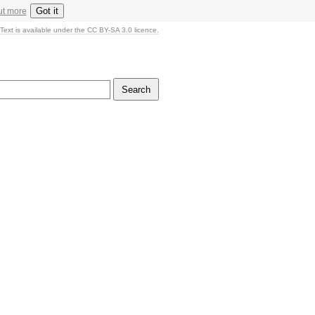
Got it
ut more
Text is available under the CC BY-SA 3.0 licence.