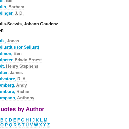
li,
Bill
alih,
Barham
alinger,
J. D.
alis-Seewis, Johann Gaudenz
on
alk,
Jonas
llustius (or Sallust)
almon,
Ben
alpeter,
Edwin Ernest
lt,
Henry Stephens
lter,
James
alvatore,
R. A.
amberg,
Andy
ambora,
Richie
ampson,
Anthony
uotes by Author
B
C
D
E
F
G
H
I
J
K
L
M
O
P
Q
R
S
T
U
V
W
X
Y
Z