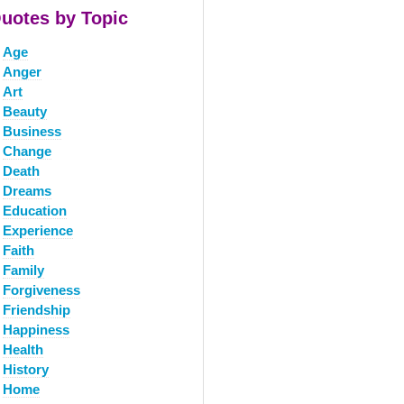
uotes by Topic
Age
Anger
Art
Beauty
Business
Change
Death
Dreams
Education
Experience
Faith
Family
Forgiveness
Friendship
Happiness
Health
History
Home