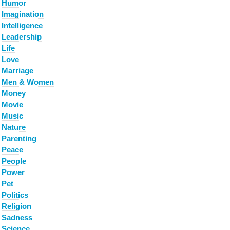
Humor
Imagination
Intelligence
Leadership
Life
Love
Marriage
Men & Women
Money
Movie
Music
Nature
Parenting
Peace
People
Power
Pet
Politics
Religion
Sadness
Science