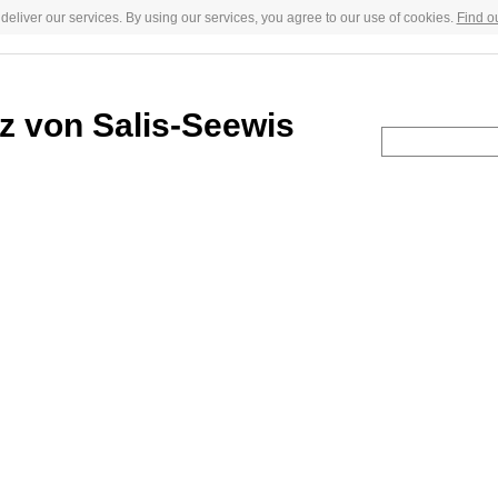
deliver our services. By using our services, you agree to our use of cookies.
Find o
 von Salis-Seewis