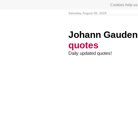
Cookies help us 
Saturday, August 08, 2026
Johann Gaudenz
quotes
Daily updated quotes!