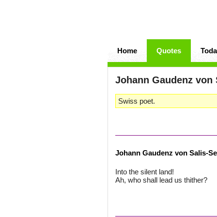
Home
Quotes
Toda
Johann Gaudenz von 
Swiss poet.
Johann Gaudenz von Salis-S
Into the silent land!
Ah, who shall lead us thither?