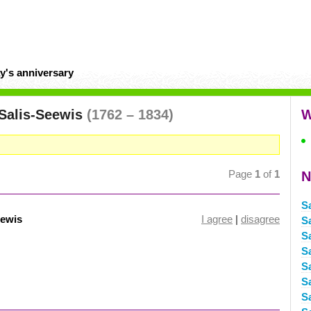
y's anniversary
Salis-Seewis
(1762 – 1834)
W
Page
1
of
1
N
S
eewis
I agree
|
disagree
S
S
S
S
S
S