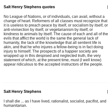
Salt Henry Stephens quotes
|
No League of Nations, or of individuals, can avail, without a
change of heart. Reformers of all classes must recognize that
it is useless to preach peace by itself, or socialism by itself, or
anti-vivisection by itself, or vegetarianism by itself, or
kindness to animals by itself. The cause of each and all of the
evils that afflict the world is the same the general lack of
humanity, the lack of the knowledge that all sentient life is
akin, and that he who injures a fellow-being is in fact doing
injury to himself. The prospects of a happier society are
wrapped up in this despised and neglected truth, the very
statement of which, at the present time, must (I well know)
appear ridiculous to the accepted instructors of the people.
Salt Henry Stephens
|
I shall die ... as I have lived, rationalist, socialist, pacifist, and
humanitarian.