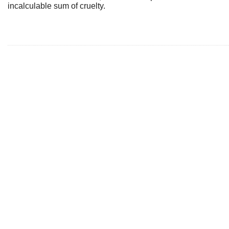
incalculable sum of cruelty.