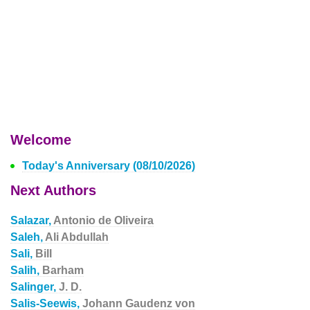
Welcome
Today's Anniversary (08/10/2026)
Next Authors
Salazar,
Antonio de Oliveira
Saleh,
Ali Abdullah
Sali,
Bill
Salih,
Barham
Salinger,
J. D.
Salis-Seewis,
Johann Gaudenz von