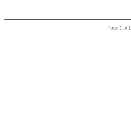
Page
1
of
1