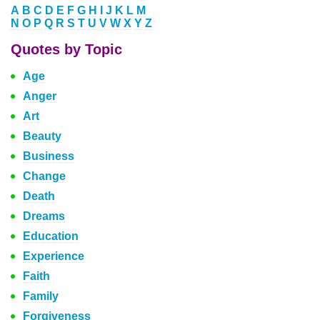
A
B
C
D
E
F
G
H
I
J
K
L
M
N
O
P
Q
R
S
T
U
V
W
X
Y
Z
Quotes by Topic
Age
Anger
Art
Beauty
Business
Change
Death
Dreams
Education
Experience
Faith
Family
Forgiveness