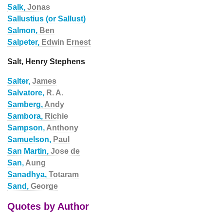
Salk,
Jonas
Sallustius (or Sallust)
Salmon,
Ben
Salpeter,
Edwin Ernest
Salt, Henry Stephens
Salter,
James
Salvatore,
R. A.
Samberg,
Andy
Sambora,
Richie
Sampson,
Anthony
Samuelson,
Paul
San Martin,
Jose de
San,
Aung
Sanadhya,
Totaram
Sand,
George
Quotes by Author