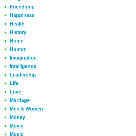
Friendship
Happiness
Health
History
Home
Humor
Imagination
Intelligence
Leadership
Life
Love
Marriage
Men & Women
Money
Movie
Music