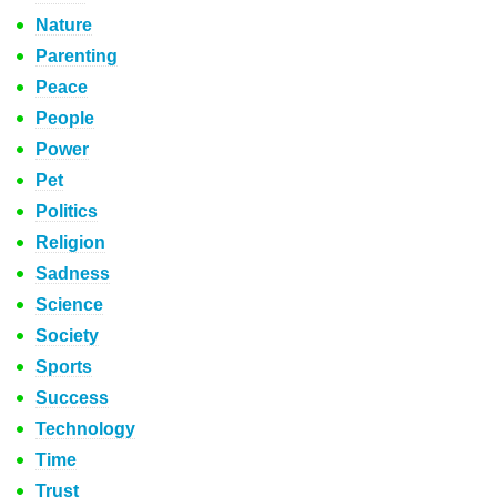
Nature
Parenting
Peace
People
Power
Pet
Politics
Religion
Sadness
Science
Society
Sports
Success
Technology
Time
Trust