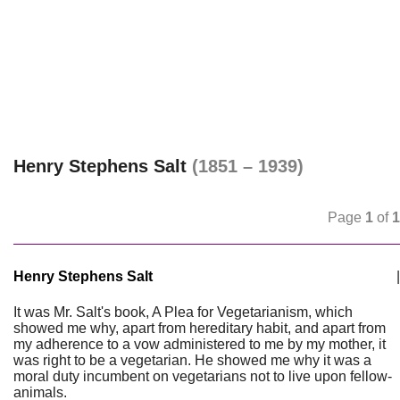
Henry Stephens Salt
(1851 – 1939)
Page
1
of
1
Henry Stephens Salt
|
It was Mr. Salt's book, A Plea for Vegetarianism, which
showed me why, apart from hereditary habit, and apart from
my adherence to a vow administered to me by my mother, it
was right to be a vegetarian. He showed me why it was a
moral duty incumbent on vegetarians not to live upon fellow-
animals.