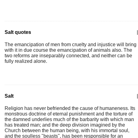
Salt quotes
|
The emancipation of men from cruelty and injustice will bring
with it in due course the emancipation of animals also. The
two reforms are inseparably connected, and neither can be
fully realized alone.
Salt
|
Religion has never befriended the cause of humaneness. Its
monstrous doctrine of eternal punishment and the torture of
the damned underlies much of the barbarity with which man
has treated man; and the deep division imagined by the
Church between the human being, with his immortal soul,
and the soulless "beasts", has been responsible for an