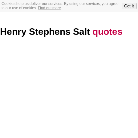
Cookies help us deliver our services. By using our services, you agree
Got it
to our use of cookies.
Find out more
Henry Stephens Salt
quotes