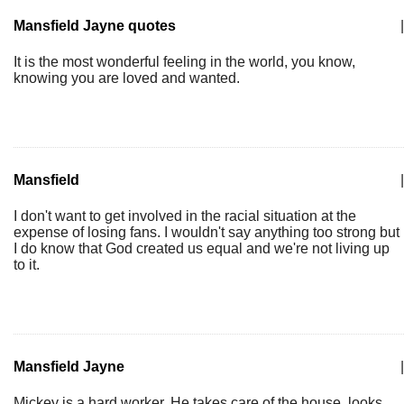
Mansfield Jayne quotes
|
It is the most wonderful feeling in the world, you know,
knowing you are loved and wanted.
Mansfield
|
I don't want to get involved in the racial situation at the
expense of losing fans. I wouldn't say anything too strong but
I do know that God created us equal and we're not living up
to it.
Mansfield Jayne
|
Mickey is a hard worker. He takes care of the house, looks