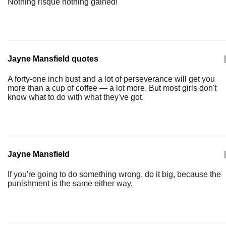
Nothing risqué nothing gained!
Jayne Mansfield quotes
|
A forty-one inch bust and a lot of perseverance will get you
more than a cup of coffee — a lot more. But most girls don't
know what to do with what they've got.
Jayne Mansfield
|
If you're going to do something wrong, do it big, because the
punishment is the same either way.