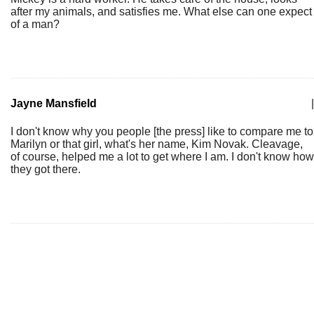
after my animals, and satisfies me. What else can one expect
of a man?
Jayne Mansfield
|
I don't know why you people [the press] like to compare me to
Marilyn or that girl, what's her name, Kim Novak. Cleavage,
of course, helped me a lot to get where I am. I don't know how
they got there.