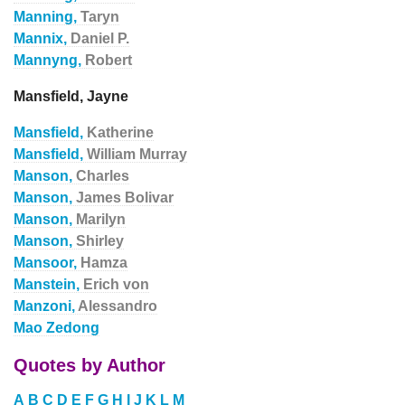
Manning,
Taryn
Mannix,
Daniel P.
Mannyng,
Robert
Mansfield, Jayne
Mansfield,
Katherine
Mansfield,
William Murray
Manson,
Charles
Manson,
James Bolivar
Manson,
Marilyn
Manson,
Shirley
Mansoor,
Hamza
Manstein,
Erich von
Manzoni,
Alessandro
Mao Zedong
Quotes by Author
A
B
C
D
E
F
G
H
I
J
K
L
M