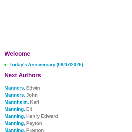
Welcome
Today's Anniversary (08/07/2026)
Next Authors
Manners,
Edwin
Manners,
John
Mannheim,
Karl
Manning,
Eli
Manning,
Henry Edward
Manning,
Peyton
Manning,
Preston