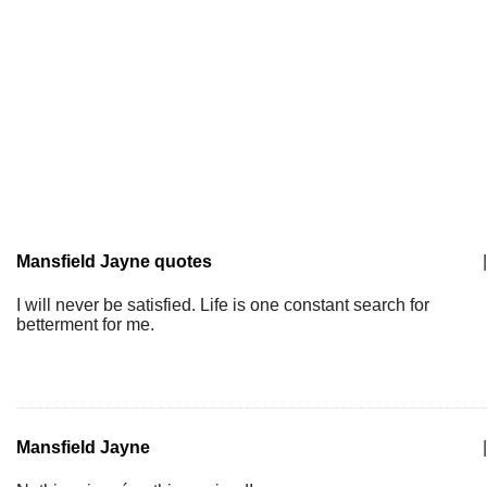
Mansfield Jayne quotes
|
I will never be satisfied. Life is one constant search for
betterment for me.
Mansfield Jayne
|