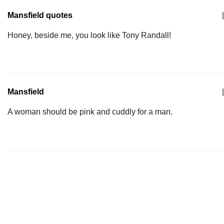
Mansfield quotes
|
Honey, beside me, you look like Tony Randall!
Mansfield
|
A woman should be pink and cuddly for a man.