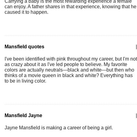
Carrying a baby is the most rewarding experience a female
can enjoy. A father shares in that experience, knowing that he
caused it to happen.
Mansfield quotes
|
I've been identified with pink throughout my career, but I'm not
as crazy about it as I've led people to believe. My favorite
colors are actually neutrals—black and white—but then who
thinks of a movie queen in black and white? Everything has
to be in living color.
Mansfield Jayne
|
Jayne Mansfield is making a career of being a girl.