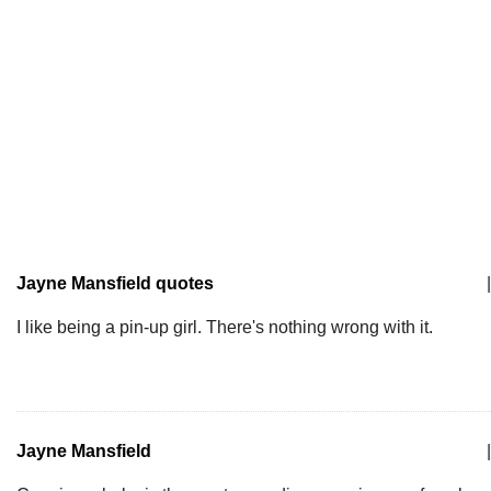
Jayne Mansfield quotes
|
I like being a pin-up girl. There's nothing wrong with it.
Jayne Mansfield
|