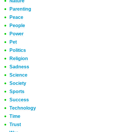
Nature
Parenting
Peace
People
Power
Pet
Politics
Religion
Sadness
Science
Society
Sports
Success
Technology
Time
Trust