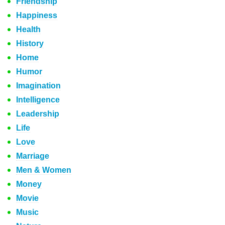
Friendship
Happiness
Health
History
Home
Humor
Imagination
Intelligence
Leadership
Life
Love
Marriage
Men & Women
Money
Movie
Music