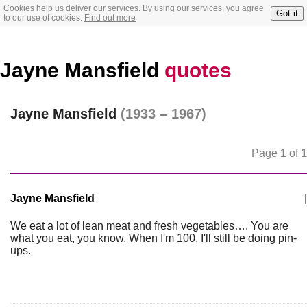
Cookies help us deliver our services. By using our services, you agree
Got it
to our use of cookies.
Find out more
Jayne Mansfield
quotes
Jayne Mansfield
(1933 – 1967)
Page
1
of
1
Jayne Mansfield
|
We eat a lot of lean meat and fresh vegetables…. You are
what you eat, you know. When I'm 100, I'll still be doing pin-
ups.