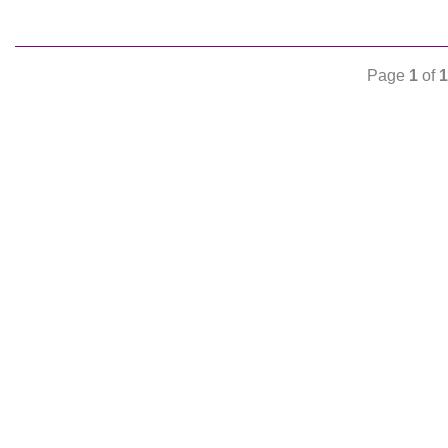
Page
1
of
1