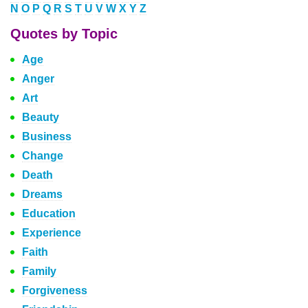
N
O
P
Q
R
S
T
U
V
W
X
Y
Z
Quotes by Topic
Age
Anger
Art
Beauty
Business
Change
Death
Dreams
Education
Experience
Faith
Family
Forgiveness