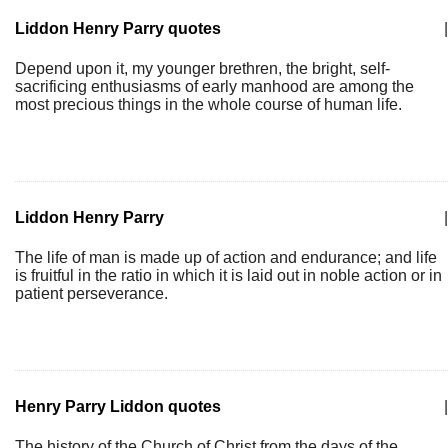
Liddon Henry Parry quotes
|
Depend upon it, my younger brethren, the bright, self-
sacrificing enthusiasms of early manhood are among the
most precious things in the whole course of human life.
Liddon Henry Parry
|
The life of man is made up of action and endurance; and life
is fruitful in the ratio in which it is laid out in noble action or in
patient perseverance.
Henry Parry Liddon quotes
|
The history of the Church of Christ from the days of the