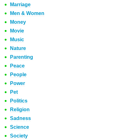
Marriage
Men & Women
Money
Movie
Music
Nature
Parenting
Peace
People
Power
Pet
Politics
Religion
Sadness
Science
Society