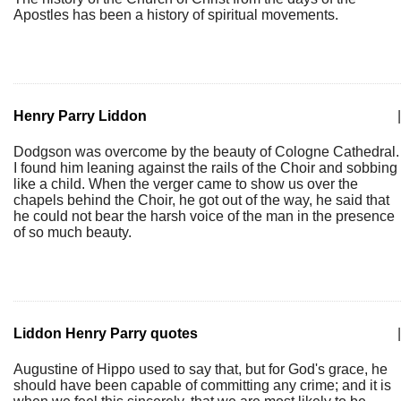
Apostles has been a history of spiritual movements.
Henry Parry Liddon
|
Dodgson was overcome by the beauty of Cologne Cathedral.
I found him leaning against the rails of the Choir and sobbing
like a child. When the verger came to show us over the
chapels behind the Choir, he got out of the way, he said that
he could not bear the harsh voice of the man in the presence
of so much beauty.
Liddon Henry Parry quotes
|
Augustine of Hippo used to say that, but for God's grace, he
should have been capable of committing any crime; and it is