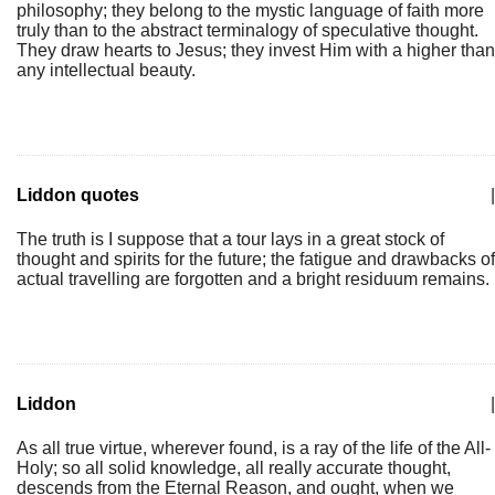
philosophy; they belong to the mystic language of faith more
truly than to the abstract terminalogy of speculative thought.
They draw hearts to Jesus; they invest Him with a higher than
any intellectual beauty.
Liddon quotes
|
The truth is I suppose that a tour lays in a great stock of
thought and spirits for the future; the fatigue and drawbacks of
actual travelling are forgotten and a bright residuum remains.
Liddon
|
As all true virtue, wherever found, is a ray of the life of the All-
Holy; so all solid knowledge, all really accurate thought,
descends from the Eternal Reason, and ought, when we