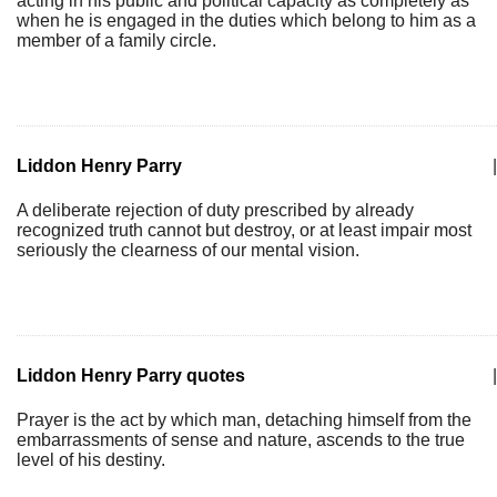
acting in his public and political capacity as completely as
when he is engaged in the duties which belong to him as a
member of a family circle.
Liddon Henry Parry
|
A deliberate rejection of duty prescribed by already
recognized truth cannot but destroy, or at least impair most
seriously the clearness of our mental vision.
Liddon Henry Parry quotes
|
Prayer is the act by which man, detaching himself from the
embarrassments of sense and nature, ascends to the true
level of his destiny.