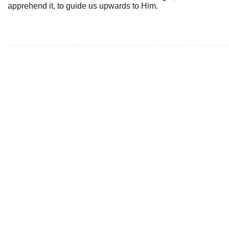
apprehend it, to guide us upwards to Him.