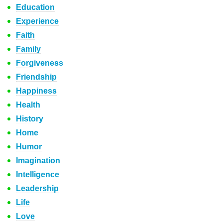
Education
Experience
Faith
Family
Forgiveness
Friendship
Happiness
Health
History
Home
Humor
Imagination
Intelligence
Leadership
Life
Love