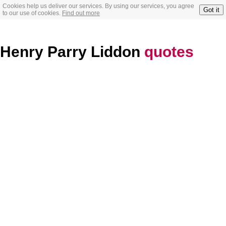
Cookies help us deliver our services. By using our services, you agree
Got it
to our use of cookies.
Find out more
Henry Parry Liddon
quotes