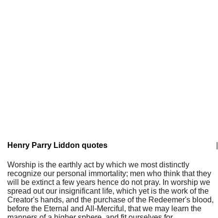
Henry Parry Liddon quotes
|
Worship is the earthly act by which we most distinctly
recognize our personal immortality; men who think that they
will be extinct a few years hence do not pray. In worship we
spread out our insignificant life, which yet is the work of the
Creator's hands, and the purchase of the Redeemer's blood,
before the Eternal and All-Merciful, that we may learn the
manners of a higher sphere, and fit ourselves for