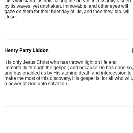
cliffs will stand, as now, facing the ocean, incessantly lashed
by its waves, yet unshaken, immovable; and other eyes will
gaze on them for their brief day of life, and then they, too, will
close.
Henry Parry Liddon
|
It is only Jesus Christ who has thrown light on life and
immortality through the gospel; and because He has done so,
and has enabled us by His atoning death and intercession to
make the most of this discovery, His gospel is, for all who will,
a power of God unto salvation.