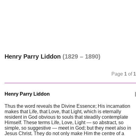
Henry Parry Liddon
(1829 – 1890)
Page
1
of
1
Henry Parry Liddon
|
Thus the word reveals the Divine Essence; His incarnation
makes that Life, that Love, that Light, which is eternally
resident in God obvious to souls that steadily contemplate
Himself. These terms Life, Love, Light — so abstract, so
simple, so suggestive — meet in God; but they meet also in
Jesus Christ. They do not only make Him the centre of a