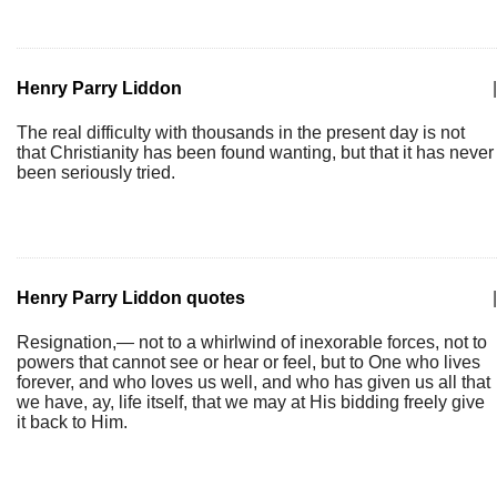
Henry Parry Liddon
|
The real difficulty with thousands in the present day is not
that Christianity has been found wanting, but that it has never
been seriously tried.
Henry Parry Liddon quotes
|
Resignation,— not to a whirlwind of inexorable forces, not to
powers that cannot see or hear or feel, but to One who lives
forever, and who loves us well, and who has given us all that
we have, ay, life itself, that we may at His bidding freely give
it back to Him.