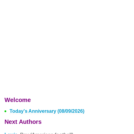
Welcome
Today's Anniversary (08/09/2026)
Next Authors