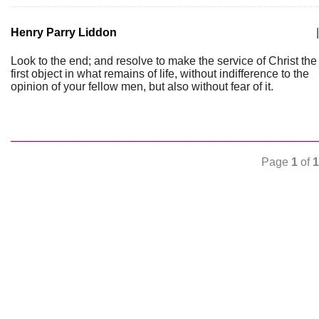
Henry Parry Liddon
|
Look to the end; and resolve to make the service of Christ the
first object in what remains of life, without indifference to the
opinion of your fellow men, but also without fear of it.
Page
1
of
1