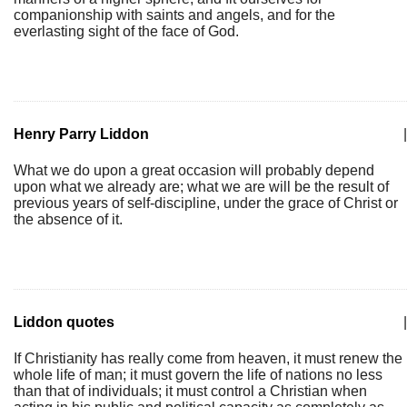
companionship with saints and angels, and for the
everlasting sight of the face of God.
Henry Parry Liddon
|
What we do upon a great occasion will probably depend
upon what we already are; what we are will be the result of
previous years of self-discipline, under the grace of Christ or
the absence of it.
Liddon quotes
|
If Christianity has really come from heaven, it must renew the
whole life of man; it must govern the life of nations no less
than that of individuals; it must control a Christian when