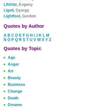
Lifshitz,
Evgeny
Ligeti,
Gyorgy
Lightfoot,
Gordon
Quotes by Author
A
B
C
D
E
F
G
H
I
J
K
L
M
N
O
P
Q
R
S
T
U
V
W
X
Y
Z
Quotes by Topic
Age
Anger
Art
Beauty
Business
Change
Death
Dreams