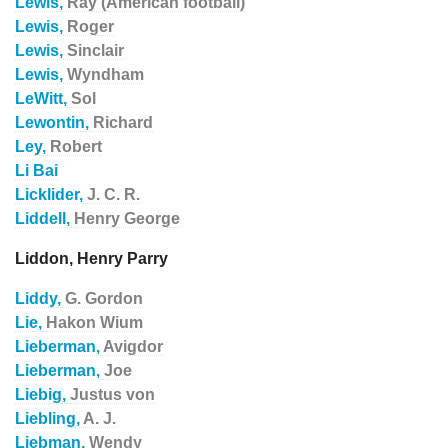
Lewis,
Ray (American football)
Lewis,
Roger
Lewis,
Sinclair
Lewis,
Wyndham
LeWitt,
Sol
Lewontin,
Richard
Ley,
Robert
Li Bai
Licklider,
J. C. R.
Liddell,
Henry George
Liddon, Henry Parry
Liddy,
G. Gordon
Lie,
Hakon Wium
Lieberman,
Avigdor
Lieberman,
Joe
Liebig,
Justus von
Liebling,
A. J.
Liebman,
Wendy