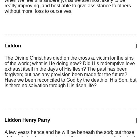
when we feel this sincerely, that we are most likely to be
really improving, and best able to give assistance to others
without moral loss to ourselves.
Liddon
|
The Divine Christ has died on the cross a. victim for the sins
of the world; what is He doing now? Did His redemptive love
exhaust itself in the days of His flesh? The past has been
forgiven; but has any provision been made for the future?
Have we been reconciled to God by the death of His Son, but
is there no salvation through His risen life?
Liddon Henry Parry
|
A few years hence and he will be beneath the sod; but those