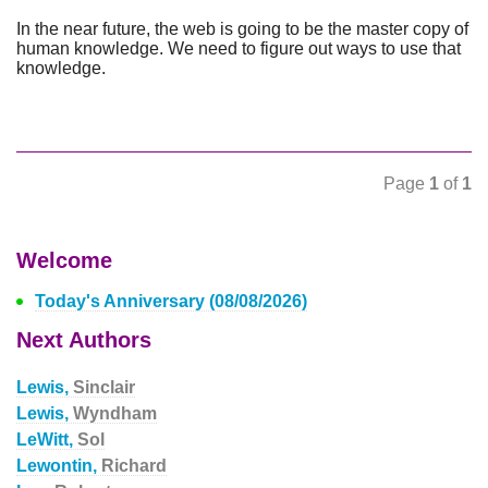
In the near future, the web is going to be the master copy of
human knowledge. We need to figure out ways to use that
knowledge.
Page
1
of
1
Welcome
Today's Anniversary (08/08/2026)
Next Authors
Lewis,
Sinclair
Lewis,
Wyndham
LeWitt,
Sol
Lewontin,
Richard