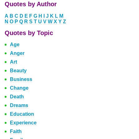
Quotes by Author
A
B
C
D
E
F
G
H
I
J
K
L
M
N
O
P
Q
R
S
T
U
V
W
X
Y
Z
Quotes by Topic
Age
Anger
Art
Beauty
Business
Change
Death
Dreams
Education
Experience
Faith