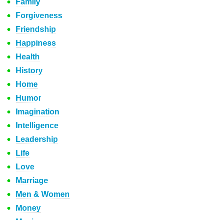
Family
Forgiveness
Friendship
Happiness
Health
History
Home
Humor
Imagination
Intelligence
Leadership
Life
Love
Marriage
Men & Women
Money