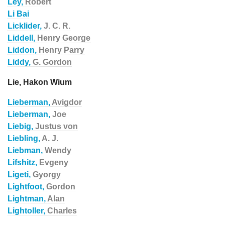
Ley,
Robert
Li Bai
Licklider,
J. C. R.
Liddell,
Henry George
Liddon,
Henry Parry
Liddy,
G. Gordon
Lie, Hakon Wium
Lieberman,
Avigdor
Lieberman,
Joe
Liebig,
Justus von
Liebling,
A. J.
Liebman,
Wendy
Lifshitz,
Evgeny
Ligeti,
Gyorgy
Lightfoot,
Gordon
Lightman,
Alan
Lightoller,
Charles