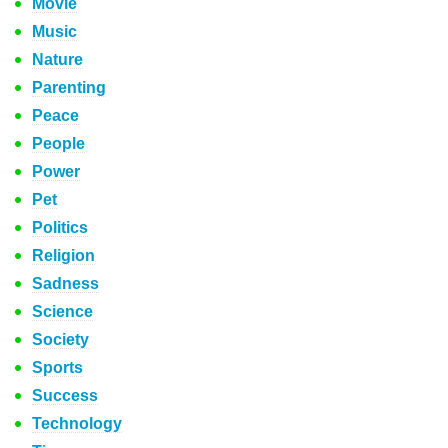
Movie
Music
Nature
Parenting
Peace
People
Power
Pet
Politics
Religion
Sadness
Science
Society
Sports
Success
Technology