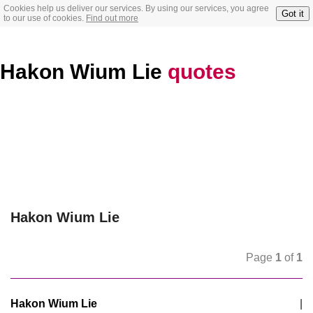
Cookies help us deliver our services. By using our services, you agree
Got it
to our use of cookies.
Find out more
Hakon Wium Lie
quotes
Hakon Wium Lie
Page
1
of
1
Hakon Wium Lie
|