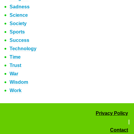
Sadness
Science
Society
Sports
Success
Technology
Time
Trust
War
Wisdom
Work
Privacy Policy
|
Contact