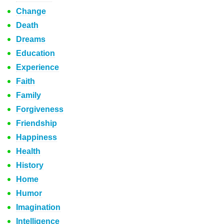
Change
Death
Dreams
Education
Experience
Faith
Family
Forgiveness
Friendship
Happiness
Health
History
Home
Humor
Imagination
Intelligence