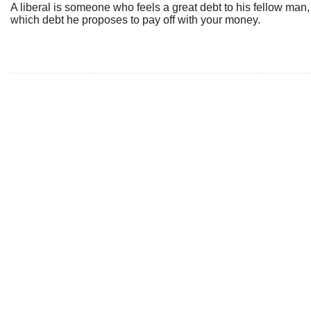
A liberal is someone who feels a great debt to his fellow man,
which debt he proposes to pay off with your money.