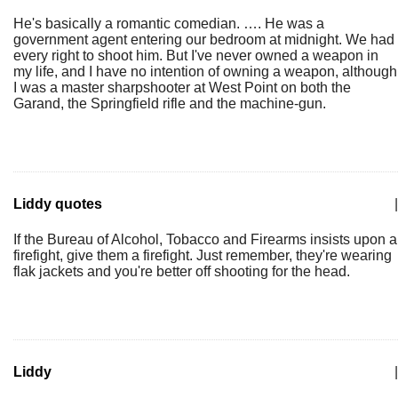
He's basically a romantic comedian. …. He was a
government agent entering our bedroom at midnight. We had
every right to shoot him. But I've never owned a weapon in
my life, and I have no intention of owning a weapon, although
I was a master sharpshooter at West Point on both the
Garand, the Springfield rifle and the machine-gun.
Liddy quotes
|
If the Bureau of Alcohol, Tobacco and Firearms insists upon a
firefight, give them a firefight. Just remember, they're wearing
flak jackets and you're better off shooting for the head.
Liddy
|