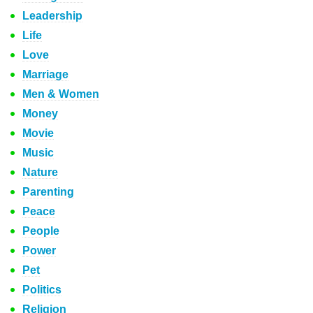
Leadership
Life
Love
Marriage
Men & Women
Money
Movie
Music
Nature
Parenting
Peace
People
Power
Pet
Politics
Religion