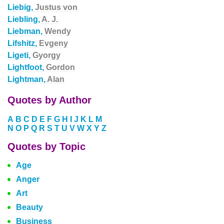
Liebig,
Justus von
Liebling,
A. J.
Liebman,
Wendy
Lifshitz,
Evgeny
Ligeti,
Gyorgy
Lightfoot,
Gordon
Lightman,
Alan
Quotes by Author
A
B
C
D
E
F
G
H
I
J
K
L
M
N
O
P
Q
R
S
T
U
V
W
X
Y
Z
Quotes by Topic
Age
Anger
Art
Beauty
Business