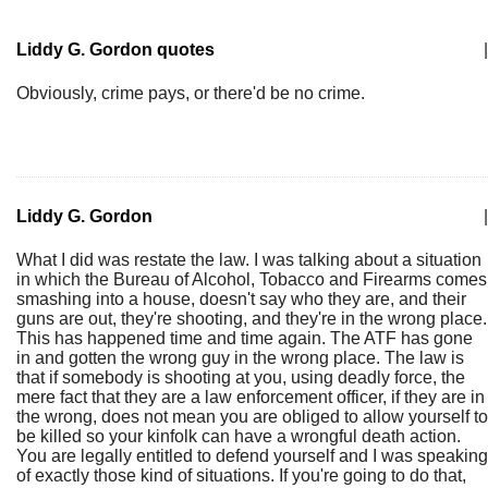
Liddy G. Gordon quotes
|
Obviously, crime pays, or there'd be no crime.
Liddy G. Gordon
|
What I did was restate the law. I was talking about a situation
in which the Bureau of Alcohol, Tobacco and Firearms comes
smashing into a house, doesn't say who they are, and their
guns are out, they're shooting, and they're in the wrong place.
This has happened time and time again. The ATF has gone
in and gotten the wrong guy in the wrong place. The law is
that if somebody is shooting at you, using deadly force, the
mere fact that they are a law enforcement officer, if they are in
the wrong, does not mean you are obliged to allow yourself to
be killed so your kinfolk can have a wrongful death action.
You are legally entitled to defend yourself and I was speaking
of exactly those kind of situations. If you're going to do that,