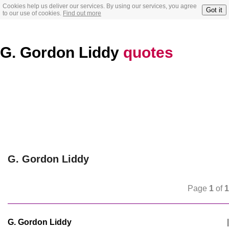
Cookies help us deliver our services. By using our services, you agree
Got it
to our use of cookies.
Find out more
G. Gordon Liddy
quotes
G. Gordon Liddy
Page
1
of
1
G. Gordon Liddy
|