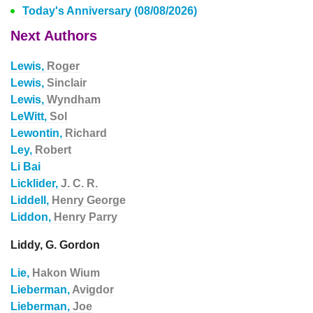
Today's Anniversary (08/08/2026)
Next Authors
Lewis,
Roger
Lewis,
Sinclair
Lewis,
Wyndham
LeWitt,
Sol
Lewontin,
Richard
Ley,
Robert
Li Bai
Licklider,
J. C. R.
Liddell,
Henry George
Liddon,
Henry Parry
Liddy, G. Gordon
Lie,
Hakon Wium
Lieberman,
Avigdor
Lieberman,
Joe