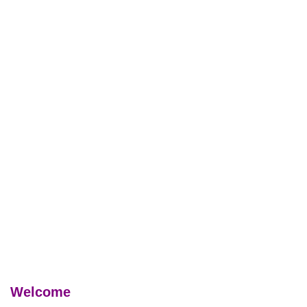
Welcome