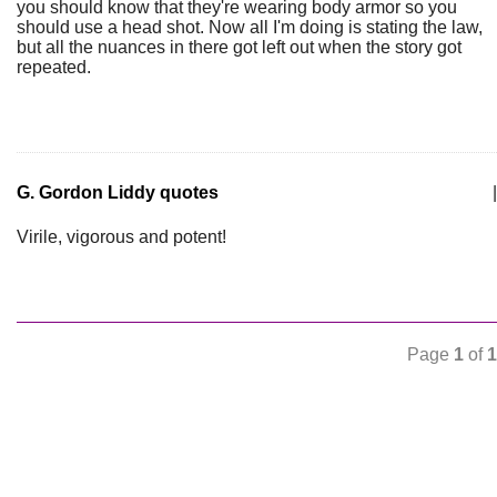
you should know that they're wearing body armor so you
should use a head shot. Now all I'm doing is stating the law,
but all the nuances in there got left out when the story got
repeated.
G. Gordon Liddy quotes
|
Virile, vigorous and potent!
Page
1
of
1