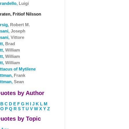
irandello,
Luigi
raten, Fritiof Nilsson
rsig,
Robert M.
isani,
Joseph
isani,
Vittore
tt,
Brad
tt,
William
tt,
William
tt,
William
ttacus of Mytilene
ittman,
Frank
ittman,
Sean
uotes by Author
B
C
D
E
F
G
H
I
J
K
L
M
O
P
Q
R
S
T
U
V
W
X
Y
Z
uotes by Topic