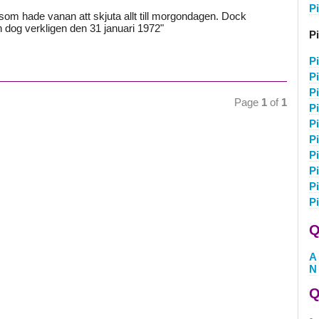
P
om hade vanan att skjuta allt till morgondagen. Dock
ch dog verkligen den 31 januari 1972"
Pi
Pi
P
P
Page
1
of
1
Pi
Pi
Pi
Pi
Pi
P
P
Q
A
N
Q