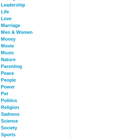
Leadership
Life
Love
Marriage
Men & Women
Money
Movie
Music
Nature
Parenting
Peace
People
Power
Pet
Politics
Religion
Sadness
Science
Society
Sports