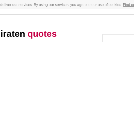
deliver our services. By using our services, you agree to our use of cookies.
Find o
Piraten
quotes