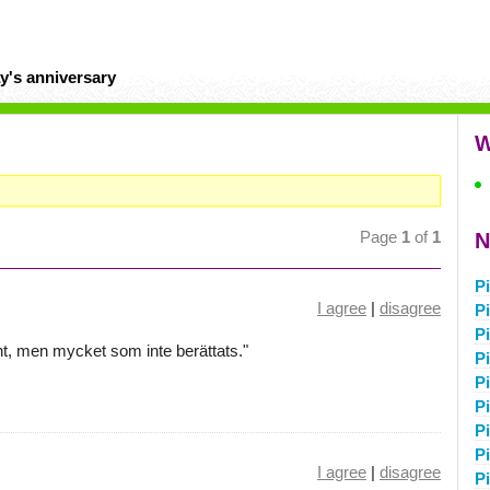
y's anniversary
W
Page
1
of
1
N
P
I agree
|
disagree
P
P
nt, men mycket som inte berättats."
Pi
P
P
P
P
I agree
|
disagree
P