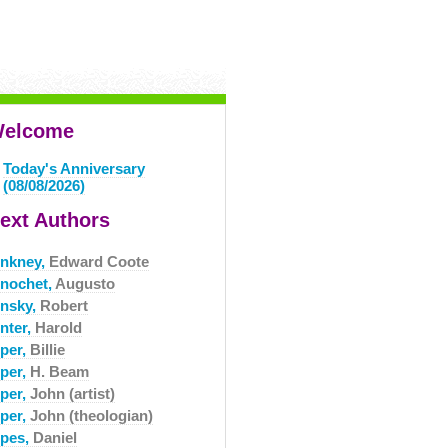
elcome
Today's Anniversary
(08/08/2026)
ext Authors
inkney,
Edward Coote
inochet,
Augusto
insky,
Robert
nter,
Harold
iper,
Billie
iper,
H. Beam
iper,
John (artist)
iper,
John (theologian)
ipes,
Daniel