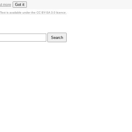
Got it
ut more
Text is available under the CC BY-SA 3.0 licence.