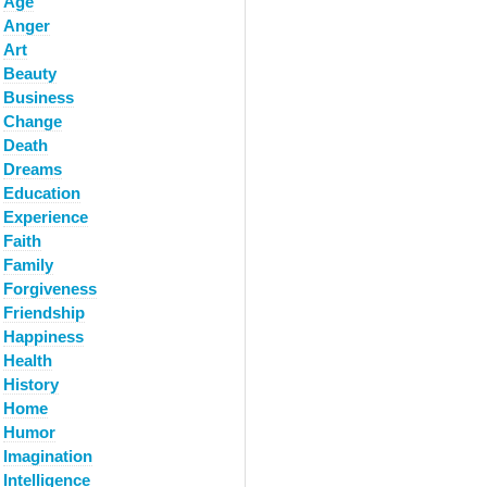
Age
Anger
Art
Beauty
Business
Change
Death
Dreams
Education
Experience
Faith
Family
Forgiveness
Friendship
Happiness
Health
History
Home
Humor
Imagination
Intelligence