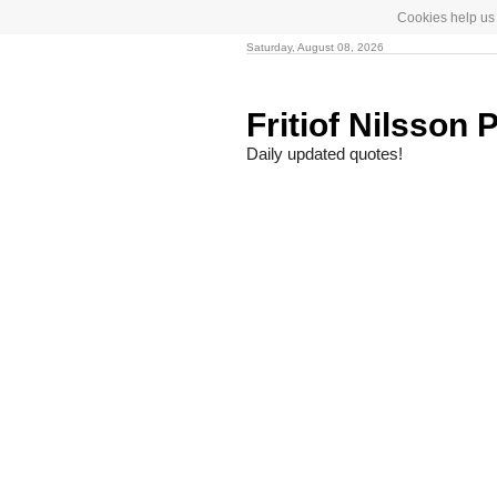
Cookies help us 
Saturday, August 08, 2026
Fritiof Nilsson 
Daily updated quotes!