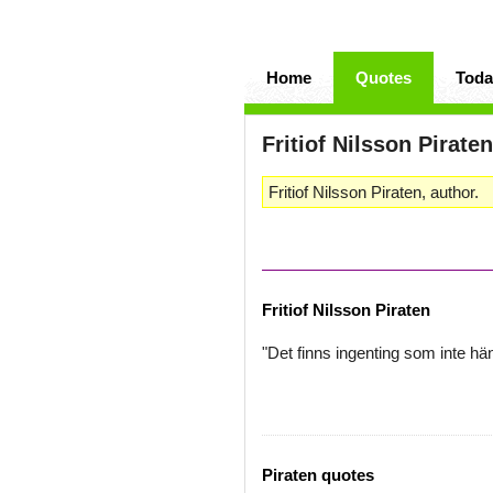
Home
Quotes
Toda
Fritiof Nilsson Piraten
Fritiof Nilsson Piraten, author.
Fritiof Nilsson Piraten
"Det finns ingenting som inte hä
Piraten quotes