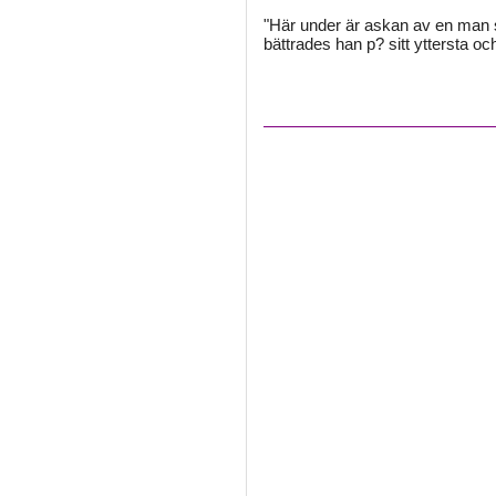
"Här under är askan av en man s
bättrades han p? sitt yttersta o