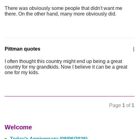
There was obviously some people that didn't want me
there. On the other hand, many more obviously did.
Pittman quotes
|
I often thought this country might end up being a great
country for my grandkids. Now I believe it can be a great
one for my kids.
Page
1
of
1
Welcome
Today's Anniversary (08/06/2026)