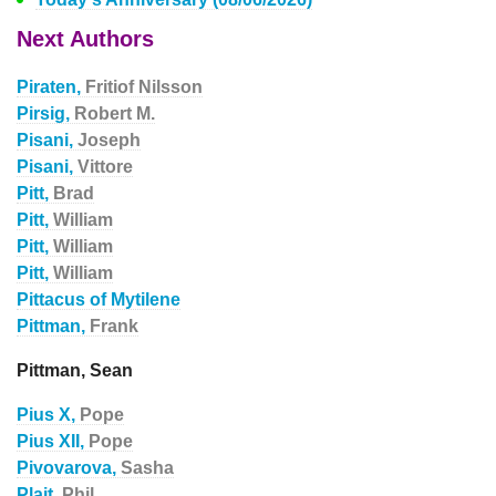
Next Authors
Piraten,
Fritiof Nilsson
Pirsig,
Robert M.
Pisani,
Joseph
Pisani,
Vittore
Pitt,
Brad
Pitt,
William
Pitt,
William
Pitt,
William
Pittacus of Mytilene
Pittman,
Frank
Pittman, Sean
Pius X,
Pope
Pius XII,
Pope
Pivovarova,
Sasha
Plait,
Phil