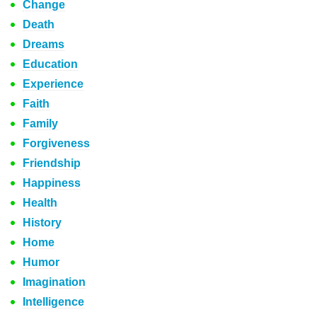
Change
Death
Dreams
Education
Experience
Faith
Family
Forgiveness
Friendship
Happiness
Health
History
Home
Humor
Imagination
Intelligence