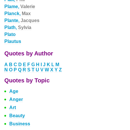
Plame,
Valerie
Planck,
Max
Plante,
Jacques
Plath,
Sylvia
Plato
Plautus
Quotes by Author
A
B
C
D
E
F
G
H
I
J
K
L
M
N
O
P
Q
R
S
T
U
V
W
X
Y
Z
Quotes by Topic
Age
Anger
Art
Beauty
Business