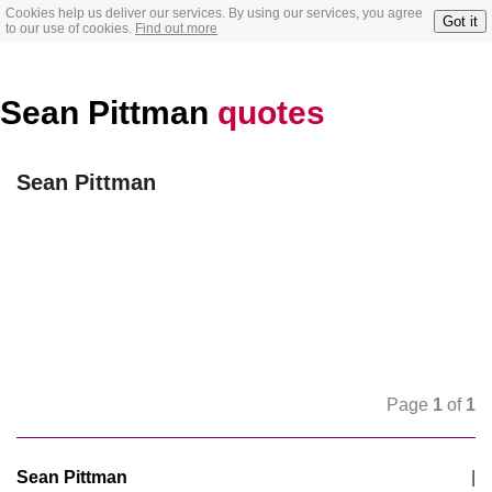
Cookies help us deliver our services. By using our services, you agree
Got it
to our use of cookies.
Find out more
Sean Pittman
quotes
Sean Pittman
Page
1
of
1
Sean Pittman
|