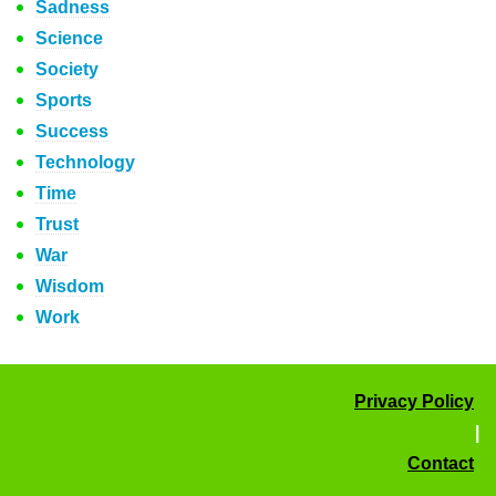
Sadness
Science
Society
Sports
Success
Technology
Time
Trust
War
Wisdom
Work
Privacy Policy
|
Contact