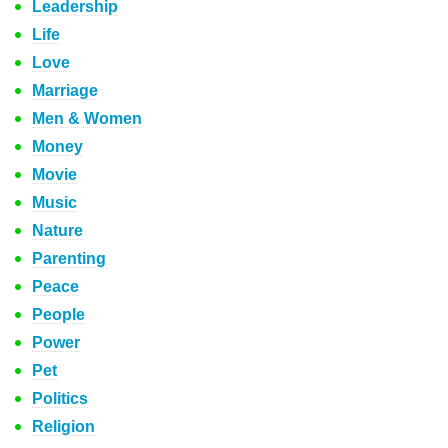
Leadership
Life
Love
Marriage
Men & Women
Money
Movie
Music
Nature
Parenting
Peace
People
Power
Pet
Politics
Religion