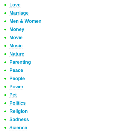
Love
Marriage
Men & Women
Money
Movie
Music
Nature
Parenting
Peace
People
Power
Pet
Politics
Religion
Sadness
Science