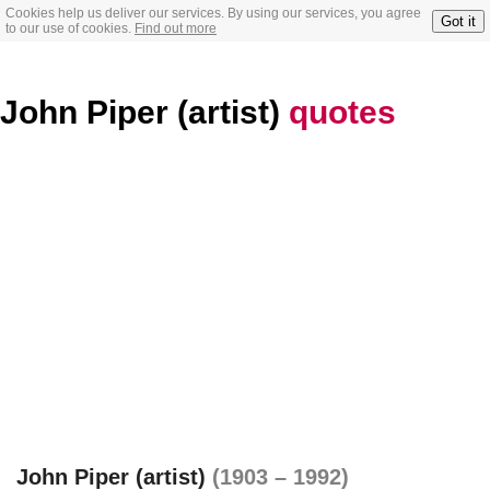
Cookies help us deliver our services. By using our services, you agree
Got it
to our use of cookies.
Find out more
John Piper (artist)
quotes
John Piper (artist)
(1903 – 1992)