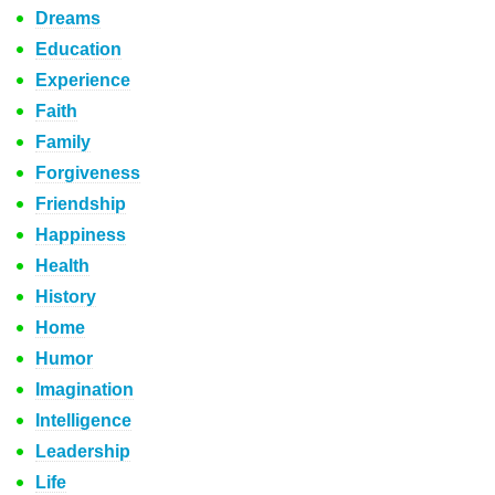
Dreams
Education
Experience
Faith
Family
Forgiveness
Friendship
Happiness
Health
History
Home
Humor
Imagination
Intelligence
Leadership
Life