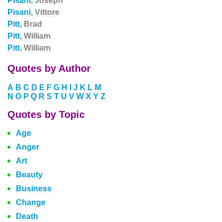
Pisani,
Joseph
Pisani,
Vittore
Pitt,
Brad
Pitt,
William
Pitt,
William
Quotes by Author
A
B
C
D
E
F
G
H
I
J
K
L
M
N
O
P
Q
R
S
T
U
V
W
X
Y
Z
Quotes by Topic
Age
Anger
Art
Beauty
Business
Change
Death