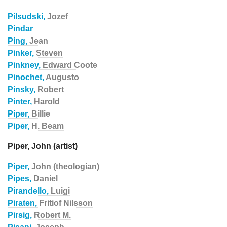
Pilsudski,
Jozef
Pindar
Ping,
Jean
Pinker,
Steven
Pinkney,
Edward Coote
Pinochet,
Augusto
Pinsky,
Robert
Pinter,
Harold
Piper,
Billie
Piper,
H. Beam
Piper, John (artist)
Piper,
John (theologian)
Pipes,
Daniel
Pirandello,
Luigi
Piraten,
Fritiof Nilsson
Pirsig,
Robert M.