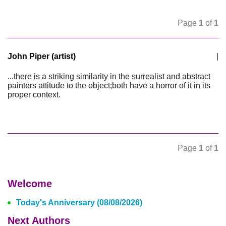
Page
1
of
1
John Piper (artist)
|
...there is a striking similarity in the surrealist and abstract
painters attitude to the object;both have a horror of it in its
proper context.
Page
1
of
1
Welcome
Today's Anniversary (08/08/2026)
Next Authors