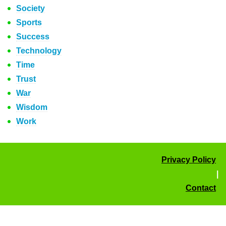
Society
Sports
Success
Technology
Time
Trust
War
Wisdom
Work
Privacy Policy
|
Contact