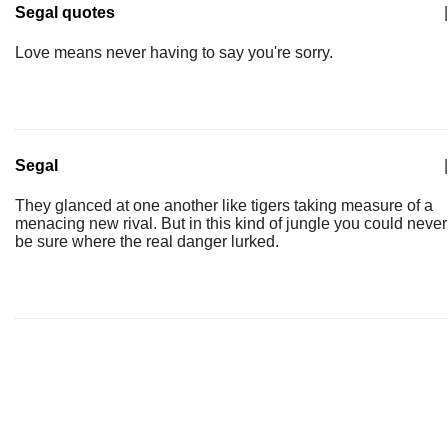
Segal quotes
|
Love means never having to say you're sorry.
Segal
|
They glanced at one another like tigers taking measure of a
menacing new rival. But in this kind of jungle you could never
be sure where the real danger lurked.