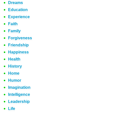
Dreams
Education
Experience
Faith
Family
Forgiveness
Friendship
Happiness
Health
History
Home
Humor
Imagination
Intelligence
Leadership
Life