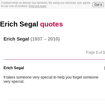
Cookies help us deliver our services. By using our services, you agree
Got it
to our use of cookies.
Find out more
Erich Segal
quotes
Erich Segal
(1937 – 2010)
Page
1
of
1
Erich Segal
|
It takes someone very special to help you forget someone
very special.