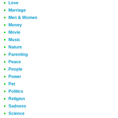
Love
Marriage
Men & Women
Money
Movie
Music
Nature
Parenting
Peace
People
Power
Pet
Politics
Religion
Sadness
Science