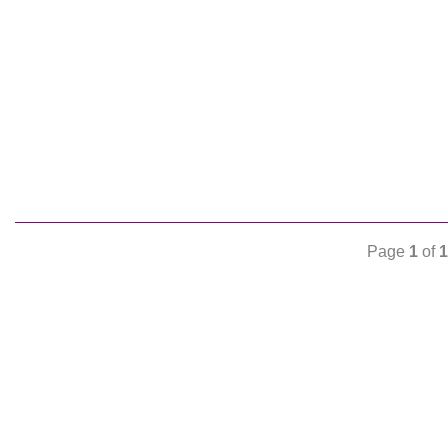
Page
1
of
1