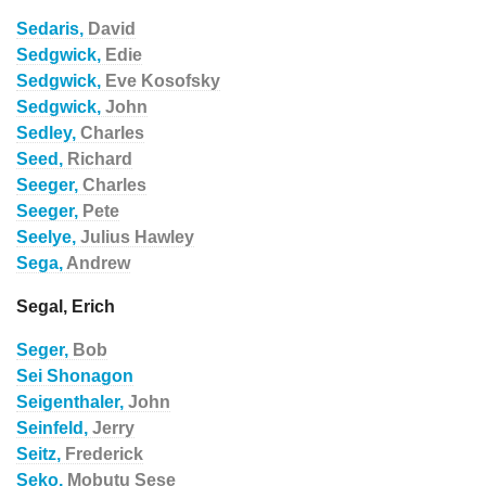
Sedaris,
David
Sedgwick,
Edie
Sedgwick,
Eve Kosofsky
Sedgwick,
John
Sedley,
Charles
Seed,
Richard
Seeger,
Charles
Seeger,
Pete
Seelye,
Julius Hawley
Sega,
Andrew
Segal, Erich
Seger,
Bob
Sei Shonagon
Seigenthaler,
John
Seinfeld,
Jerry
Seitz,
Frederick
Seko,
Mobutu Sese