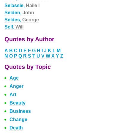
Selassie,
Haile I
Selden,
John
Seldes,
George
Self,
Will
Quotes by Author
A
B
C
D
E
F
G
H
I
J
K
L
M
N
O
P
Q
R
S
T
U
V
W
X
Y
Z
Quotes by Topic
Age
Anger
Art
Beauty
Business
Change
Death