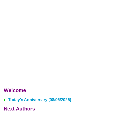
Welcome
Today's Anniversary (08/06/2026)
Next Authors