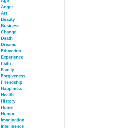
Age
Anger
Art
Beauty
Business
Change
Death
Dreams
Education
Experience
Faith
Family
Forgiveness
Friendship
Happiness
Health
History
Home
Humor
Imagination
Intelligence