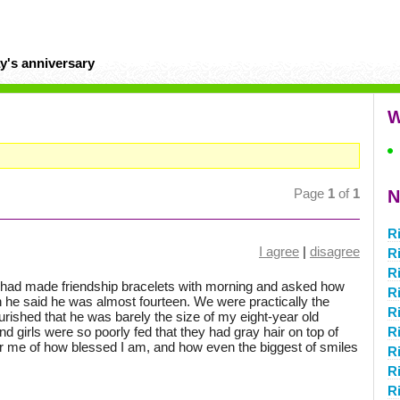
y's anniversary
W
Page
1
of
1
N
R
I agree
|
disagree
R
R
I had made friendship bracelets with morning and asked how
R
he said he was almost fourteen. We were practically the
R
ished that he was barely the size of my eight-year old
d girls were so poorly fed that they had gray hair on top of
Ri
for me of how blessed I am, and how even the biggest of smiles
R
R
R