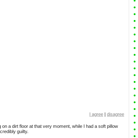
I agree
|
disagree
n a dirt floor at that very moment, while I had a soft pillow
redibly guilty.