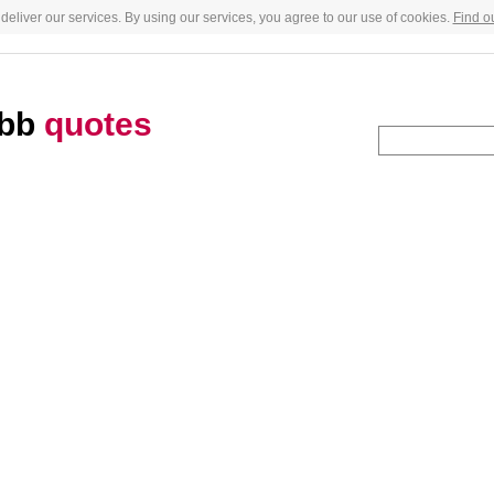
deliver our services. By using our services, you agree to our use of cookies.
Find o
obb
quotes