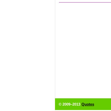
© 2009–2013
Quotes