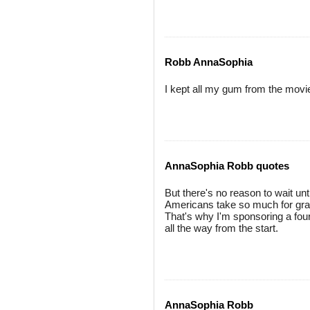
Robb AnnaSophia
I kept all my gum from the movie..
AnnaSophia Robb quotes
But there's no reason to wait u
Americans take so much for grant
That's why I'm sponsoring a four
all the way from the start.
AnnaSophia Robb