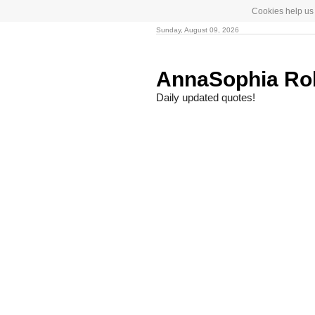
Cookies help us 
Sunday, August 09, 2026
AnnaSophia R
Daily updated quotes!