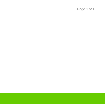
Page
1
of
1