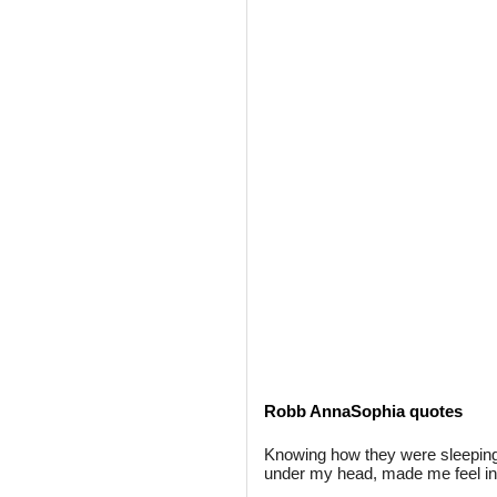
Robb AnnaSophia quotes
Knowing how they were sleeping o
under my head, made me feel inc