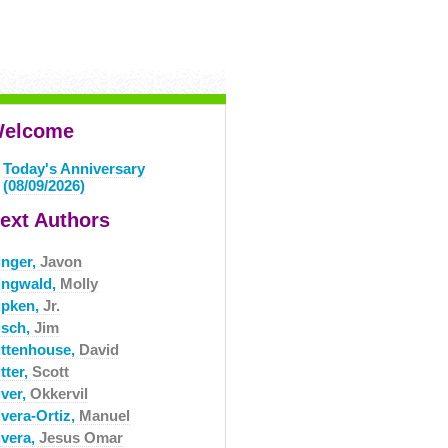
elcome
Today's Anniversary
(08/09/2026)
ext Authors
inger,
Javon
ingwald,
Molly
ipken,
Jr.
isch,
Jim
ittenhouse,
David
tter,
Scott
iver,
Okkervil
ivera-Ortiz,
Manuel
ivera,
Jesus Omar