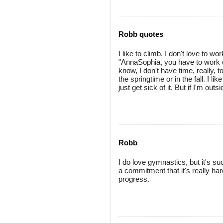
Robb quotes
I like to climb. I don't love to wo
"AnnaSophia, you have to work o
know, I don't have time, really, to
the springtime or in the fall. I like
just get sick of it. But if I'm out
Robb
I do love gymnastics, but it's s
a commitment that it's really ha
progress.