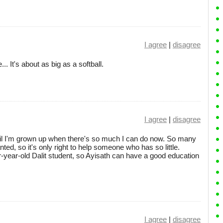
I agree
|
disagree
. It's about as big as a softball.
I agree
|
disagree
ntil I'm grown up when there's so much I can do now. So many
ed, so it's only right to help someone who has so little.
-year-old Dalit student, so Ayisath can have a good education
I agree
|
disagree