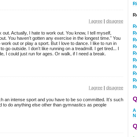
R
R
I agree
|
disagree
R
rk out. Actually, I hate to work out. You know, I tell myself,
R
ut. You haven't gotten any exercise in the longest time." You
R
 work out or play a sport. But I love to dance. I like to run in
R
 to go outside. I don't like running on a treadmill. I get tired... I
R
side, I could just run for ages. Or walk, if I need a break.
R
R
R
R
R
I agree
|
disagree
Q
uch an intense sport and you have to be so committed. It's such
rd to do anything else other than gymnastics as people
A
N
Q