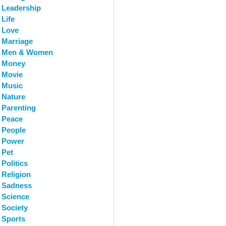
Leadership
Life
Love
Marriage
Men & Women
Money
Movie
Music
Nature
Parenting
Peace
People
Power
Pet
Politics
Religion
Sadness
Science
Society
Sports