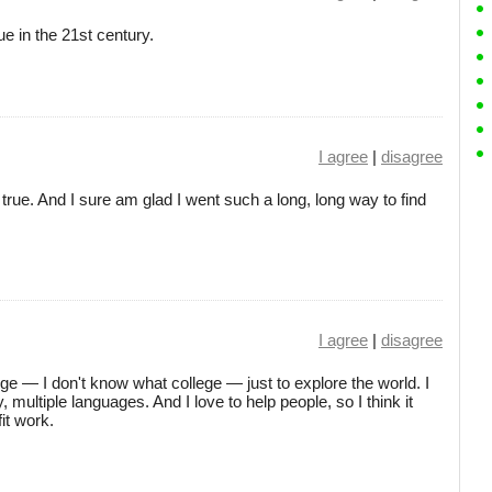
rue in the 21st century.
I agree
|
disagree
s true. And I sure am glad I went such a long, long way to find
I agree
|
disagree
ege — I don't know what college — just to explore the world. I
multiple languages. And I love to help people, so I think it
it work.