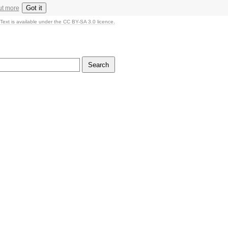
Got it
ut more
Text is available under the CC BY-SA 3.0 licence.