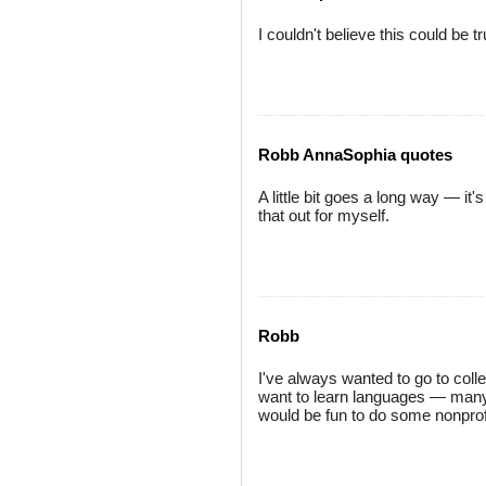
I couldn't believe this could be t
Robb AnnaSophia quotes
A little bit goes a long way — it'
that out for myself.
Robb
I've always wanted to go to coll
want to learn languages — many, 
would be fun to do some nonprof