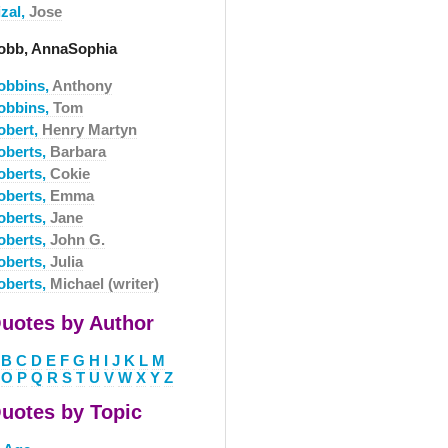
izal,
Jose
obb, AnnaSophia
obbins,
Anthony
obbins,
Tom
obert,
Henry Martyn
oberts,
Barbara
oberts,
Cokie
oberts,
Emma
oberts,
Jane
oberts,
John G.
oberts,
Julia
oberts,
Michael (writer)
uotes by Author
B
C
D
E
F
G
H
I
J
K
L
M
O
P
Q
R
S
T
U
V
W
X
Y
Z
uotes by Topic