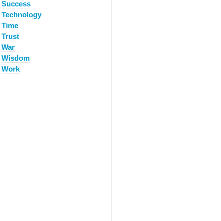
Success
Technology
Time
Trust
War
Wisdom
Work