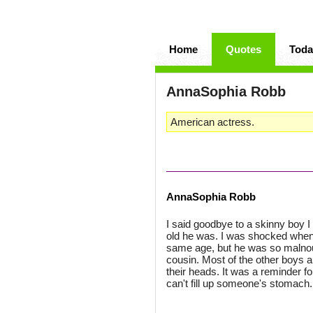
Home
Quotes
Toda
AnnaSophia Robb
American actress.
AnnaSophia Robb
I said goodbye to a skinny boy 
old he was. I was shocked when 
same age, but he was so malnour
cousin. Most of the other boys an
their heads. It was a reminder 
can't fill up someone's stomach.