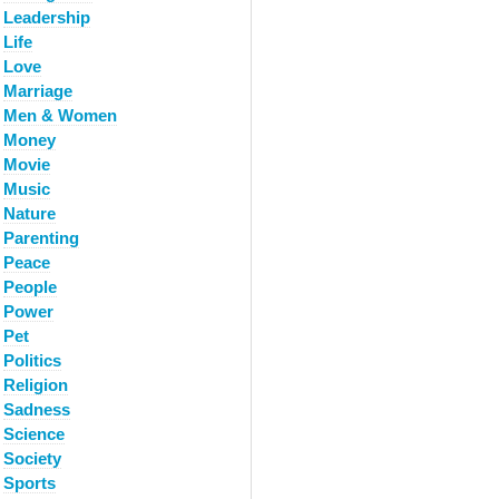
Leadership
Life
Love
Marriage
Men & Women
Money
Movie
Music
Nature
Parenting
Peace
People
Power
Pet
Politics
Religion
Sadness
Science
Society
Sports