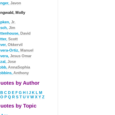
inger,
Javon
ingwald, Molly
ipken,
Jr.
isch,
Jim
ittenhouse,
David
tter,
Scott
iver,
Okkervil
ivera-Ortiz,
Manuel
ivera,
Jesus Omar
izal,
Jose
obb,
AnnaSophia
obbins,
Anthony
uotes by Author
B
C
D
E
F
G
H
I
J
K
L
M
O
P
Q
R
S
T
U
V
W
X
Y
Z
uotes by Topic