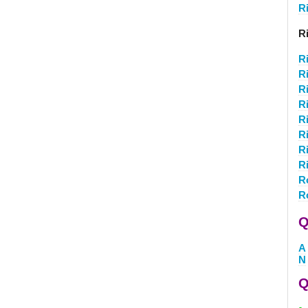
R
R
R
R
R
Ri
R
R
R
R
R
R
Q
A
N
Q