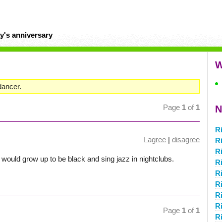
y's anniversary
W
dancer.
Page
1
of
1
N
R
I agree
|
disagree
R
R
 I would grow up to be black and sing jazz in nightclubs.
R
Ri
Ri
Ri
R
Page
1
of
1
R