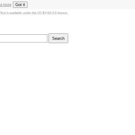
Got it
ut more
Text is available under the CC BY-SA 3.0 licence.