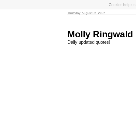
Cookies help us 
Thursday, August 06, 2026
Molly Ringwald
Daily updated quotes!