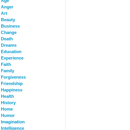
Age
Anger
Art
Beauty
Business
Change
Death
Dreams
Education
Experience
Faith
Family
Forgiveness
Friendship
Happiness
Health
History
Home
Humor
Imagination
Intelligence