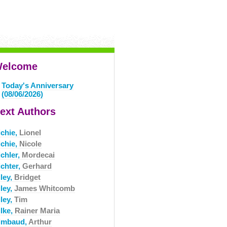
elcome
Today's Anniversary
(08/06/2026)
ext Authors
ichie,
Lionel
ichie,
Nicole
ichler,
Mordecai
ichter,
Gerhard
ley,
Bridget
ley,
James Whitcomb
ley,
Tim
ilke,
Rainer Maria
imbaud,
Arthur