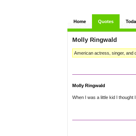
Home
Quotes
Toda
Molly Ringwald
American actress, singer, and 
Molly Ringwald
When I was a little kid I thought