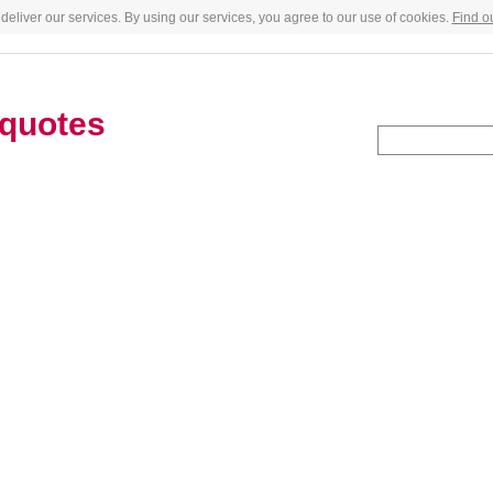
deliver our services. By using our services, you agree to our use of cookies.
Find o
quotes