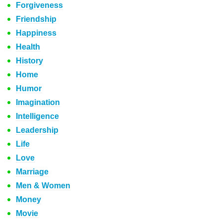
Forgiveness
Friendship
Happiness
Health
History
Home
Humor
Imagination
Intelligence
Leadership
Life
Love
Marriage
Men & Women
Money
Movie