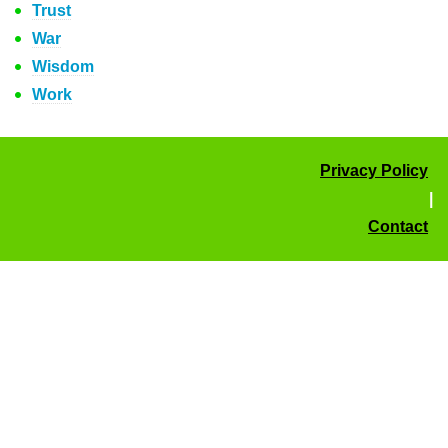
Trust
War
Wisdom
Work
Privacy Policy
|
Contact