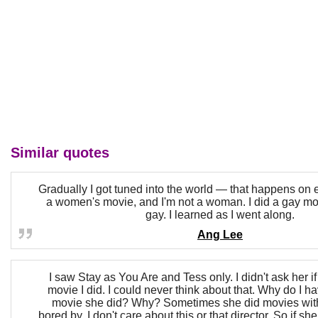
Similar quotes
Gradually I got tuned into the world — that happens on e
a women's movie, and I'm not a woman. I did a gay mov
gay. I learned as I went along.
Ang Lee
I saw Stay as You Are and Tess only. I didn't ask her i
movie I did. I could never think about that. Why do I h
movie she did? Why? Sometimes she did movies with
bored by. I don't care about this or that director. So if she