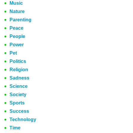
Music
Nature
Parenting
Peace
People
Power
Pet
Politics
Religion
Sadness
Science
Society
Sports
Success
Technology
Time