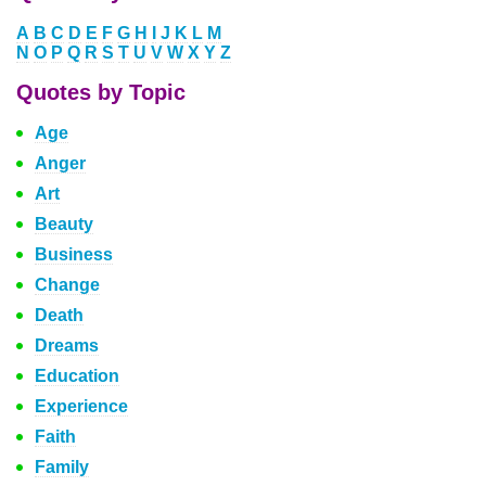
A
B
C
D
E
F
G
H
I
J
K
L
M
N
O
P
Q
R
S
T
U
V
W
X
Y
Z
Quotes by Topic
Age
Anger
Art
Beauty
Business
Change
Death
Dreams
Education
Experience
Faith
Family