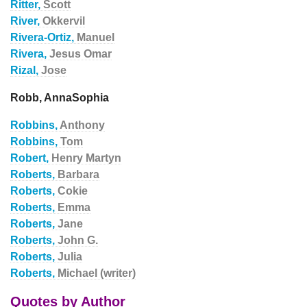
Ritter,
Scott
River,
Okkervil
Rivera-Ortiz,
Manuel
Rivera,
Jesus Omar
Rizal,
Jose
Robb, AnnaSophia
Robbins,
Anthony
Robbins,
Tom
Robert,
Henry Martyn
Roberts,
Barbara
Roberts,
Cokie
Roberts,
Emma
Roberts,
Jane
Roberts,
John G.
Roberts,
Julia
Roberts,
Michael (writer)
Quotes by Author