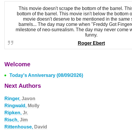
This movie doesn't scrape the bottom of the barrel. This
bottom of the barrel. This movie isn't below the bottom o
movie doesn't deserve to be mentioned in the same 
barrels... The day may come when "Freddy Got Fingere
milestone of neo-surrealism. The day may never come w
funny.
Roger Ebert
Welcome
Today's Anniversary (08/09/2026)
Next Authors
Ringer,
Javon
Ringwald,
Molly
Ripken,
Jr.
Risch,
Jim
Rittenhouse,
David