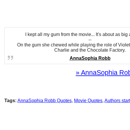
I kept all my gum from the movie... It's about as big a
--
On the gum she chewed while playing the role of Viole
Charlie and the Chocolate Factory.
AnnaSophia Robb
» AnnaSophia Robb
Tags:
AnnaSophia Robb Quotes
,
Movie Quotes
,
Authors star