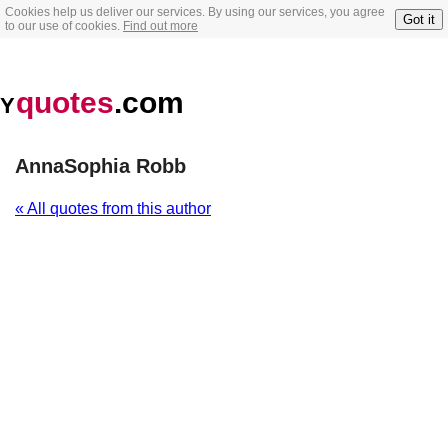
Cookies help us deliver our services. By using our services, you agree
Got it
to our use of cookies.
Find out more
quotes
.com
Y
AnnaSophia Robb
« All quotes from this author