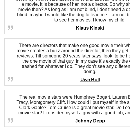
a movie, it is because of her, not a director. So why s
movie then? As long as I am not blind, I don't need a do
blind, maybe I would like the dog to lead me. I am not bl
to see her movies. I know my child.
Klaus Kinski
There are directors that make one good movie their whol
movie creates a buzz around the director, then they get 
reviews. Till someone 20 years later says, look, to be ho
the one movie of that guy. In my case it’s exactly the 
trashed for whatever I do. They don’t see any differe
doing.
Uwe Boll
The real movie stars were Humphrey Bogart, Lauren 
Tracy, Montgomery Clift. How could I put myself in the
Clark Gable? Tom Cruise is a great movie star. Do I c
movie star? I consider myself a guy with a good job, an 
Johnny Depp