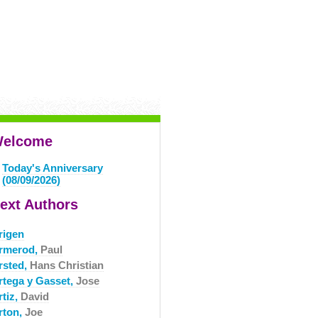
elcome
Today's Anniversary
(08/09/2026)
ext Authors
rigen
rmerod,
Paul
rsted,
Hans Christian
rtega y Gasset,
Jose
rtiz,
David
rton,
Joe