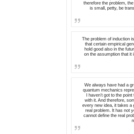
therefore the problem, the
is small, petty, be tra
The problem of induction is
that certain empirical ge
hold good also in the fut
on the assumption that it 
We always have had a grea
quantum mechanics represe
I haven't got to the point
with it. And therefore, s
every new idea, it takes a 
real problem. It has not 
cannot define the real pro
n