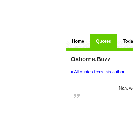
Home
Quotes
Toda
Osborne,Buzz
« All quotes from this author
Nah, we