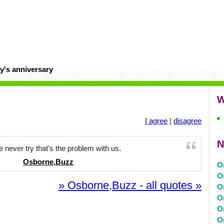
y's anniversary
W
I agree
|
disagree
N
 never try that's the problem with us.
Osborne,Buzz
O
O
» Osborne,Buzz - all quotes »
O
O
O
O