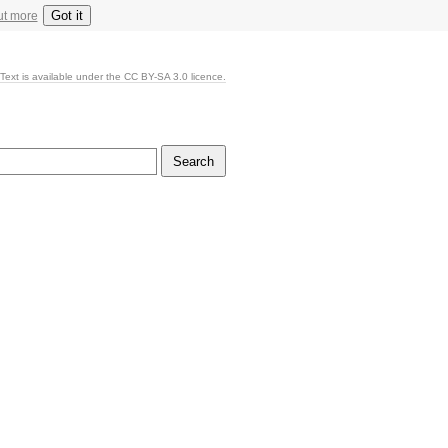
Got it
ut more
Text is available under the CC BY-SA 3.0 licence.