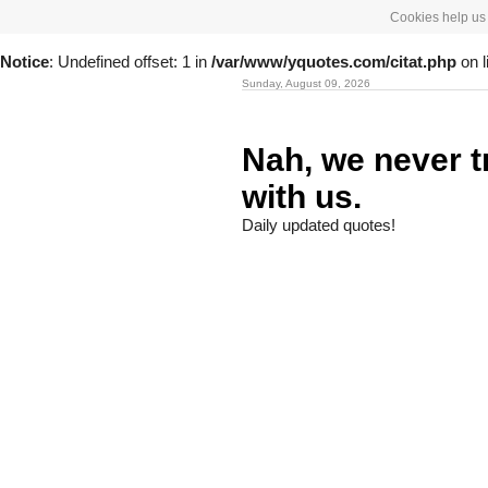
Cookies help us 
Notice
: Undefined offset: 1 in
/var/www/yquotes.com/citat.php
on l
Sunday, August 09, 2026
Nah, we never t
with us.
Daily updated quotes!