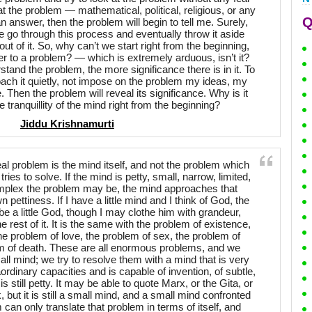
 at the problem — mathematical, political, religious, or any
Q
n answer, then the problem will begin to tell me. Surely,
 go through this process and eventually throw it aside
t of it. So, why can’t we start right from the beginning,
er to a problem? — which is extremely arduous, isn’t it?
tand the problem, the more significance there is in it. To
ach it quietly, not impose on the problem my ideas, my
e. Then the problem will reveal its significance. Why is it
e tranquillity of the mind right from the beginning?
Jiddu Krishnamurti
eal problem is the mind itself, and not the problem which
ies to solve. If the mind is petty, small, narrow, limited,
plex the problem may be, the mind approaches that
 pettiness. If I have a little mind and I think of God, the
be a little God, though I may clothe him with grandeur,
e rest of it. It is the same with the problem of existence,
he problem of love, the problem of sex, the problem of
lem of death. These are all enormous problems, and we
l mind; we try to resolve them with a mind that is very
aordinary capacities and is capable of invention, of subtle,
s still petty. It may be able to quote Marx, or the Gita, or
 but it is still a small mind, and a small mind confronted
can only translate that problem in terms of itself, and