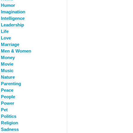
Humor
Imagination
Intelligence
Leadership
Life
Love
Marriage
Men & Women
Money
Movie
Music
Nature
Parenting
Peace
People
Power
Pet
Politics
Religion
Sadness