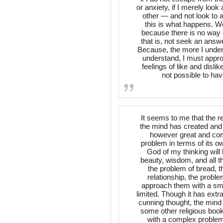
or anxiety, if I merely look
other — and not look to a
this is what happens. We
because there is no way ou
that is, not seek an answ
Because, the more I unders
understand, I must appro
feelings of like and dislik
not possible to hav
It seems to me that the r
the mind has created and tr
however great and com
problem in terms of its own
God of my thinking will 
beauty, wisdom, and all th
the problem of bread, t
relationship, the prob
approach them with a smal
limited. Though it has extr
cunning thought, the mind i
some other religious book,
with a complex problem 