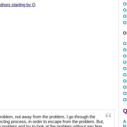
O
thors starting by O
O
O
O
O
O
O
O
O
O
O
O
O
O
O
Q
problem, not away from the problem. I go through the
ecting process, in order to escape from the problem. But,
A
e problem and try to look at the problem without any fear
N