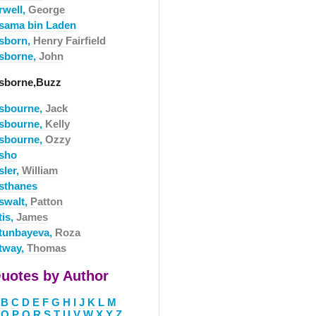
rwell,
George
sama bin Laden
sborn,
Henry Fairfield
sborne,
John
sborne,Buzz
sbourne,
Jack
sbourne,
Kelly
sbourne,
Ozzy
sho
sler,
William
sthanes
swalt,
Patton
tis,
James
tunbayeva,
Roza
tway,
Thomas
uotes by Author
B
C
D
E
F
G
H
I
J
K
L
M
O
P
Q
R
S
T
U
V
W
X
Y
Z