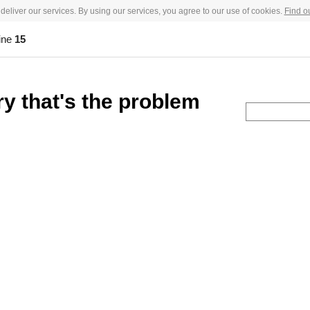
deliver our services. By using our services, you agree to our use of cookies.
Find o
ine
15
ry that's the problem