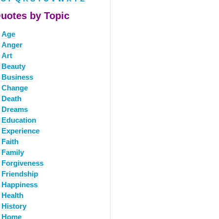
uotes by Topic
Age
Anger
Art
Beauty
Business
Change
Death
Dreams
Education
Experience
Faith
Family
Forgiveness
Friendship
Happiness
Health
History
Home