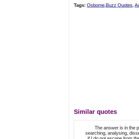
Tags:
Osborne,Buzz Quotes
,
Au
Similar quotes
The answer is in the 
searching, analysing, diss
if I do not escape from th