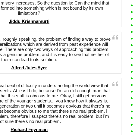
 misery increases. So the question is: Can the mind that
nsformed into something which is not bound by its own
limitations?
Jiddu Krishnamurti
, roughly speaking, the problem of finding a way to prove
neralizations which are derived from past experience will
ure. There are only two ways of approaching this problem
is a genuine problem, and it is easy to see that neither of
them can lead to its solution.
Alfred Jules Ayer
t deal of difficulty in understanding the world view that
nts. At least I do, because I'm an old enough man that
 that this stuff is obvious to me. Okay, I still get nervous
ome of the younger students... you know how it always is,
generation or two until it becomes obvious that there's no
yet become obvious to me that there's no real problem. I
blem, therefore I suspect there's no real problem, but I'm
ot sure there's no real problem.
Richard Feynman