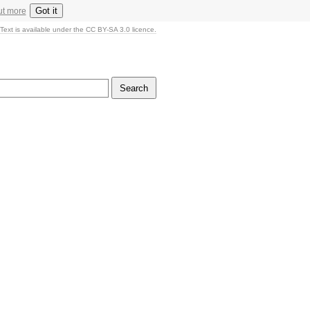
Got it
ut more
Text is available under the CC BY-SA 3.0 licence.