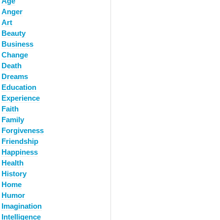
Age
Anger
Art
Beauty
Business
Change
Death
Dreams
Education
Experience
Faith
Family
Forgiveness
Friendship
Happiness
Health
History
Home
Humor
Imagination
Intelligence