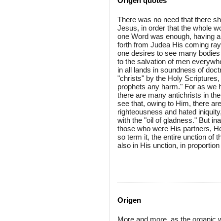
Origen quotes
There was no need that there sh
Jesus, in order that the whole w
one Word was enough, having ari
forth from Judea His coming rays 
one desires to see many bodies fil
to the salvation of men everywhe
in all lands in soundness of doc
"christs" by the Holy Scriptures
prophets any harm." For as we h
there are many antichrists in t
see that, owing to Him, there ar
righteousness and hated iniquity
with the "oil of gladness." But 
those who were His partners, He a
so term it, the entire unction of
also in His unction, in proportion 
Origen
More and more, as the organic w