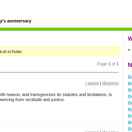
y's anniversary
W
cal scholar.
Page
1
of
1
N
O
I agree
|
disagree
O
O
h reason, and transgresses its statutes and limitations, is
O
werving from rectitude and justice.
O
O
O
O
O