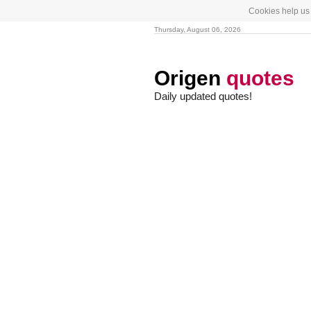
Cookies help us 
Thursday, August 06, 2026
Origen
quotes
Daily updated quotes!