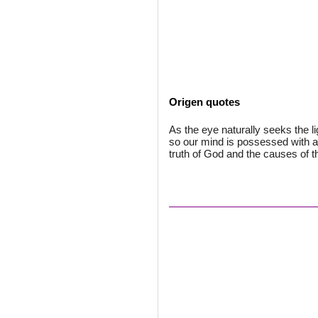
Origen quotes
As the eye naturally seeks the li
so our mind is possessed with a
truth of God and the causes of t