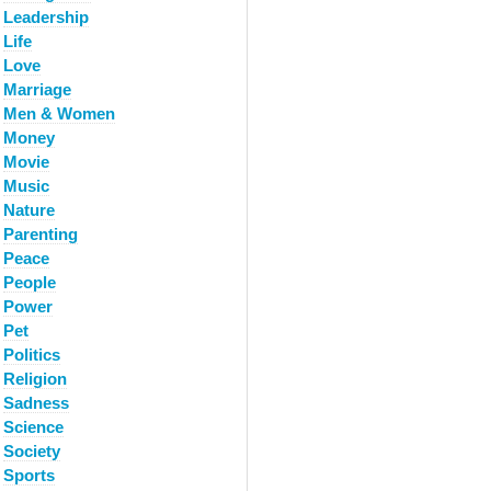
Leadership
Life
Love
Marriage
Men & Women
Money
Movie
Music
Nature
Parenting
Peace
People
Power
Pet
Politics
Religion
Sadness
Science
Society
Sports