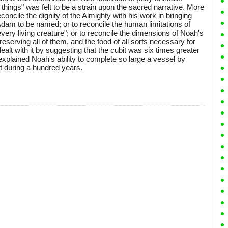
things" was felt to be a strain upon the sacred narrative. More
econcile the dignity of the Almighty with his work in bringing
dam to be named; or to reconcile the human limitations of
ery living creature"; or to reconcile the dimensions of Noah's
reserving all of them, and the food of all sorts necessary for
ealt with it by suggesting that the cubit was six times greater
plained Noah's ability to complete so large a vessel by
t during a hundred years.