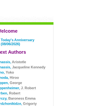
elcome
Today's Anniversary
(08/06/2026)
ext Authors
nassis,
Aristotle
nassis,
Jacqueline Kennedy
no,
Yoko
noda,
Hiroo
ppen,
George
ppenheimer,
J. Robert
rben,
Robert
rczy,
Baroness Emma
rdzhonikidze,
Grigoriy