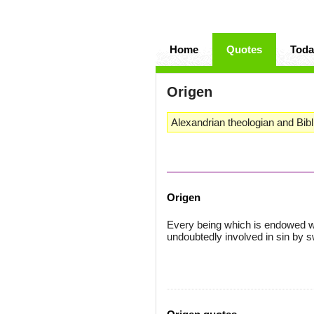
Home
Quotes
Toda
Origen
Alexandrian theologian and Bibli
Origen
Every being which is endowed wit
undoubtedly involved in sin by s