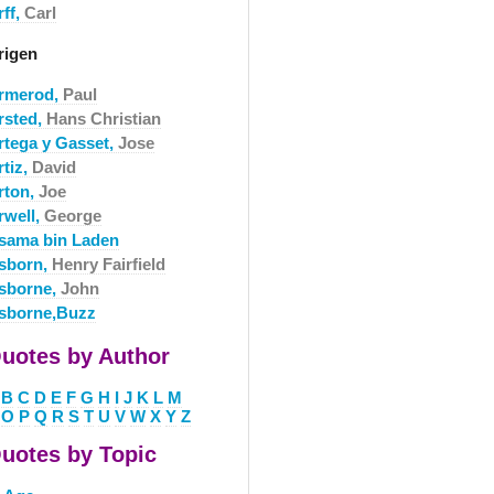
rff,
Carl
rigen
rmerod,
Paul
rsted,
Hans Christian
rtega y Gasset,
Jose
rtiz,
David
rton,
Joe
rwell,
George
sama bin Laden
sborn,
Henry Fairfield
sborne,
John
sborne,Buzz
uotes by Author
B
C
D
E
F
G
H
I
J
K
L
M
O
P
Q
R
S
T
U
V
W
X
Y
Z
uotes by Topic