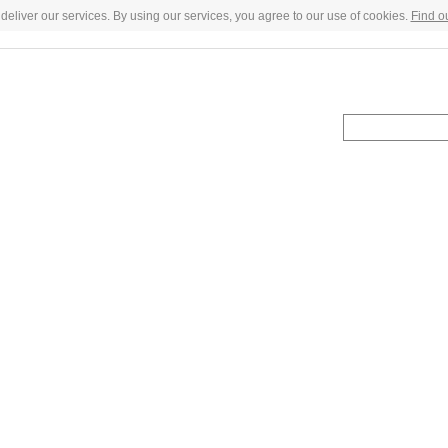
deliver our services. By using our services, you agree to our use of cookies.
Find o