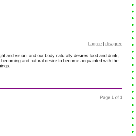
I agree
|
disagree
ght and vision, and our body naturally desires food and drink,
 becoming and natural desire to become acquainted with the
hings.
Page
1
of
1