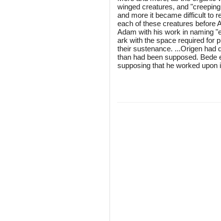
winged creatures, and "creeping 
and more it became difficult to r
each of these creatures before A
Adam with his work in naming "ev
ark with the space required for p
their sustenance. ...Origen had d
than had been supposed. Bede ex
supposing that he worked upon i