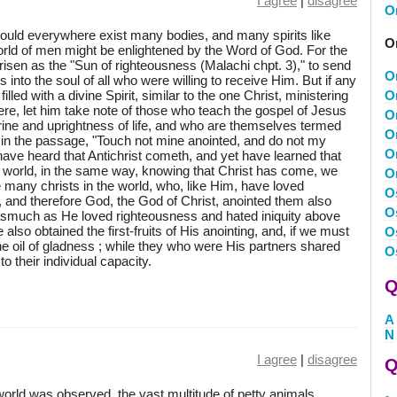
I agree
|
disagree
O
ould everywhere exist many bodies, and many spirits like
O
orld of men might be enlightened by the Word of God. For the
sen as the "Sun of righteousness (Malachi chpt. 3)," to send
O
into the soul of all who were willing to receive Him. But if any
led with a divine Spirit, similar to the one Christ, ministering
O
re, let him take note of those who teach the gospel of Jesus
O
trine and uprightness of life, and who are themselves termed
O
, in the passage, "Touch not mine anointed, and do not my
O
ave heard that Antichrist cometh, and yet have learned that
he world, in the same way, knowing that Christ has come, we
O
e many christs in the world, who, like Him, have loved
O
, and therefore God, the God of Christ, anointed them also
O
inasmuch as He loved righteousness and hated iniquity above
lso obtained the first-fruits of His anointing, and, if we must
O
 the oil of gladness ; while they who were His partners shared
O
to their individual capacity.
Q
A
N
I agree
|
disagree
Q
orld was observed, the vast multitude of petty animals,