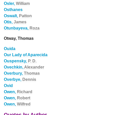
Osler,
William
Osthanes
Oswalt,
Patton
Otis,
James
Otunbayeva,
Roza
Otway, Thomas
Ouida
Our Lady of Aparecida
Ouspensky,
P. D.
Ovechkin,
Alexander
Overbury,
Thomas
Overbye,
Dennis
Ovid
Owen,
Richard
Owen,
Robert
Owen,
Wilfred
Quotes by Author