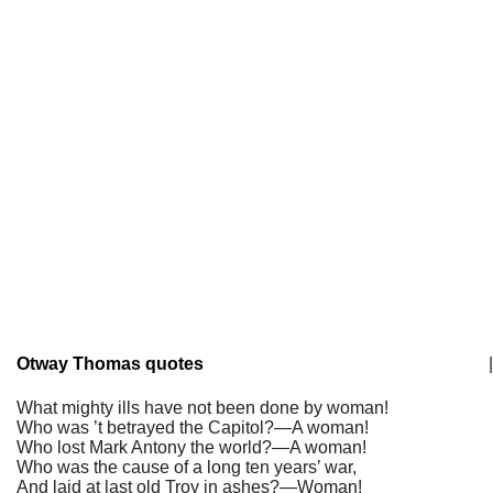
Otway Thomas quotes
|
What mighty ills have not been done by woman!
Who was ’t betrayed the Capitol?—A woman!
Who lost Mark Antony the world?—A woman!
Who was the cause of a long ten years’ war,
And laid at last old Troy in ashes?—Woman!