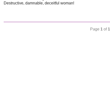
Destructive, damnable, deceitful woman!
Page
1
of
1