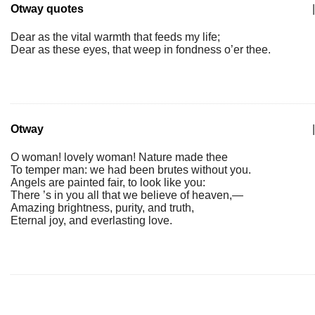
Otway quotes
|
Dear as the vital warmth that feeds my life;
Dear as these eyes, that weep in fondness o’er thee.
Otway
|
O woman! lovely woman! Nature made thee
To temper man: we had been brutes without you.
Angels are painted fair, to look like you:
There ’s in you all that we believe of heaven,—
Amazing brightness, purity, and truth,
Eternal joy, and everlasting love.