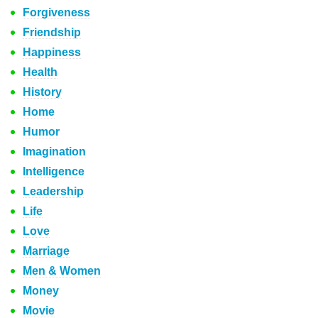
Forgiveness
Friendship
Happiness
Health
History
Home
Humor
Imagination
Intelligence
Leadership
Life
Love
Marriage
Men & Women
Money
Movie