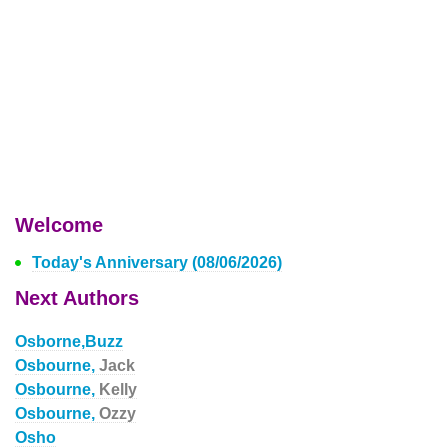
Welcome
Today's Anniversary (08/06/2026)
Next Authors
Osborne,Buzz
Osbourne,
Jack
Osbourne,
Kelly
Osbourne,
Ozzy
Osho