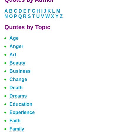
A
B
C
D
E
F
G
H
I
J
K
L
M
N
O
P
Q
R
S
T
U
V
W
X
Y
Z
Quotes by Topic
Age
Anger
Art
Beauty
Business
Change
Death
Dreams
Education
Experience
Faith
Family