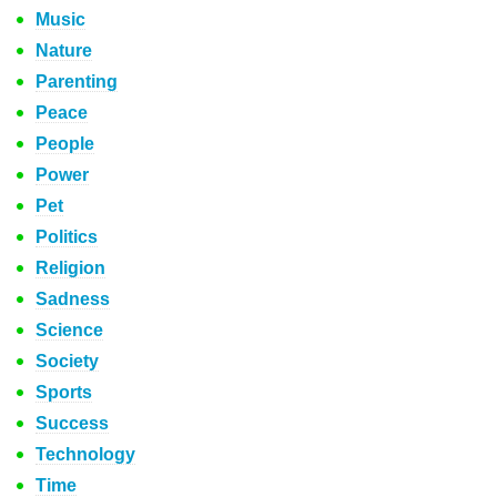
Music
Nature
Parenting
Peace
People
Power
Pet
Politics
Religion
Sadness
Science
Society
Sports
Success
Technology
Time