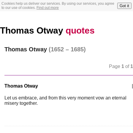
Cookies help us deliver our services. By using our services, you agree
Got it
to our use of cookies.
Find out more
Thomas Otway
quotes
Thomas Otway
(1652 – 1685)
Page
1
of
1
Thomas Otway
|
Let us embrace, and from this very moment vow an eternal
misery together.