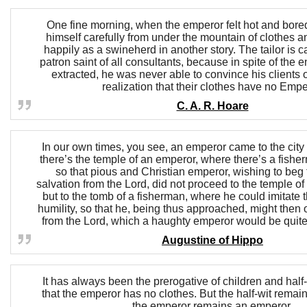
One fine morning, when the emperor felt hot and bored
himself carefully from under the mountain of clothes a
happily as a swineherd in another story. The tailor is 
patron saint of all consultants, because in spite of the
extracted, he was never able to convince his clients 
realization that their clothes have no Empe
C. A. R. Hoare
In our own times, you see, an emperor came to the cit
there’s the temple of an emperor, where there’s a fish
so that pious and Christian emperor, wishing to beg f
salvation from the Lord, did not proceed to the temple o
but to the tomb of a fisherman, where he could imitate 
humility, so that he, being thus approached, might then
from the Lord, which a haughty emperor would be quite
Augustine of Hippo
It has always been the prerogative of children and half-
that the emperor has no clothes. But the half-wit remain
the emperor remains an emperor.