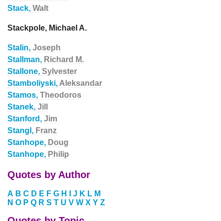
Stack,
Walt
Stackpole, Michael A.
Stalin,
Joseph
Stallman,
Richard M.
Stallone,
Sylvester
Stamboliyski,
Aleksandar
Stamos,
Theodoros
Stanek,
Jill
Stanford,
Jim
Stangl,
Franz
Stanhope,
Doug
Stanhope,
Philip
Quotes by Author
A
B
C
D
E
F
G
H
I
J
K
L
M
N
O
P
Q
R
S
T
U
V
W
X
Y
Z
Quotes by Topic