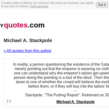
Cookies help us deliver our services. By using our services, you agree
Got it
to our use of cookies.
Find out more
quotes
.com
Y
Michael A. Stackpole
« All quotes from this author
In reality, a person questioning the existence of the Sat
merely pointing out that the emperor is wearing no cloth
one can understand why the emperor's tailors get upset
person doing the pointing is a tool of the devil. Then t
down to one of whether the crowd will believe the evi
before them, or if they will buy into the tailors' f
--
Stackpole. "The Pulling Report". Retrieved on 2
Michael A. Stackpole