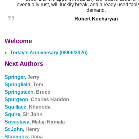
eventually rust, will luckily break, and already used tool
demand.
Robert Kocharyan
Welcome
Today's Anniversary (08/06/2026)
Next Authors
Springer,
Jerry
Springfield,
Tom
Springsteen,
Bruce
Spurgeon,
Charles Haddon
Squillace,
Khanoda
Squire,
Sir John
Srivastava,
Mataji Nirmala
St John,
Henry
Stabenow,
Dana