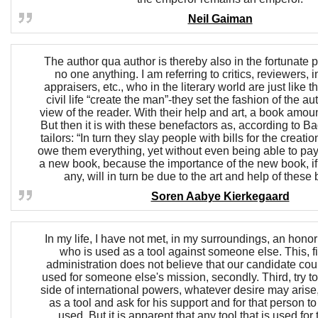
Neil Gaiman
The author qua author is thereby also in the fortunate 
no one anything. I am referring to critics, reviewers, 
appraisers, etc., who in the literary world are just like t
civil life “create the man”-they set the fashion of the aut
view of the reader. With their help and art, a book amou
But then it is with these benefactors as, according to B
tailors: “In turn they slay people with bills for the creat
owe them everything, yet without even being able to pay 
a new book, because the importance of the new book, if
any, will in turn be due to the art and help of these
Soren Aabye Kierkegaard
In my life, I have not met, in my surroundings, an hono
who is used as a tool against someone else. This, fir
administration does not believe that our candidate cou
used for someone else's mission, secondly. Third, try t
side of international powers, whatever desire may arise
as a tool and ask for his support and for that person t
used. But it is apparent that any tool that is used for 