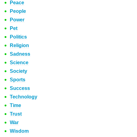
Peace
People
Power
Pet
Politics
Religion
Sadness
Science
Society
Sports
Success
Technology
Time
Trust
War
Wisdom