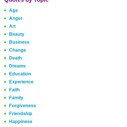
Age
Anger
Art
Beauty
Business
Change
Death
Dreams
Education
Experience
Faith
Family
Forgiveness
Friendship
Happiness