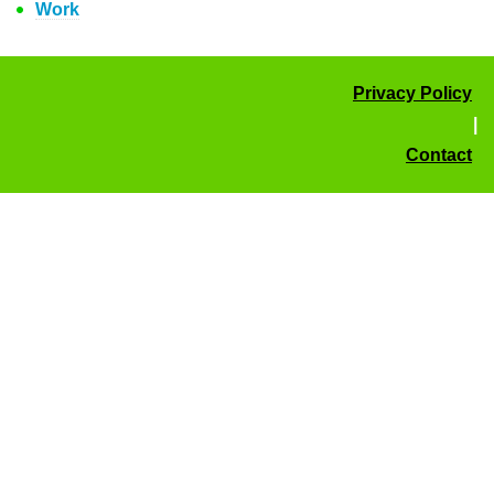
Work
Privacy Policy
|
Contact