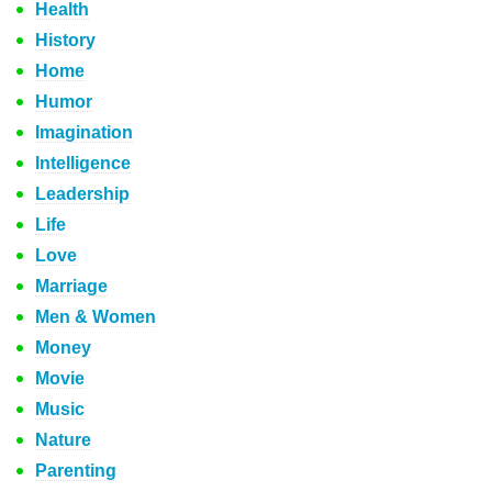
Health
History
Home
Humor
Imagination
Intelligence
Leadership
Life
Love
Marriage
Men & Women
Money
Movie
Music
Nature
Parenting