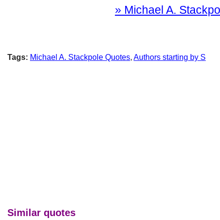
» Michael A. Stackpol
Tags:
Michael A. Stackpole Quotes
,
Authors starting by S
Similar quotes