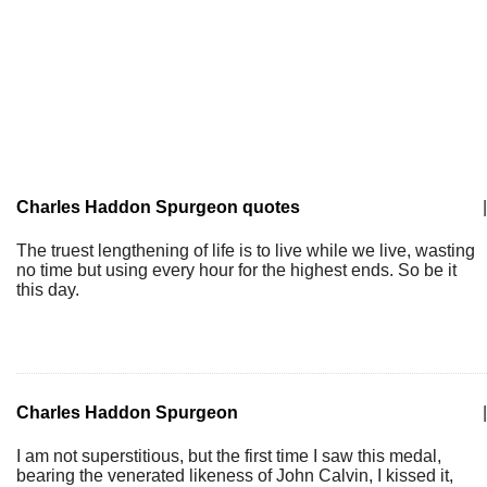
Charles Haddon Spurgeon quotes
|
The truest lengthening of life is to live while we live, wasting
no time but using every hour for the highest ends. So be it
this day.
Charles Haddon Spurgeon
|
I am not superstitious, but the first time I saw this medal,
bearing the venerated likeness of John Calvin, I kissed it,