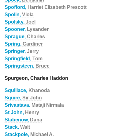
Spofford,
Harriet Elizabeth Prescott
Spolin,
Viola
Spolsky,
Joel
Spooner,
Lysander
Sprague,
Charles
Spring,
Gardiner
Springer,
Jerry
Springfield,
Tom
Springsteen,
Bruce
Spurgeon, Charles Haddon
Squillace,
Khanoda
Squire,
Sir John
Srivastava,
Mataji Nirmala
St John,
Henry
Stabenow,
Dana
Stack,
Walt
Stackpole,
Michael A.