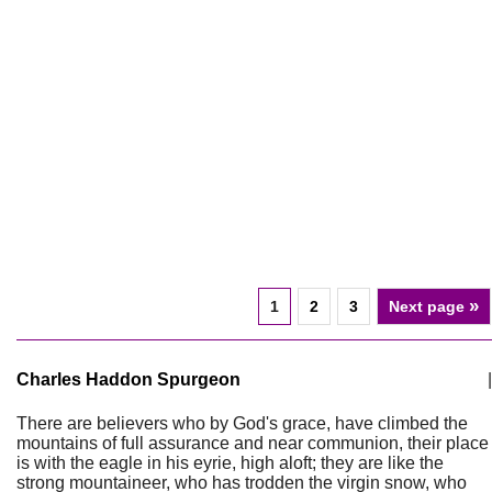
»
1
2
3
Next page
Charles Haddon Spurgeon
|
There are believers who by God's grace, have climbed the
mountains of full assurance and near communion, their place
is with the eagle in his eyrie, high aloft; they are like the
strong mountaineer, who has trodden the virgin snow, who