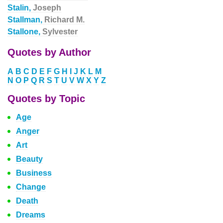
Stalin,
Joseph
Stallman,
Richard M.
Stallone,
Sylvester
Quotes by Author
A
B
C
D
E
F
G
H
I
J
K
L
M
N
O
P
Q
R
S
T
U
V
W
X
Y
Z
Quotes by Topic
Age
Anger
Art
Beauty
Business
Change
Death
Dreams