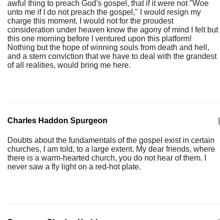
awful thing to preach God's gospel, that if it were not "Woe
unto me if I do not preach the gospel," I would resign my
charge this moment. I would not for the proudest
consideration under heaven know the agony of mind I felt but
this one morning before I ventured upon this platform!
Nothing but the hope of winning souls from death and hell,
and a stern conviction that we have to deal with the grandest
of all realities, would bring me here.
Charles Haddon Spurgeon
|
Doubts about the fundamentals of the gospel exist in certain
churches, I am told, to a large extent. My dear friends, where
there is a warm-hearted church, you do not hear of them. I
never saw a fly light on a red-hot plate.