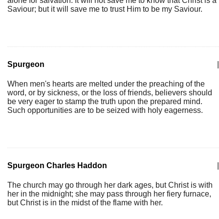
alone for salvation. It will not save me to know that Christ is a
Saviour; but it will save me to trust Him to be my Saviour.
Spurgeon
|
When men's hearts are melted under the preaching of the
word, or by sickness, or the loss of friends, believers should
be very eager to stamp the truth upon the prepared mind.
Such opportunities are to be seized with holy eagerness.
Spurgeon Charles Haddon
|
The church may go through her dark ages, but Christ is with
her in the midnight; she may pass through her fiery furnace,
but Christ is in the midst of the flame with her.