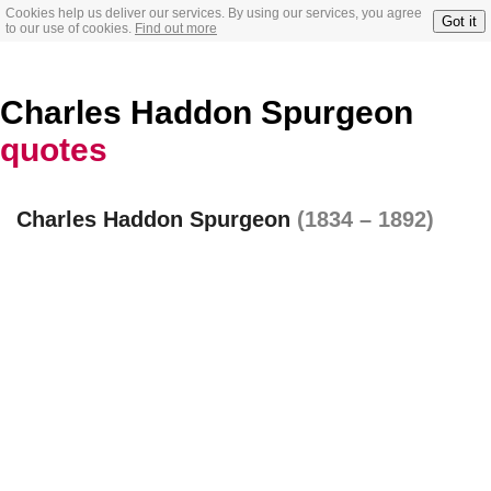
Cookies help us deliver our services. By using our services, you agree
Got it
to our use of cookies.
Find out more
Charles Haddon Spurgeon
quotes
Charles Haddon Spurgeon
(1834 – 1892)