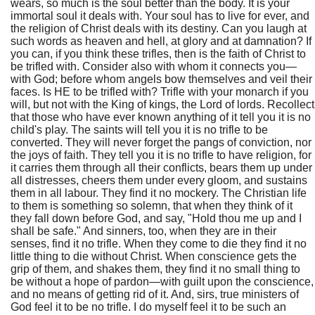
wears, so much is the soul better than the body. It is your
immortal soul it deals with. Your soul has to live for ever, and
the religion of Christ deals with its destiny. Can you laugh at
such words as heaven and hell, at glory and at damnation? If
you can, if you think these trifles, then is the faith of Christ to
be trifled with. Consider also with whom it connects you—
with God; before whom angels bow themselves and veil their
faces. Is HE to be trifled with? Trifle with your monarch if you
will, but not with the King of kings, the Lord of lords. Recollect
that those who have ever known anything of it tell you it is no
child's play. The saints will tell you it is no trifle to be
converted. They will never forget the pangs of conviction, nor
the joys of faith. They tell you it is no trifle to have religion, for
it carries them through all their conflicts, bears them up under
all distresses, cheers them under every gloom, and sustains
them in all labour. They find it no mockery. The Christian life
to them is something so solemn, that when they think of it
they fall down before God, and say, "Hold thou me up and I
shall be safe." And sinners, too, when they are in their
senses, find it no trifle. When they come to die they find it no
little thing to die without Christ. When conscience gets the
grip of them, and shakes them, they find it no small thing to
be without a hope of pardon—with guilt upon the conscience,
and no means of getting rid of it. And, sirs, true ministers of
God feel it to be no trifle. I do myself feel it to be such an