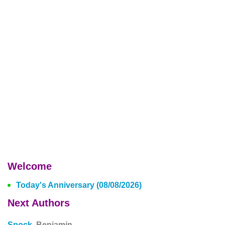
Welcome
Today's Anniversary (08/08/2026)
Next Authors
Spock,
Benjamin