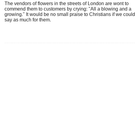
The vendors of flowers in the streets of London are wont to
commend them to customers by crying: "All a blowing and a
growing." It would be no small praise to Christians if we could
say as much for them.