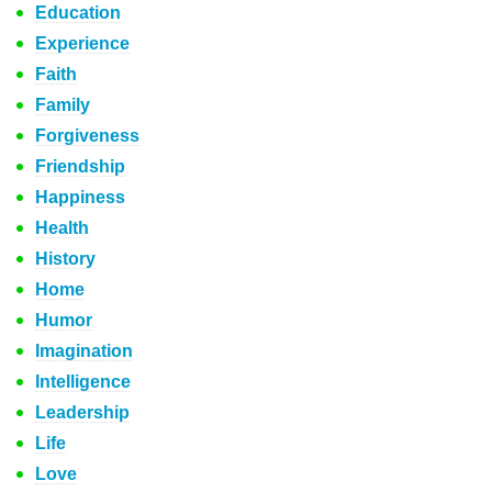
Education
Experience
Faith
Family
Forgiveness
Friendship
Happiness
Health
History
Home
Humor
Imagination
Intelligence
Leadership
Life
Love