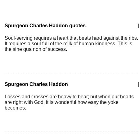
Spurgeon Charles Haddon quotes
|
Soul-serving requires a heart that beats hard against the ribs.
It requires a soul full of the milk of human kindness. This is
the sine qua non of success.
Spurgeon Charles Haddon
|
Losses and crosses are heavy to bear; but when our hearts
are right with God, it is wonderful how easy the yoke
becomes.