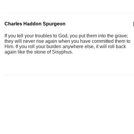
Charles Haddon Spurgeon
|
If you tell your troubles to God, you put them into the grave;
they will never rise again when you have committed them to
Him. If you roll your burden anywhere else, it will roll back
again like the stone of Sisyphus.