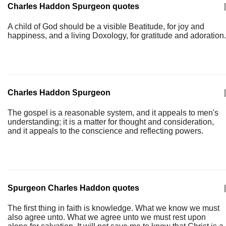
Charles Haddon Spurgeon quotes
|
A child of God should be a visible Beatitude, for joy and
happiness, and a living Doxology, for gratitude and adoration.
Charles Haddon Spurgeon
|
The gospel is a reasonable system, and it appeals to men's
understanding; it is a matter for thought and consideration,
and it appeals to the conscience and reflecting powers.
Spurgeon Charles Haddon quotes
|
The first thing in faith is knowledge. What we know we must
also agree unto. What we agree unto we must rest upon