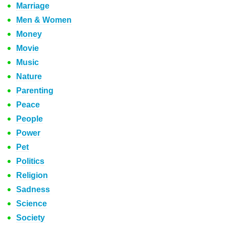
Marriage
Men & Women
Money
Movie
Music
Nature
Parenting
Peace
People
Power
Pet
Politics
Religion
Sadness
Science
Society