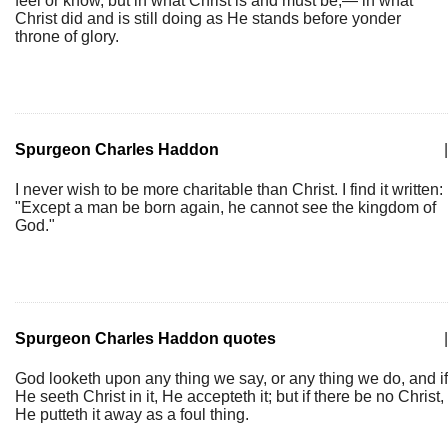
feel or know, but in what Christ is and must be,— in what
Christ did and is still doing as He stands before yonder
throne of glory.
Spurgeon Charles Haddon
|
I never wish to be more charitable than Christ. I find it written:
"Except a man be born again, he cannot see the kingdom of
God."
Spurgeon Charles Haddon quotes
|
God looketh upon any thing we say, or any thing we do, and if
He seeth Christ in it, He accepteth it; but if there be no Christ,
He putteth it away as a foul thing.