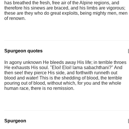
has breathed the fresh, free air of the Alpine regions, and
therefore his sinews are braced, and his limbs are vigorous;
these are they who do great exploits, being mighty men, men
of renown.
Spurgeon quotes
|
In agony unknown He bleeds away His life; in terrible throes
He exhausts His soul. "Eloi! Eloi! lama sabachthani?" And
then see! they pierce His side, and forthwith runneth out
blood and water! This is the shedding of blood, the terrible
pouring out of blood, without which, for you and the whole
human race, there is no remission.
Spurgeon
|