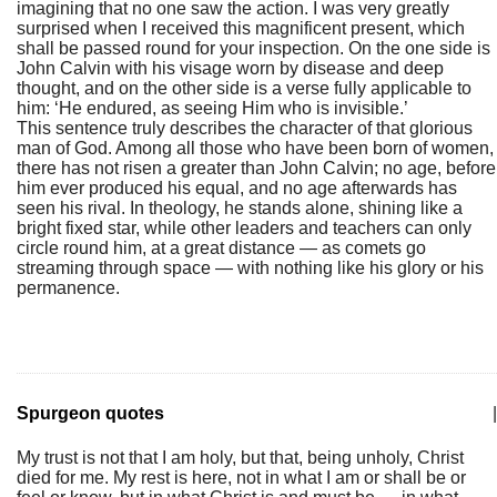
imagining that no one saw the action. I was very greatly
surprised when I received this magnificent present, which
shall be passed round for your inspection. On the one side is
John Calvin with his visage worn by disease and deep
thought, and on the other side is a verse fully applicable to
him: ‘He endured, as seeing Him who is invisible.’
This sentence truly describes the character of that glorious
man of God. Among all those who have been born of women,
there has not risen a greater than John Calvin; no age, before
him ever produced his equal, and no age afterwards has
seen his rival. In theology, he stands alone, shining like a
bright fixed star, while other leaders and teachers can only
circle round him, at a great distance — as comets go
streaming through space — with nothing like his glory or his
permanence.
Spurgeon quotes
|
My trust is not that I am holy, but that, being unholy, Christ
died for me. My rest is here, not in what I am or shall be or