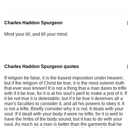
Charles Haddon Spurgeon
|
Mind your till, and till your mind.
Charles Haddon Spurgeon quotes
|
If religion be false, it is the basest imposition under heaven;
but if the religion of Christ be true, it is the most solemn truth
that ever was known! It is not a thing that a man dares to trifle
with if it be true, for it is at his soul's peril to make a jest of it. If
it be not true it is detestable, but if it be true it deserves all a
man's faculties to consider it, and all his powers to obey it. It
is not a trifle. Briefly consider why it is not. It deals with your
soul. If it dealt with your body it were no trifle, for it is well to
have the limbs of the body sound, but it has to do with your
soul. As much as a man is better than the garments that he