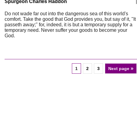
Spurgeon Charles Haddon
|
Do not wade far out into the dangerous sea of this world's
comfort. Take the good that God provides you, but say of it, "It
passeth away;" for, indeed, it is but a temporary supply for a
temporary need. Never suffer your goods to become your
God.
»
1
2
3
Next page