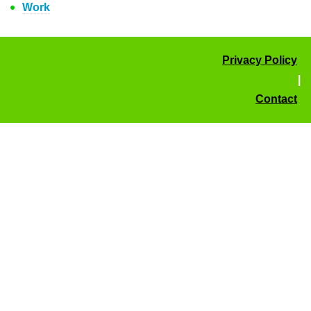
Work
Privacy Policy
|
Contact