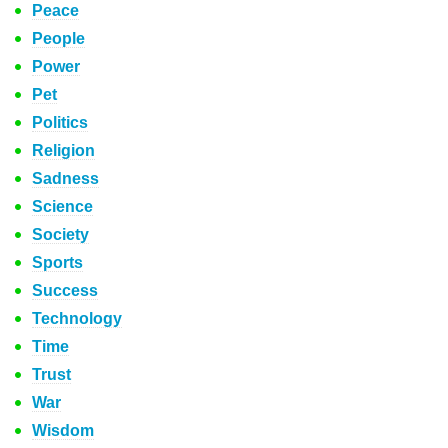
Peace
People
Power
Pet
Politics
Religion
Sadness
Science
Society
Sports
Success
Technology
Time
Trust
War
Wisdom