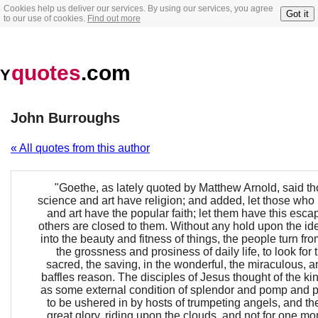
Cookies help us deliver our services. By using our services, you agree
Got it
to our use of cookies.
Find out more
quotes
.com
Y
John Burroughs
« All quotes from this author
"Goethe, as lately quoted by Matthew Arnold, said 
science and art have religion; and added, let those who
and art have the popular faith; let them have this esc
others are closed to them. Without any hold upon the ide
into the beauty and fitness of things, the people turn fr
the grossness and prosiness of daily life, to look for 
sacred, the saving, in the wonderful, the miraculous, a
baffles reason. The disciples of Jesus thought of the 
as some external condition of splendor and pomp and
to be ushered in by hosts of trumpeting angels, and th
great glory, riding upon the clouds, and not for one mom