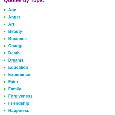
Quotes by Topic
Age
Anger
Art
Beauty
Business
Change
Death
Dreams
Education
Experience
Faith
Family
Forgiveness
Friendship
Happiness