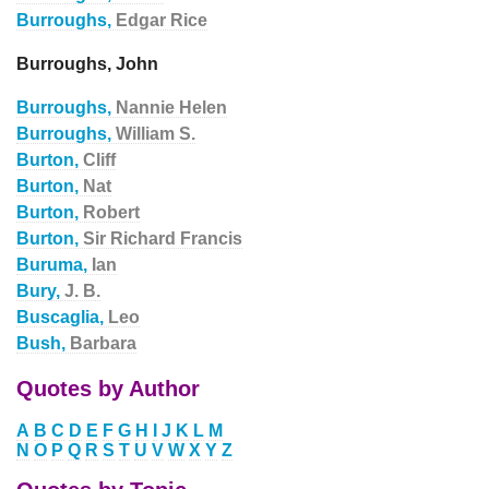
Burroughs,
Edgar Rice
Burroughs, John
Burroughs,
Nannie Helen
Burroughs,
William S.
Burton,
Cliff
Burton,
Nat
Burton,
Robert
Burton,
Sir Richard Francis
Buruma,
Ian
Bury,
J. B.
Buscaglia,
Leo
Bush,
Barbara
Quotes by Author
A
B
C
D
E
F
G
H
I
J
K
L
M
N
O
P
Q
R
S
T
U
V
W
X
Y
Z