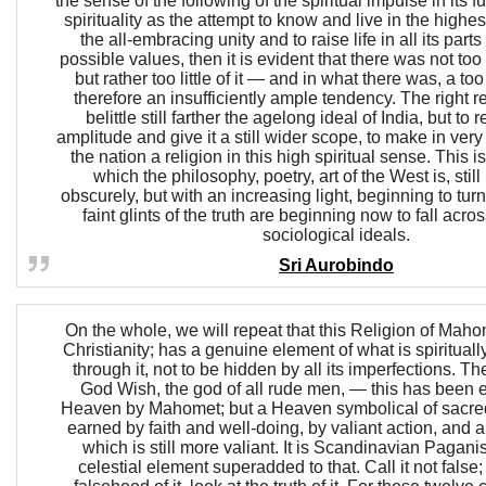
the sense of the following of the spiritual impulse in its 
spirituality as the attempt to know and live in the highest
the all-embracing unity and to raise life in all its parts
possible values, then it is evident that there was not too
but rather too little of it — and in what there was, a t
therefore an insufficiently ample tendency. The right r
belittle still farther the agelong ideal of India, but to r
amplitude and give it a still wider scope, to make in very tr
the nation a religion in this high spiritual sense. This is
which the philosophy, poetry, art of the West is, stil
obscurely, but with an increasing light, beginning to tu
faint glints of the truth are beginning now to fall acros
sociological ideals.
Sri Aurobindo
On the whole, we will repeat that this Religion of Mahom
Christianity; has a genuine element of what is spirituall
through it, not to be hidden by all its imperfections. 
God Wish, the god of all rude men, — this has been e
Heaven by Mahomet; but a Heaven symbolical of sacred
earned by faith and well-doing, by valiant action, and 
which is still more valiant. It is Scandinavian Pagani
celestial element superadded to that. Call it not false;