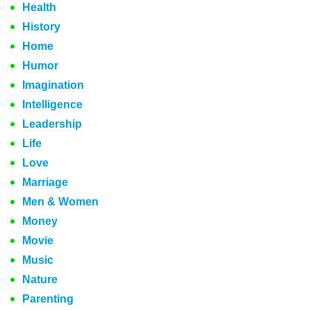
Health
History
Home
Humor
Imagination
Intelligence
Leadership
Life
Love
Marriage
Men & Women
Money
Movie
Music
Nature
Parenting