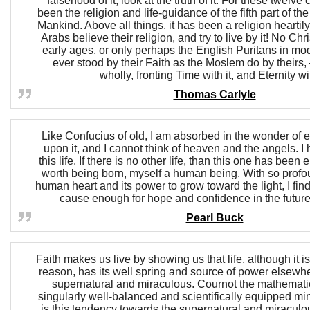
falsehood of it, look at the truth of it. For these twelve 
been the religion and life-guidance of the fifth part of th
Mankind. Above all things, it has been a religion hearti
Arabs believe their religion, and try to live by it! No Chr
early ages, or only perhaps the English Puritans in mo
ever stood by their Faith as the Moslem do by theirs, 
wholly, fronting Time with it, and Eternity wit
Thomas Carlyle
Like Confucius of old, I am absorbed in the wonder of ea
upon it, and I cannot think of heaven and the angels. I
this life. If there is no other life, than this one has been
worth being born, myself a human being. With so profoun
human heart and its power to grow toward the light, I fi
cause enough for hope and confidence in the future
Pearl Buck
Faith makes us live by showing us that life, although it
reason, has its well spring and source of power elsewh
supernatural and miraculous. Cournot the mathemati
singularly well-balanced and scientifically equipped min
is this tendency towards the supernatural and miraculous