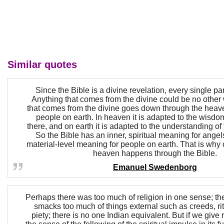
Similar quotes
Since the Bible is a divine revelation, every single part 
Anything that comes from the divine could be no other
that comes from the divine goes down through the heave
people on earth. In heaven it is adapted to the wisdo
there, and on earth it is adapted to the understanding of
So the Bible has an inner, spiritual meaning for angel
material-level meaning for people on earth. That is why 
heaven happens through the Bible.
Emanuel Swedenborg
Perhaps there was too much of religion in one sense; th
smacks too much of things external such as creeds, rit
piety; there is no one Indian equivalent. But if we give r