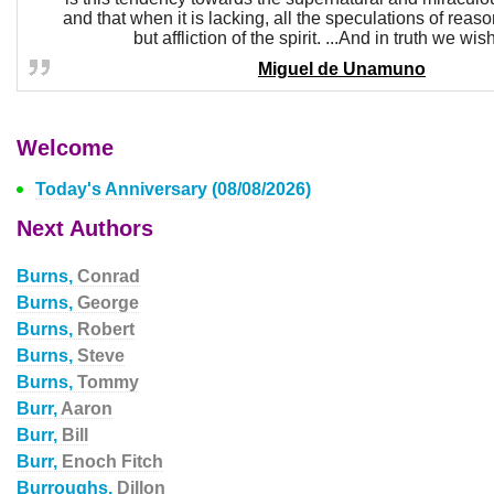
and that when it is lacking, all the speculations of reas
but affliction of the spirit. ...And in truth we wish
Miguel de Unamuno
Welcome
Today's Anniversary (08/08/2026)
Next Authors
Burns,
Conrad
Burns,
George
Burns,
Robert
Burns,
Steve
Burns,
Tommy
Burr,
Aaron
Burr,
Bill
Burr,
Enoch Fitch
Burroughs,
Dillon