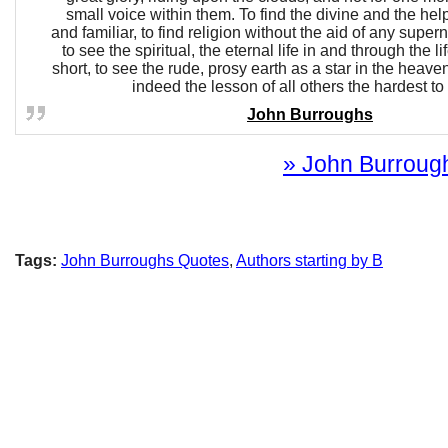
small voice within them. To find the divine and the hel
and familiar, to find religion without the aid of any super
to see the spiritual, the eternal life in and through the li
short, to see the rude, prosy earth as a star in the heavens
indeed the lesson of all others the hardest to 
John Burroughs
» John Burrough
Tags:
John Burroughs Quotes
,
Authors starting by B