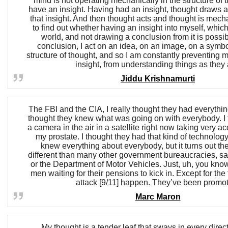
mind is not operating mechanically in the structure of 
have an insight. Having had an insight, thought draws 
that insight. And then thought acts and thought is mech
to find out whether having an insight into myself, whic
world, and not drawing a conclusion from it is possibl
conclusion, I act on an idea, on an image, on a symbo
structure of thought, and so I am constantly preventing 
insight, from understanding things as they 
Jiddu Krishnamurti
The FBI and the CIA, I really thought they had everything
thought they knew what was going on with everybody. I
a camera in the air in a satellite right now taking very ac
my prostate. I thought they had that kind of technology
knew everything about everybody, but it turns out the
different than many other government bureaucracies, say
or the Department of Motor Vehicles. Just, uh, you know
men waiting for their pensions to kick in. Except for the 
attack [9/11] happen. They’ve been promo
Marc Maron
My thought is a tender leaf that sways in every direc