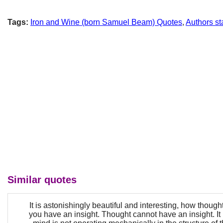
Tags:
Iron and Wine (born Samuel Beam) Quotes
,
Authors sta
Similar quotes
It is astonishingly beautiful and interesting, how thoug
you have an insight. Thought cannot have an insight. It