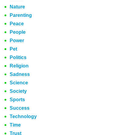
Nature
Parenting
Peace
People
Power
Pet
Politics
Religion
Sadness
Science
Society
Sports
Success
Technology
Time
Trust