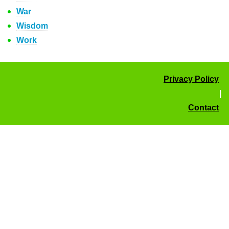
War
Wisdom
Work
Privacy Policy
|
Contact