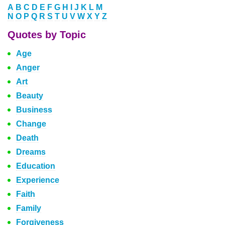
A
B
C
D
E
F
G
H
I
J
K
L
M
N
O
P
Q
R
S
T
U
V
W
X
Y
Z
Quotes by Topic
Age
Anger
Art
Beauty
Business
Change
Death
Dreams
Education
Experience
Faith
Family
Forgiveness