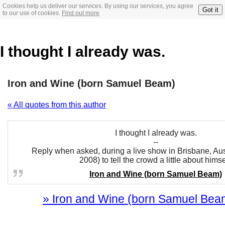
Cookies help us deliver our services. By using our services, you agree
Got it
to our use of cookies.
Find out more
I thought I already was.
Iron and Wine (born Samuel Beam)
« All quotes from this author
I thought I already was.
--
Reply when asked, during a live show in Brisbane, Aus
2008) to tell the crowd a little about himse
Iron and Wine (born Samuel Beam)
» Iron and Wine (born Samuel Beam)