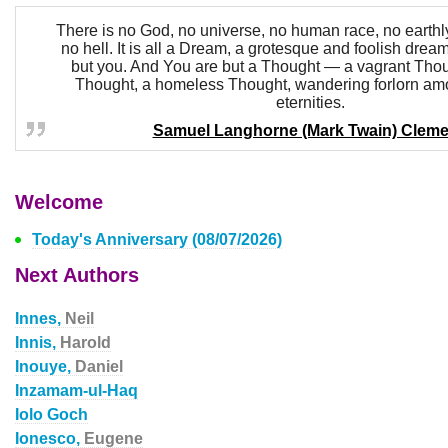
There is no God, no universe, no human race, no earthly
no hell. It is all a Dream, a grotesque and foolish drea
but you. And You are but a Thought — a vagrant Thou
Thought, a homeless Thought, wandering forlorn am
eternities.
Samuel Langhorne (Mark Twain) Clem
Welcome
Today's Anniversary (08/07/2026)
Next Authors
Innes,
Neil
Innis,
Harold
Inouye,
Daniel
Inzamam-ul-Haq
Iolo Goch
Ionesco,
Eugene