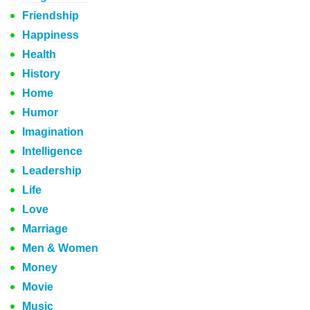
Friendship
Happiness
Health
History
Home
Humor
Imagination
Intelligence
Leadership
Life
Love
Marriage
Men & Women
Money
Movie
Music