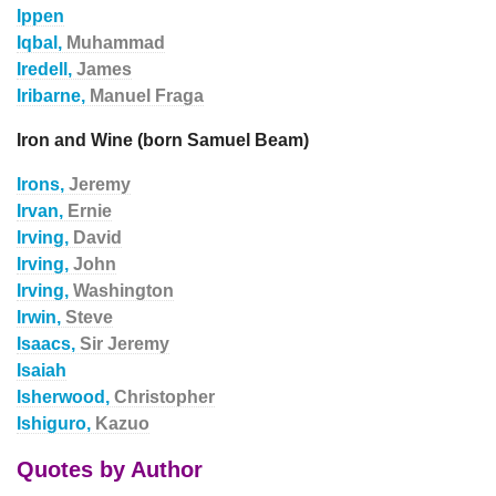
Ippen
Iqbal,
Muhammad
Iredell,
James
Iribarne,
Manuel Fraga
Iron and Wine (born Samuel Beam)
Irons,
Jeremy
Irvan,
Ernie
Irving,
David
Irving,
John
Irving,
Washington
Irwin,
Steve
Isaacs,
Sir Jeremy
Isaiah
Isherwood,
Christopher
Ishiguro,
Kazuo
Quotes by Author