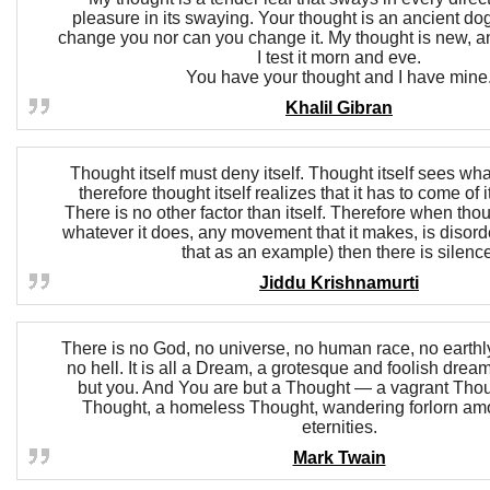
pleasure in its swaying. Your thought is an ancient d
change you nor can you change it. My thought is new, an
I test it morn and eve.
You have your thought and I have mine
Khalil Gibran
Thought itself must deny itself. Thought itself sees wha
therefore thought itself realizes that it has to come of i
There is no other factor than itself. Therefore when thou
whatever it does, any movement that it makes, is disord
that as an example) then there is silence
Jiddu Krishnamurti
There is no God, no universe, no human race, no earthly
no hell. It is all a Dream, a grotesque and foolish drea
but you. And You are but a Thought — a vagrant Thou
Thought, a homeless Thought, wandering forlorn am
eternities.
Mark Twain