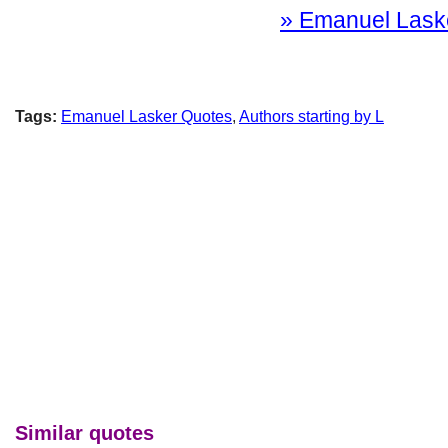
» Emanuel Lasker
Tags:
Emanuel Lasker Quotes
,
Authors starting by L
Similar quotes