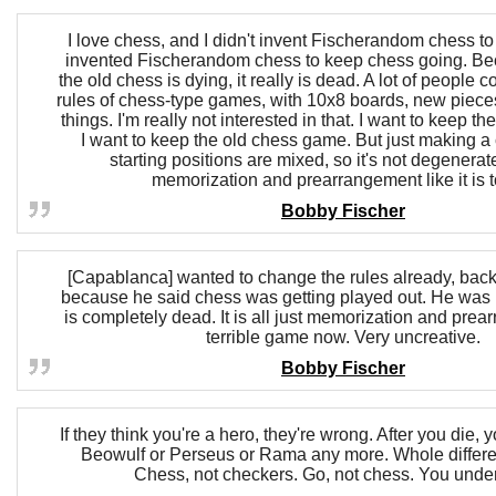
I love chess, and I didn't invent Fischerandom chess to
invented Fischerandom chess to keep chess going. Be
the old chess is dying, it really is dead. A lot of people 
rules of chess-type games, with 10x8 boards, new pieces
things. I'm really not interested in that. I want to keep th
I want to keep the old chess game. But just making a
starting positions are mixed, so it's not degenera
memorization and prearrangement like it is 
Bobby Fischer
[Capablanca] wanted to change the rules already, back 
because he said chess was getting played out. He was 
is completely dead. It is all just memorization and prear
terrible game now. Very uncreative.
Bobby Fischer
If they think you're a hero, they're wrong. After you die, y
Beowulf or Perseus or Rama any more. Whole different
Chess, not checkers. Go, not chess. You unde