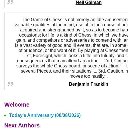
Neil Gaiman
The Game of Chess is not merely an idle amusement;
valuable qualities of the mind, useful in the course of hum
acquired and strengthened by it, so as to become habi
occasions; for life is a kind of Chess, in which we have
gain, and competitors or adversaries to contend with, a
is a vast variety of good and ill events, that are, in some
of prudence, or the want of it. By playing at Chess the
1st, Foresight, which looks a little into futurity, and
consequences that may attend an action ... 2nd, Circu
surveys the whole Chess-board, or scene of action: — th
several Pieces, and their situations; ... 3rd, Caution, 
moves too hastily...
Benjamin Franklin
Welcome
Today's Anniversary (08/08/2026)
Next Authors