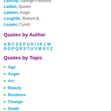
Lathrop,
George Parsons
Latifah,
Queen
Latimer,
Hugh
Laughlin,
Robert B.
Lauper,
Cyndi
Quotes by Author
A
B
C
D
E
F
G
H
I
J
K
L
M
N
O
P
Q
R
S
T
U
V
W
X
Y
Z
Quotes by Topic
Age
Anger
Art
Beauty
Business
Change
Death