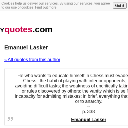
Cookies help us deliver our services. By using our services, you agree
Got it
to our use of cookies.
Find out more
quotes
.com
Y
Emanuel Lasker
« All quotes from this author
He who wants to educate himself in Chess must evade 
Chess...the habit of playing with inferior opponents;
avoiding difficult tasks; the weakness of uncritically taki
or rules discovered by others; the vanity which is self-
incapacity for admitting mistakes; in brief, everything that
or to anarchy.
--
p. 338
Emanuel Lasker