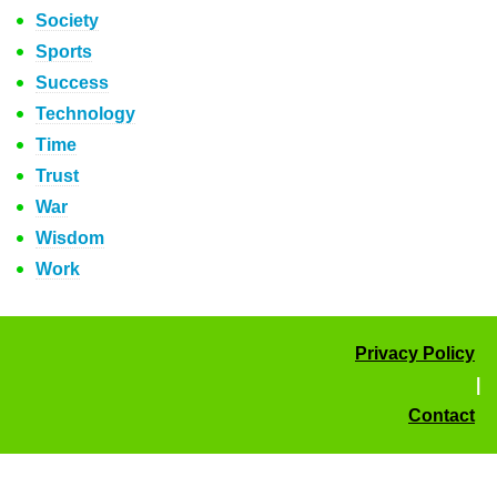
Society
Sports
Success
Technology
Time
Trust
War
Wisdom
Work
Privacy Policy
|
Contact