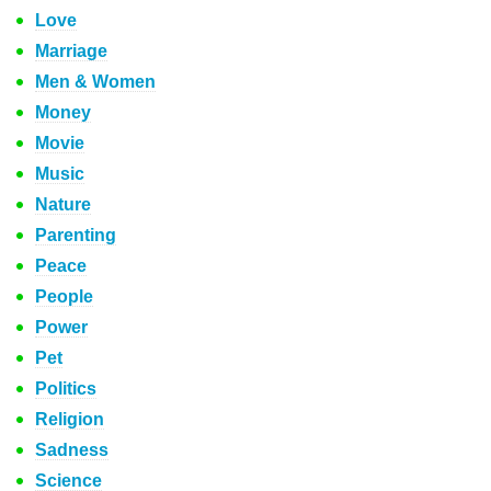
Love
Marriage
Men & Women
Money
Movie
Music
Nature
Parenting
Peace
People
Power
Pet
Politics
Religion
Sadness
Science