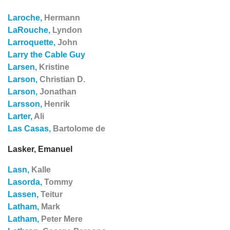
Laroche,
Hermann
LaRouche,
Lyndon
Larroquette,
John
Larry the Cable Guy
Larsen,
Kristine
Larson,
Christian D.
Larson,
Jonathan
Larsson,
Henrik
Larter,
Ali
Las Casas,
Bartolome de
Lasker, Emanuel
Lasn,
Kalle
Lasorda,
Tommy
Lassen,
Teitur
Latham,
Mark
Latham,
Peter Mere