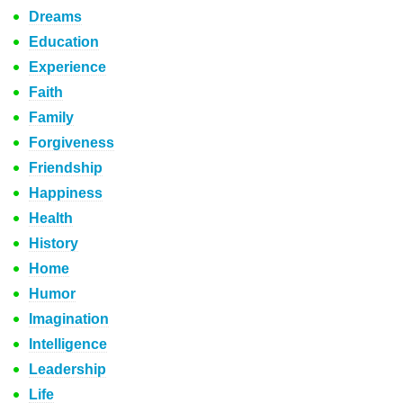
Dreams
Education
Experience
Faith
Family
Forgiveness
Friendship
Happiness
Health
History
Home
Humor
Imagination
Intelligence
Leadership
Life