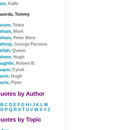
asn,
Kalle
asorda, Tommy
assen,
Teitur
atham,
Mark
atham,
Peter Mere
athrop,
George Parsons
tifah,
Queen
atimer,
Hugh
aughlin,
Robert B.
auper,
Cyndi
aurie,
Hugh
aurie,
Piper
uotes by Author
B
C
D
E
F
G
H
I
J
K
L
M
O
P
Q
R
S
T
U
V
W
X
Y
Z
uotes by Topic