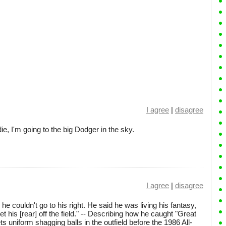
I agree
|
disagree
e, I'm going to the big Dodger in the sky.
I agree
|
disagree
 couldn't go to his right. He said he was living his fantasy,
t his [rear] off the field." -- Describing how he caught "Great
 uniform shagging balls in the outfield before the 1986 All-