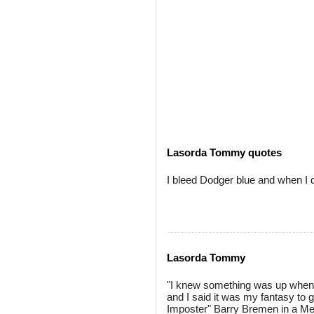
Lasorda Tommy quotes
I bleed Dodger blue and when I di
Lasorda Tommy
"I knew something was up when he
and I said it was my fantasy to ge
Imposter" Barry Bremen in a Mets