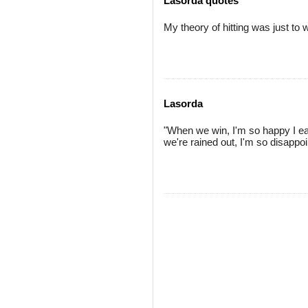
Lasorda quotes
My theory of hitting was just to w
Lasorda
"When we win, I'm so happy I eat
we're rained out, I'm so disappoin