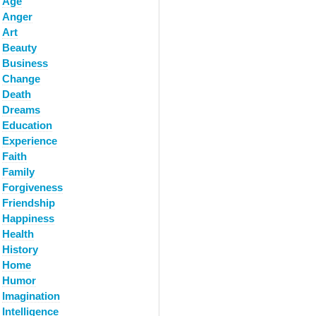
Age
Anger
Art
Beauty
Business
Change
Death
Dreams
Education
Experience
Faith
Family
Forgiveness
Friendship
Happiness
Health
History
Home
Humor
Imagination
Intelligence