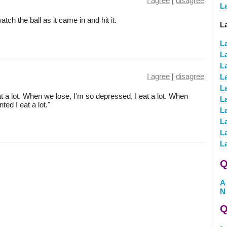
I agree
|
disagree
L
atch the ball as it came in and hit it.
L
L
L
L
I agree
|
disagree
L
La
 a lot. When we lose, I'm so depressed, I eat a lot. When
L
ted I eat a lot."
L
L
L
L
Q
A
N
Q