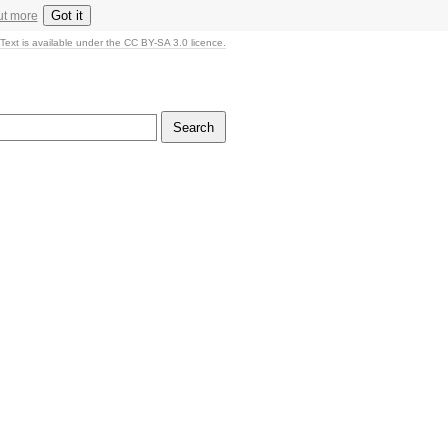
Got it
ut more
Text is available under the CC BY-SA 3.0 licence.