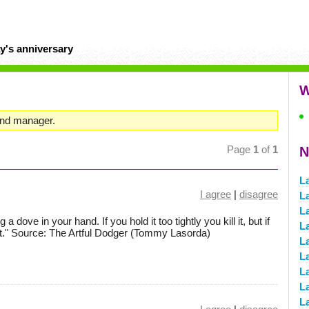
y's anniversary
W
and manager.
Page
1
of
1
N
L
I agree
|
disagree
L
L
 a dove in your hand. If you hold it too tightly you kill it, but if
L
e it." Source: The Artful Dodger (Tommy Lasorda)
L
L
La
L
L