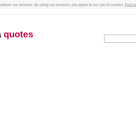
deliver our services. By using our services, you agree to our use of cookies.
Find o
a
quotes