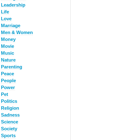
Leadership
Life
Love
Marriage
Men & Women
Money
Movie
Music
Nature
Parenting
Peace
People
Power
Pet
Politics
Religion
Sadness
Science
Society
Sports