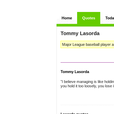
Home
Quotes
Toda
Tommy Lasorda
Major League baseball player 
Tommy Lasorda
"I believe managing is like holding
you hold it too loosely, you los