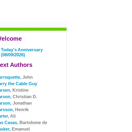
elcome
Today's Anniversary
(08/09/2026)
ext Authors
arroquette,
John
arry the Cable Guy
arsen,
Kristine
arson,
Christian D.
arson,
Jonathan
arsson,
Henrik
rter,
Ali
as Casas,
Bartolome de
asker,
Emanuel