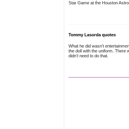
Star Game at the Houston Astr
Tommy Lasorda quotes
What he did wasn't entertainment
the doll with the uniform. There
didn't need to do that.