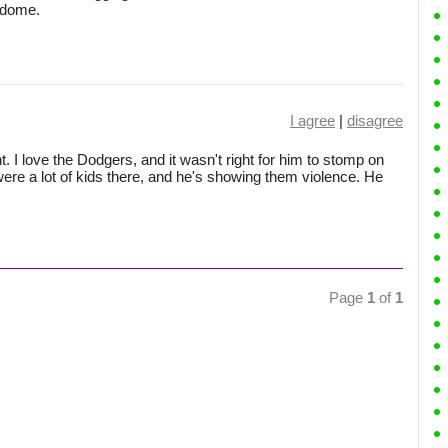
odome.
I agree
|
disagree
. I love the Dodgers, and it wasn't right for him to stomp on
 were a lot of kids there, and he's showing them violence. He
Page
1
of
1