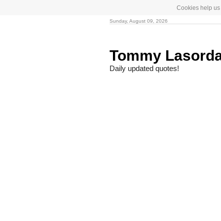
Cookies help us 
Sunday, August 09, 2026
Tommy Lasord
Daily updated quotes!